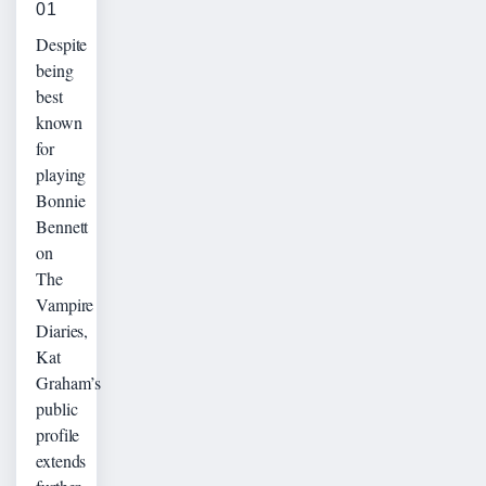
01
Despite
being
best
known
for
playing
Bonnie
Bennett
on
The
Vampire
Diaries,
Kat
Graham’s
public
profile
extends