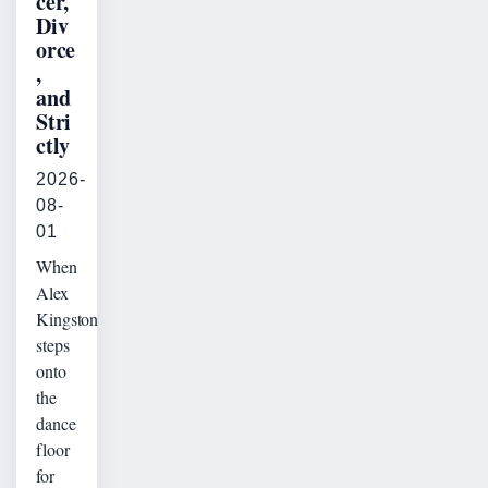
cer,
Div
orce
,
and
Stri
ctly
2026-
08-
01
When
Alex
Kingston
steps
onto
the
dance
floor
for