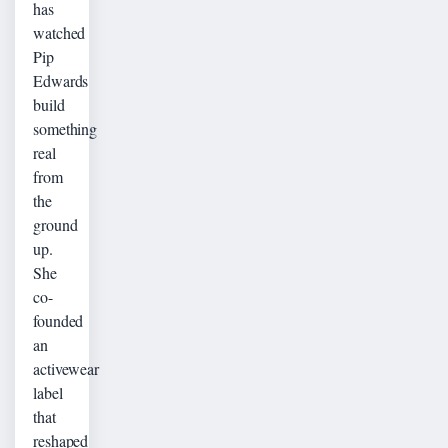
has
watched
Pip
Edwards
build
something
real
from
the
ground
up.
She
co-
founded
an
activewear
label
that
reshaped