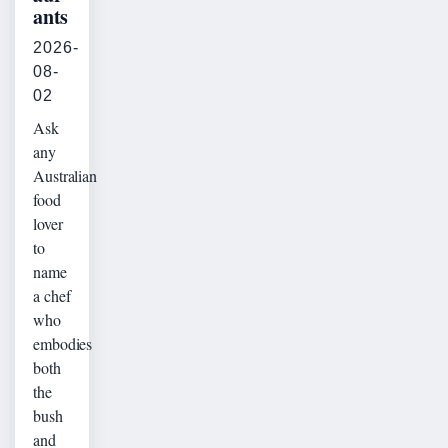
ants
2026-
08-
02
Ask
any
Australian
food
lover
to
name
a chef
who
embodies
both
the
bush
and