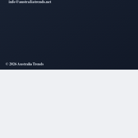
info@australiatrends.net
© 2026 Australia Trends