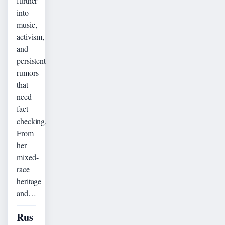
further
into
music,
activism,
and
persistent
rumors
that
need
fact-
checking.
From
her
mixed-
race
heritage
and…
Rus