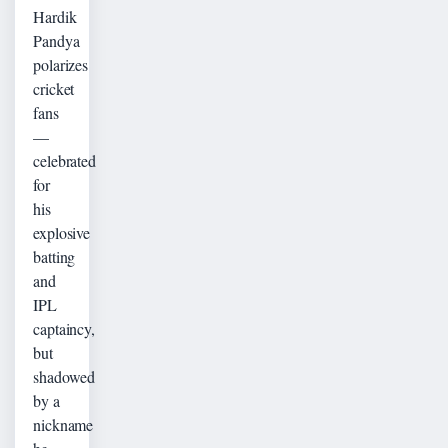
Hardik
Pandya
polarizes
cricket
fans
—
celebrated
for
his
explosive
batting
and
IPL
captaincy,
but
shadowed
by a
nickname