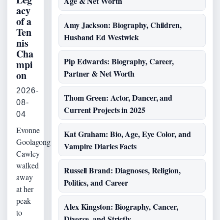
Age & Net Worth
acy
of a
Amy Jackson: Biography, Children,
Ten
Husband Ed Westwick
nis
Cha
Pip Edwards: Biography, Career,
mpi
Partner & Net Worth
on
2026-
Thom Green: Actor, Dancer, and
08-
Current Projects in 2025
04
Evonne
Kat Graham: Bio, Age, Eye Color, and
Goolagong
Vampire Diaries Facts
Cawley
walked
Russell Brand: Diagnoses, Religion,
away
Politics, and Career
at her
peak
Alex Kingston: Biography, Cancer,
to
Divorce, and Strictly