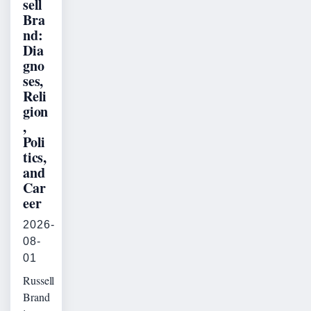
sell
Bra
nd:
Dia
gno
ses,
Reli
gion
,
Poli
tics,
and
Car
eer
2026-
08-
01
Russell
Brand