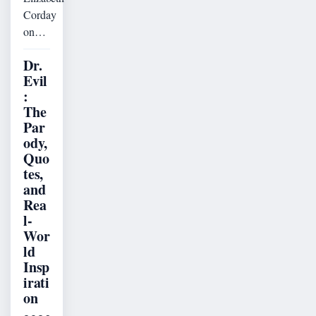
Corday
on…
Dr.
Evil
:
The
Par
ody,
Quo
tes,
and
Rea
l-
Wor
ld
Insp
irati
on