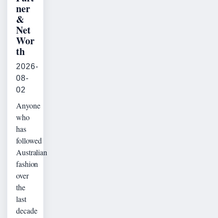
ner
&
Net
Wor
th
2026-
08-
02
Anyone
who
has
followed
Australian
fashion
over
the
last
decade