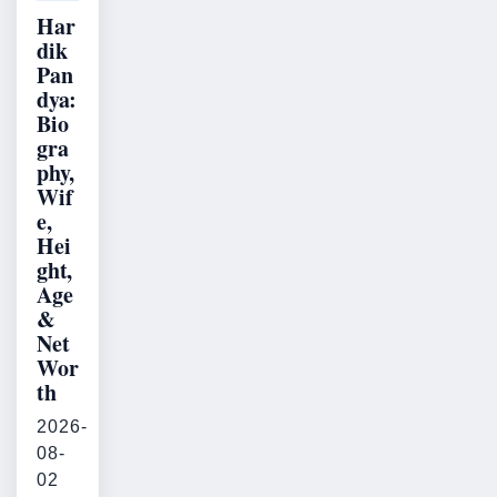
Har
dik
Pan
dya:
Bio
gra
phy,
Wif
e,
Hei
ght,
Age
&
Net
Wor
th
2026-
08-
02