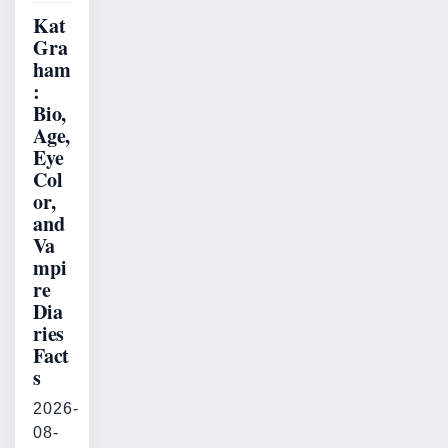
Kat
Gra
ham
:
Bio,
Age,
Eye
Col
or,
and
Va
mpi
re
Dia
ries
Fact
s
2026-
08-