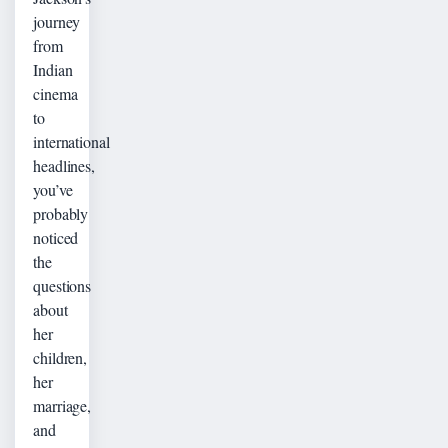
journey
from
Indian
cinema
to
international
headlines,
you’ve
probably
noticed
the
questions
about
her
children,
her
marriage,
and