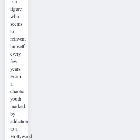
is a
figure
who
seems
to
reinvent
himself
every
few
years.
From
a
chaotic
youth
marked
by
addiction
to a
Hollywood