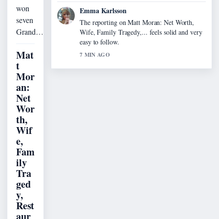
won
Emma Karlsson
seven
The reporting on Matt Moran: Net Worth,
Grand…
Wife, Family Tragedy,... feels solid and very
easy to follow.
Mat
7 MIN AGO
t
Mor
an:
Net
Wor
th,
Wif
e,
Fam
ily
Tra
ged
y,
Rest
aur