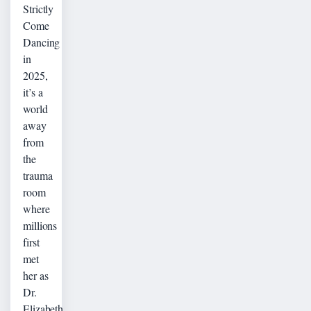
Strictly
Come
Dancing
in
2025,
it’s a
world
away
from
the
trauma
room
where
millions
first
met
her as
Dr.
Elizabeth