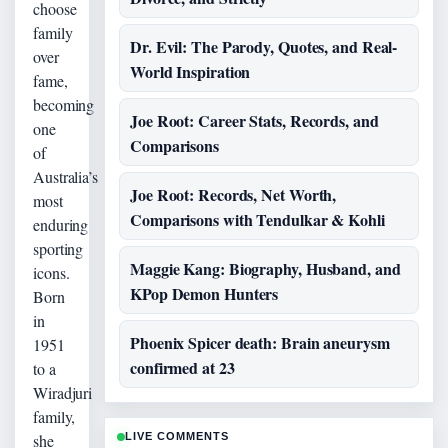
choose
family
Dr. Evil: The Parody, Quotes, and Real-
over
World Inspiration
fame,
becoming
Joe Root: Career Stats, Records, and
one
Comparisons
of
Australia’s
Joe Root: Records, Net Worth,
most
Comparisons with Tendulkar & Kohli
enduring
sporting
Maggie Kang: Biography, Husband, and
icons.
KPop Demon Hunters
Born
in
Phoenix Spicer death: Brain aneurysm
1951
confirmed at 23
to a
Wiradjuri
family,
she
LIVE COMMENTS