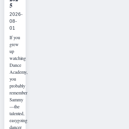
5
2026-
08-
01
If you
grew
up
watching
Dance
Academy,
you
probably
remember
Sammy
—the
talented,
easygoing
dancer