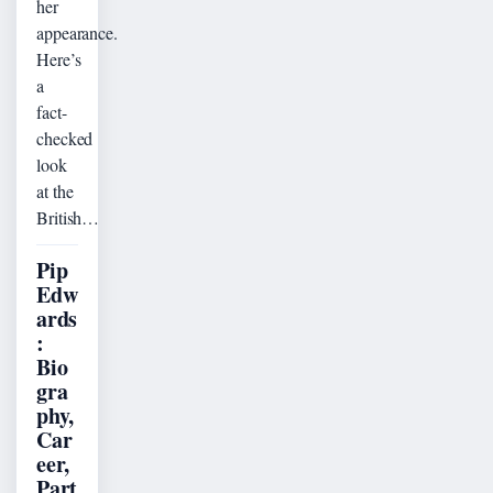
her
appearance.
Here’s
a
fact-
checked
look
at the
British…
Pip
Edw
ards
:
Bio
gra
phy,
Car
eer,
Part