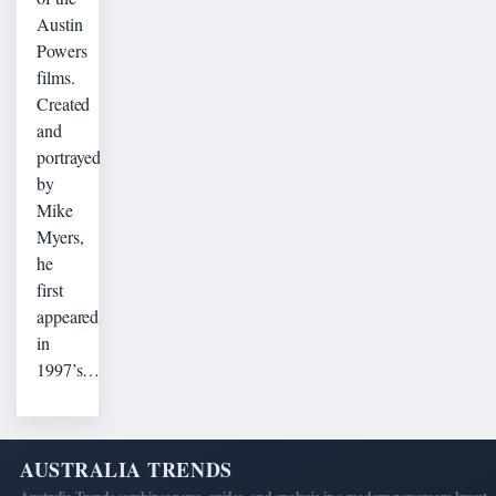
Austin
Powers
films.
Created
and
portrayed
by
Mike
Myers,
he
first
appeared
in
1997’s…
AUSTRALIA TRENDS