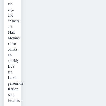
the
city,
and
chances
are
Matt
Moran’s
name
comes
up
quickly.
He’s
the
fourth-
generation
farmer
who
became…