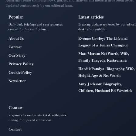
Australia Trends combines news, guides, and analysis in a modern newsroom layout.
Updated continuously by our editorial team.
Popular
Latest articles
Daily desk briefings and trust resources,
Breaking updates reviewed by our editori
curated for fast verification.
desk before publish.
About Us
Evonne Cawley: The Life and
Legacy of a Tennis Champion
Contact
Matt Moran: Net Worth, Wife,
Our Story
Family Tragedy, Restaurants
Privacy Policy
Hardik Pandya: Biography, Wife,
Cookie Policy
Height, Age & Net Worth
Newsletter
Amy Jackson: Biography,
Children, Husband Ed Westwick
Contact
Response-focused contact desk with quick
routing for tips and corrections.
Contact