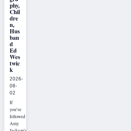
phy,
Chil
dre
n,
Hus
ban
d
Ed
Wes
twic
k
2026-
08-
02
If
you’ve
followed
Amy
Jackson’s