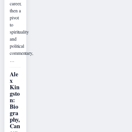
career,
then a
pivot
to
spirituality
and
political
commentary,
…
Ale
x
Kin
gsto
n:
Bio
gra
phy,
Can