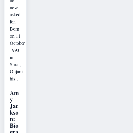
he
never
asked
for.
Born
on 11
October
1993
in
Surat,
Gujarat,
his…
Am
y
Jac
kso
n:
Bio
gra