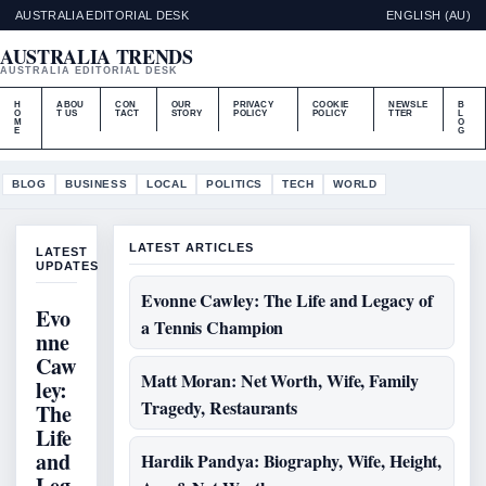
AUSTRALIA EDITORIAL DESK
ENGLISH (AU)
AUSTRALIA TRENDS
AUSTRALIA EDITORIAL DESK
H
ABOU
CON
OUR
PRIVACY
COOKIE
NEWSLE
B
O
T US
TACT
STORY
POLICY
POLICY
TTER
L
M
O
E
G
BLOG
BUSINESS
LOCAL
POLITICS
TECH
WORLD
LATEST ARTICLES
LATEST
UPDATES
Evonne Cawley: The Life and Legacy of
Evo
a Tennis Champion
nne
Caw
Matt Moran: Net Worth, Wife, Family
ley:
Tragedy, Restaurants
The
Life
and
Hardik Pandya: Biography, Wife, Height,
Leg