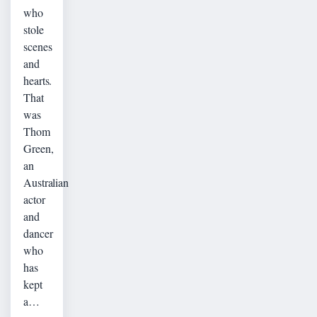
who
stole
scenes
and
hearts.
That
was
Thom
Green,
an
Australian
actor
and
dancer
who
has
kept
a…