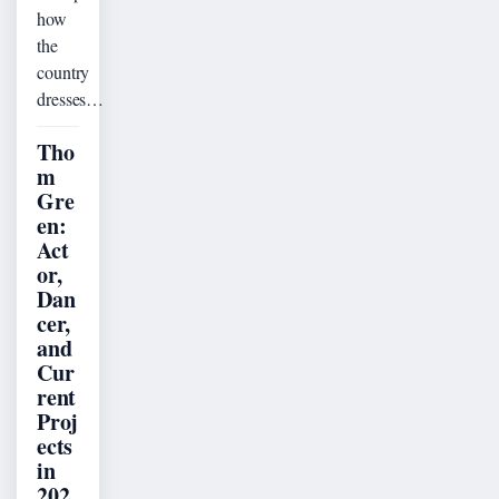
how
the
country
dresses…
Tho
m
Gre
en:
Act
or,
Dan
cer,
and
Cur
rent
Proj
ects
in
202