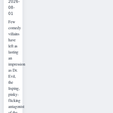
2026-
08-
01
Few
comedy
villains
have
left as
lasting
an
impression
as Dr.
Evil,
the
lisping,
pinky-
flicking
antagonist
of the