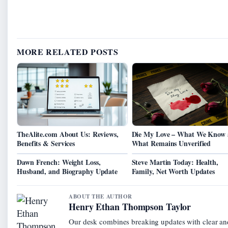
MORE RELATED POSTS
TheAlite.com About Us: Reviews,
Die My Love – What We Know
Benefits & Services
What Remains Unverified
Dawn French: Weight Loss,
Steve Martin Today: Health,
Husband, and Biography Update
Family, Net Worth Updates
ABOUT THE AUTHOR
Henry Ethan Thompson Taylor
Our desk combines breaking updates with clear and