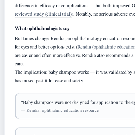
difference in efficacy or complications — but both improved O
reviewed study (clinical trial)
). Notably, no serious adverse eve
What ophthalmologists say
But times change. Rendia, an ophthalmology education resour
for eyes and better options exist (
Rendia (ophthalmic education
are easier and often more effective. Rendia also recommends a
care.
The implication: baby shampoo works — it was validated by
has moved past it for ease and safety.
“Baby shampoos were not designed for application to the ey
— Rendia, ophthalmic education resource