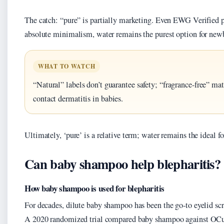
The catch: “pure” is partially marketing. Even EWG Verified p
absolute minimalism, water remains the purest option for new
WHAT TO WATCH
“Natural” labels don’t guarantee safety; “fragrance-free” mat
contact dermatitis in babies.
Ultimately, ‘pure’ is a relative term; water remains the ideal f
Can baby shampoo help blepharitis?
How baby shampoo is used for blepharitis
For decades, dilute baby shampoo has been the go-to eyelid scr
A 2020 randomized trial compared baby shampoo against OCu