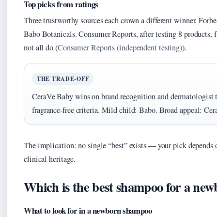
Top picks from ratings
Three trustworthy sources each crown a different winner. For
Babo Botanicals. Consumer Reports, after testing 8 products,
not all do (
Consumer Reports (independent testing)
).
THE TRADE-OFF
CeraVe Baby wins on brand recognition and dermatologist tie
fragrance-free criteria. Mild child: Babo. Broad appeal: Cer
The implication: no single “best” exists — your pick depends 
clinical heritage.
Which is the best shampoo for a ne
What to look for in a newborn shampoo