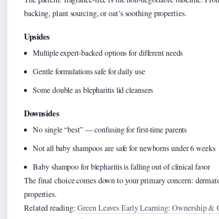
backing, plant sourcing, or oat’s soothing properties.
Upsides
Multiple expert-backed options for different needs
Gentle formulations safe for daily use
Some double as blepharitis lid cleansers
Downsides
No single “best” — confusing for first-time parents
Not all baby shampoos are safe for newborns under 6 weeks
Baby shampoo for blepharitis is falling out of clinical favor
The final choice comes down to your primary concern: dermatolo
properties.
Related reading:
Green Leaves Early Learning: Ownership & G