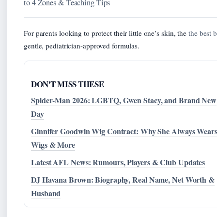
to 4 Zones & Teaching Tips
For parents looking to protect their little one’s skin, the
the best 
gentle, pediatrician-approved formulas.
DON'T MISS THESE
Spider-Man 2026: LGBTQ, Gwen Stacy, and Brand New
Day
Ginnifer Goodwin Wig Contract: Why She Always Wear
Wigs & More
Latest AFL News: Rumours, Players & Club Updates
DJ Havana Brown: Biography, Real Name, Net Worth &
Husband