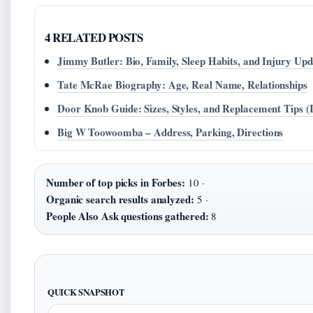
4 RELATED POSTS
Jimmy Butler: Bio, Family, Sleep Habits, and Injury Upd
Tate McRae Biography: Age, Real Name, Relationships
Door Knob Guide: Sizes, Styles, and Replacement Tips (
Big W Toowoomba – Address, Parking, Directions
Number of top picks in Forbes:
10 ·
Organic search results analyzed:
5 ·
People Also Ask questions gathered:
8
QUICK SNAPSHOT