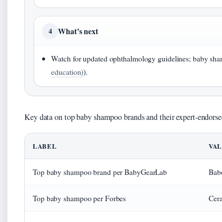
What’s next
4
Watch for updated ophthalmology guidelines; baby shamp
education)
).
Key data on top baby shampoo brands and their expert-endorsed
LABEL
VA
Top baby shampoo brand per BabyGearLab
Babo
Top baby shampoo per Forbes
Cer