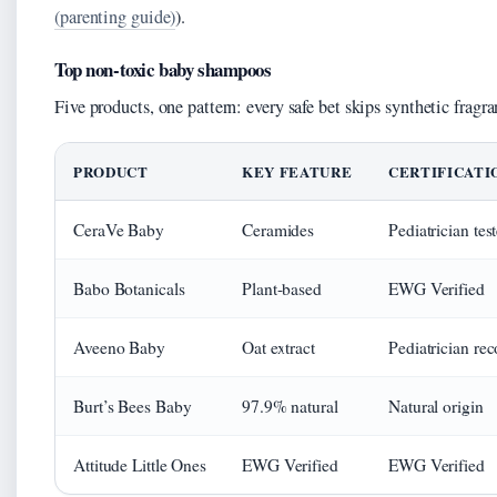
(parenting guide)
).
Top non-toxic baby shampoos
Five products, one pattern: every safe bet skips synthetic fragra
PRODUCT
KEY FEATURE
CERTIFICATI
CeraVe Baby
Ceramides
Pediatrician tes
Babo Botanicals
Plant-based
EWG Verified
Aveeno Baby
Oat extract
Pediatrician r
Burt’s Bees Baby
97.9% natural
Natural origin
Attitude Little Ones
EWG Verified
EWG Verified