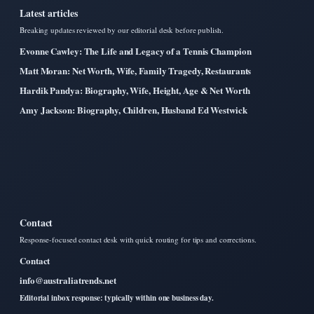
Latest articles
Breaking updates reviewed by our editorial desk before publish.
Evonne Cawley: The Life and Legacy of a Tennis Champion
Matt Moran: Net Worth, Wife, Family Tragedy, Restaurants
Hardik Pandya: Biography, Wife, Height, Age & Net Worth
Amy Jackson: Biography, Children, Husband Ed Westwick
Contact
Response-focused contact desk with quick routing for tips and corrections.
Contact
info@australiatrends.net
Editorial inbox response: typically within one business day.