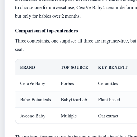
to choose one for universal use, CeraVe Baby’s ceramide formu
but only for babies over 2 months.
Comparison of top contenders
Three contestants, one surprise: all three are fragrance-free, 
seal.
BRAND
TOP SOURCE
KEY BENEFIT
CeraVe Baby
Forbes
Ceramides
Babo Botanicals
BabyGearLab
Plant-based
Aveeno Baby
Multiple
Oat extract
The pattern: fragrance-free is the non-negotiable baseline. Fr