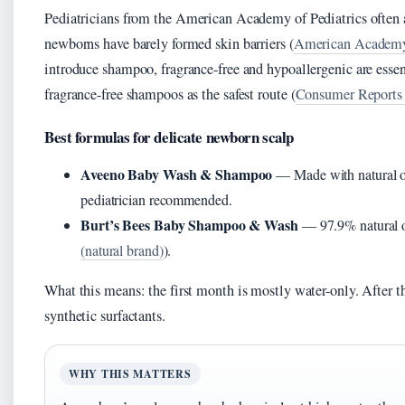
Pediatricians from the American Academy of Pediatrics often a
newborns have barely formed skin barriers (
American Academy o
introduce shampoo, fragrance-free and hypoallergenic are esse
fragrance-free shampoos as the safest route (
Consumer Reports 
Best formulas for delicate newborn scalp
Aveeno Baby Wash & Shampoo
— Made with natural oat
pediatrician recommended.
Burt’s Bees Baby Shampoo & Wash
— 97.9% natural or
(natural brand)
).
What this means: the first month is mostly water-only. After tha
synthetic surfactants.
WHY THIS MATTERS