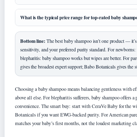
What is the typical price range for top-rated baby shamp
Bottom line:
The best baby shampoo isn’t one product — it’s 
sensitivity, and your preferred purity standard. For newborns: 
blepharitis: baby shampoo works but wipes are better. For p
gives the broadest expert support; Babo Botanicals gives the str
Choosing a baby shampoo means balancing gentleness with effi
above all else. For blepharitis sufferers, baby shampoo offers
convenience. The smart buy: start with CeraVe Baby for the wi
Botanicals if you want EWG-backed purity. For American parent
matches your baby’s first months, not the loudest marketing cl