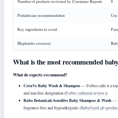
Number of products reviewed by Consumer Reports
8
Pediatrician recommendation
Use 
Key ingredients to avoid
Para
Blepharitis crossover
Baby
What is the most recommended bab
What do experts recommend?
CeraVe Baby Wash & Shampoo
— Forbes calls it a to
and tear-free designation (
Forbes (editorial review)
).
Babo Botanicals Sensitive Baby Shampoo & Wash
— B
fragrance-free and hypoallergenic (
BabyGearLab (product 