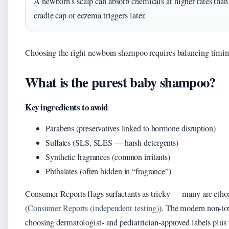
A newborn’s scalp can absorb chemicals at higher rates tha
cradle cap or eczema triggers later.
Choosing the right newborn shampoo requires balancing timing
What is the purest baby shampoo?
Key ingredients to avoid
Parabens (preservatives linked to hormone disruption)
Sulfates (SLS, SLES — harsh detergents)
Synthetic fragrances (common irritants)
Phthalates (often hidden in “fragrance”)
Consumer Reports flags surfactants as tricky — many are etho
(
Consumer Reports (independent testing)
). The modern non-
choosing dermatologist- and pediatrician-approved labels plus