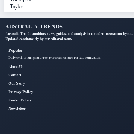
AUSTRALIA TRENDS
Australia Trends combines news, guides, and analysis in a modern newsroom layout.
Updated continuously by our editorial team.
Popular
Daily desk briefings and trust resources, curated for fast verification.
About Us
Contact
Our Story
Privacy Policy
Cookie Policy
Newsletter