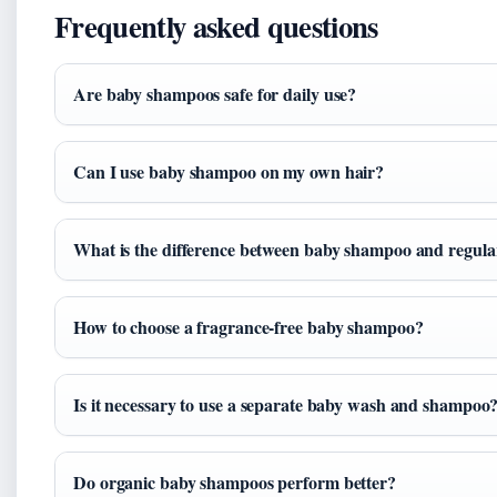
Frequently asked questions
Are baby shampoos safe for daily use?
Can I use baby shampoo on my own hair?
What is the difference between baby shampoo and regul
How to choose a fragrance-free baby shampoo?
Is it necessary to use a separate baby wash and shampoo
Do organic baby shampoos perform better?