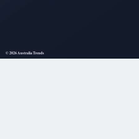
© 2026 Australia Trends