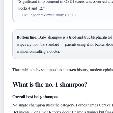
“Significant improvement in OSDI scores was observed af
weeks 4 and 12.”
— PMC / peer-reviewed study (2020)
Bottom line:
Baby shampoo is a tried-and-true blepharitis lid 
wipes are now the standard — parents using it for babies shoul
without consulting a doctor.
Thus, while baby shampoo has a proven history, modern ophth
What is the no. 1 shampoo?
Overall best baby shampoo
No single champion rules the category. Forbes names CeraVe
Botanicals. Consumer Reports doesn’t name a winner but flags 8