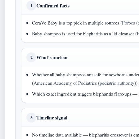
Confirmed facts
1
CeraVe Baby is a top pick in multiple sources (
Forbes (e
Baby shampoo is used for blepharitis as a lid cleanser (
P
What’s unclear
2
Whether all baby shampoos are safe for newborns under 
(
American Academy of Pediatrics (pediatric authority)
).
Which exact ingredient triggers blepharitis flare-ups — n
Timeline signal
3
No timeline data available — blepharitis crossover is em