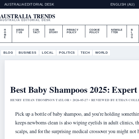
AUSTRALIA EDITORIAL DESK
ENGLISH (AU)
AUSTRALIA TRENDS
AUSTRALIA EDITORIAL DESK
H
ABOU
CON
OUR
PRIVACY
COOKIE
NEWSLE
B
O
T US
TACT
STORY
POLICY
POLICY
TTER
L
M
O
E
G
BLOG
BUSINESS
LOCAL
POLITICS
TECH
WORLD
Best Baby Shampoos 2025: Expert 
HENRY ETHAN THOMPSON TAYLOR • 2026-05-27 • REVIEWED BY ETHAN COLL
Pick up a bottle of baby shampoo, and you’re holding something
keeps newborns clean is also wiping eyelids in adult clinics, t
scalps, and for the surprising medical crossover you might not 