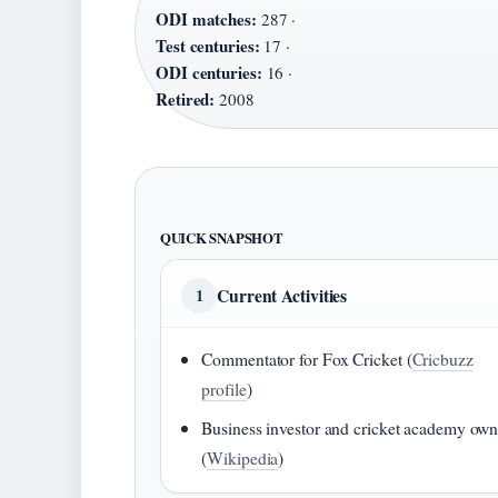
ODI matches:
287 ·
Test centuries:
17 ·
ODI centuries:
16 ·
Retired:
2008
QUICK SNAPSHOT
Current Activities
1
Commentator for Fox Cricket (
Cricbuzz
profile
)
Business investor and cricket academy own
(
Wikipedia
)