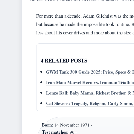
For more than a decade, Adam Gilchrist was the mos
but because he made the impossible look routine. But
less about his cover drives and more about the size 
4 RELATED POSTS
GWM Tank 300 Guide 2025: Price, Specs & Is
Iron Man: Marvel Hero vs. Ironman Triathl
Lonzo Ball: Baby Mama, Richest Brother & 
Cat Stevens: Tragedy, Religion, Carly Simon
Born:
14 November 1971 ·
Test matches:
96 ·