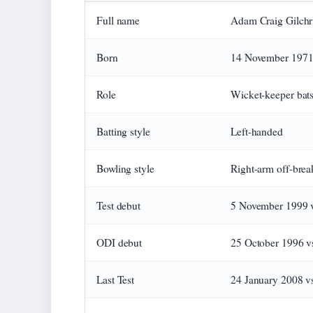
Full name
Adam Craig Gilchri
Born
14 November 1971,
Role
Wicket-keeper ba
Batting style
Left-handed
Bowling style
Right-arm off-brea
Test debut
5 November 1999 v
ODI debut
25 October 1996 v
Last Test
24 January 2008 vs