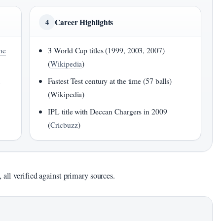
Career Highlights
4
he
3 World Cup titles (1999, 2003, 2007)
(
Wikipedia
)
t
Fastest Test century at the time (57 balls)
(Wikipedia)
IPL title with Deccan Chargers in 2009
(
Cricbuzz
)
 all verified against primary sources.