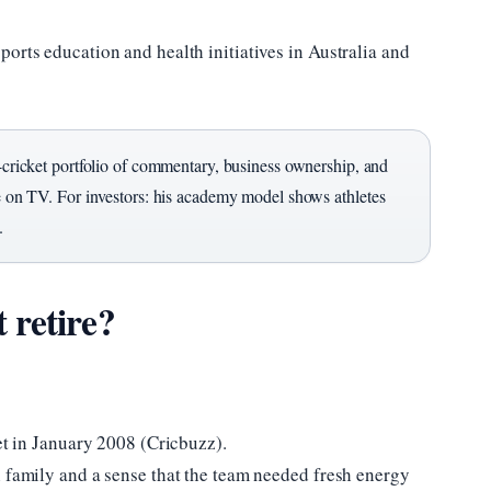
orts education and health initiatives in Australia and
st-cricket portfolio of commentary, business ownership, and
re on TV. For investors: his academy model shows athletes
.
 retire?
ket in January 2008 (Cricbuzz).
h family and a sense that the team needed fresh energy