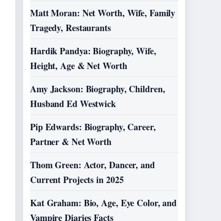
Matt Moran: Net Worth, Wife, Family
Tragedy, Restaurants
Hardik Pandya: Biography, Wife,
Height, Age & Net Worth
Amy Jackson: Biography, Children,
Husband Ed Westwick
Pip Edwards: Biography, Career,
Partner & Net Worth
Thom Green: Actor, Dancer, and
Current Projects in 2025
Kat Graham: Bio, Age, Eye Color, and
Vampire Diaries Facts