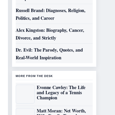
Russell Brand: Diagnoses, Religion,
Politics, and Career
Alex Kingston: Biography, Cancer,
Divorce, and Strictly
Dr. Evil: The Parody, Quotes, and
Real-World Inspiration
MORE FROM THE DESK
Evonne Cawley: The Life
and Legacy of a Tennis
Champion
Matt Moran: Net Worth,