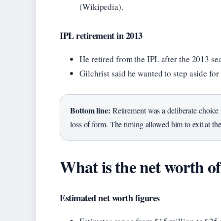
(Wikipedia).
IPL retirement in 2013
He retired from the IPL after the 2013 se
Gilchrist said he wanted to step aside fo
Bottom line:
Retirement was a deliberate choice ro
loss of form. The timing allowed him to exit at th
What is the net worth o
Estimated net worth figures