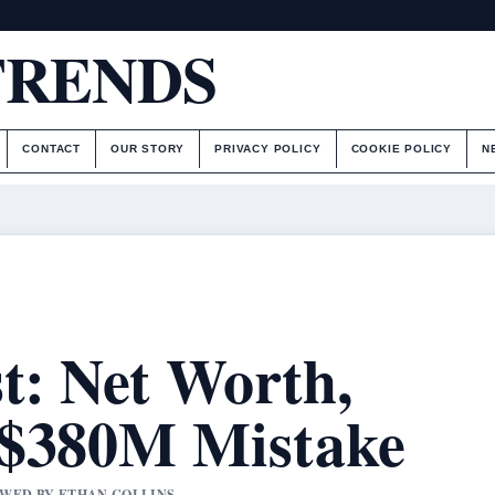
TRENDS
CONTACT
OUR STORY
PRIVACY POLICY
COOKIE POLICY
N
t: Net Worth,
 $380M Mistake
IEWED BY ETHAN COLLINS