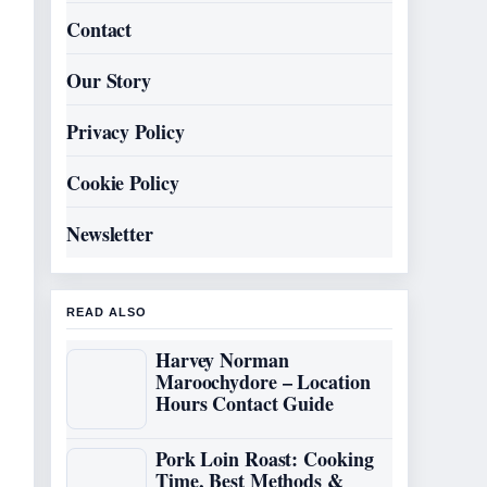
Contact
Our Story
Privacy Policy
Cookie Policy
Newsletter
READ ALSO
Harvey Norman
Maroochydore – Location
Hours Contact Guide
Pork Loin Roast: Cooking
Time, Best Methods &