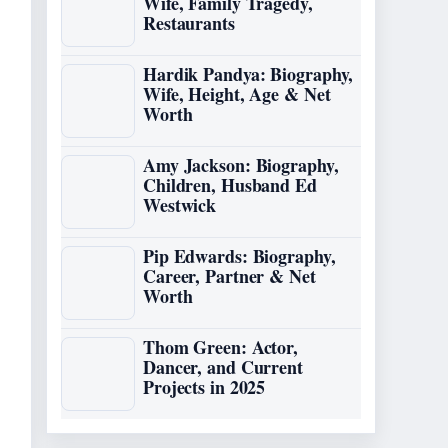
Wife, Family Tragedy,
Restaurants
Hardik Pandya: Biography,
Wife, Height, Age & Net
Worth
Amy Jackson: Biography,
Children, Husband Ed
Westwick
Pip Edwards: Biography,
Career, Partner & Net
Worth
Thom Green: Actor,
Dancer, and Current
Projects in 2025