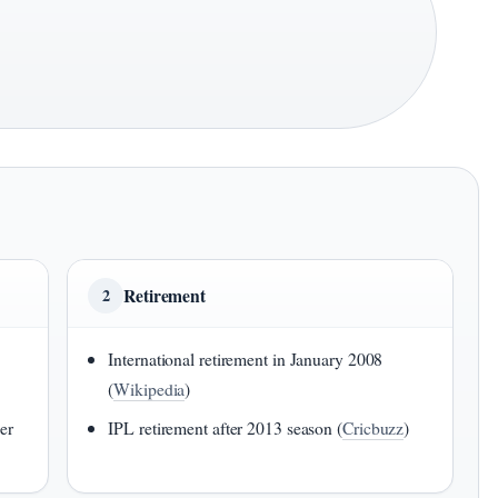
Retirement
2
International retirement in January 2008
(
Wikipedia
)
er
IPL retirement after 2013 season (
Cricbuzz
)