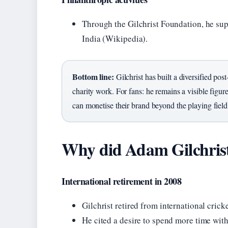
Through the Gilchrist Foundation, he supp
India (Wikipedia).
Bottom line:
Gilchrist has built a diversified po
charity work. For fans: he remains a visible figu
can monetise their brand beyond the playing field
Why did Adam Gilchrist
International retirement in 2008
Gilchrist retired from international cric
He cited a desire to spend more time wit