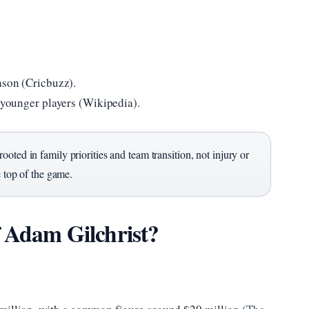
ason (Cricbuzz).
r younger players (Wikipedia).
oted in family priorities and team transition, not injury or
e top of the game.
f Adam Gilchrist?