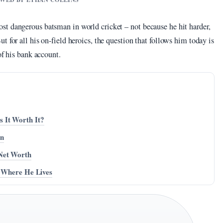
t dangerous batsman in world cricket – not because he hit harder,
 for all his on-field heroics, the question that follows him today is
of his bank account.
 It Worth It?
on
Net Worth
, Where He Lives