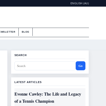
ENGLISH (AU)
EWSLETTER
BLOG
SEARCH
Go
LATEST ARTICLES
Evonne Cawley: The Life and Legacy
of a Tennis Champion