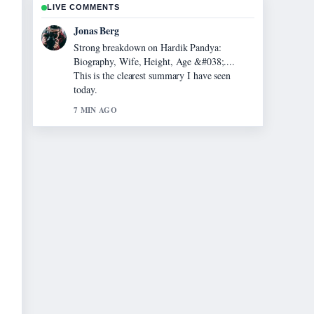
LIVE COMMENTS
Maya Linden
Following Evonne Cawley: The Life and
Legacy of... closely - appreciate the balanced
tone here.
9 MIN AGO