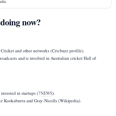
ndia
 doing now?
 Cricket and other networks (Cricbuzz profile).
roadcasts and is involved in Australian cricket Hall of
invested in startups (
7NEWS
).
ke Kookaburra and Gray-Nicolls (Wikipedia).