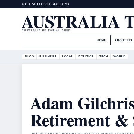
AUSTRALIA EDITORIAL DESK
AUSTRALIA 
AUSTRALIA EDITORIAL DESK
HOME
ABOUT US
BLOG
BUSINESS
LOCAL
POLITICS
TECH
WORLD
Adam Gilchris
Retirement &
HENRY ETHAN THOMPSON TAYLOR • 2026-06-27 • REV