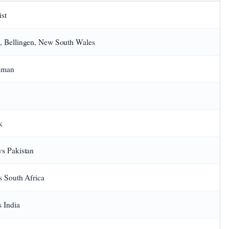
st
 Bellingen, New South Wales
tsman
k
s Pakistan
s South Africa
 India