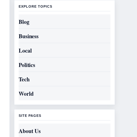
EXPLORE TOPICS
Blog
Business
Local
Politics
Tech
World
SITE PAGES
About Us