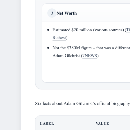
Net Worth
3
Estimated $20 million (various sources) (
T
Richest
)
Not the $380M figure – that was a differen
Adam Gilchrist (
7NEWS
)
Six facts about Adam Gilchrist’s official biography,
LABEL
VALUE