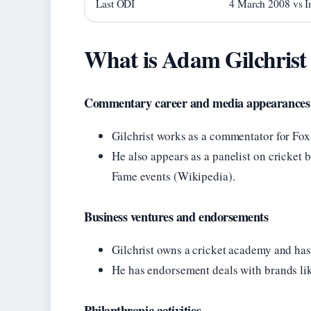
Last ODI
4 March 2008 vs I
What is Adam Gilchrist
Commentary career and media appearances
Gilchrist works as a commentator for Fox
He also appears as a panelist on cricket b
Fame events (Wikipedia).
Business ventures and endorsements
Gilchrist owns a cricket academy and has 
He has endorsement deals with brands li
Philanthropic activities