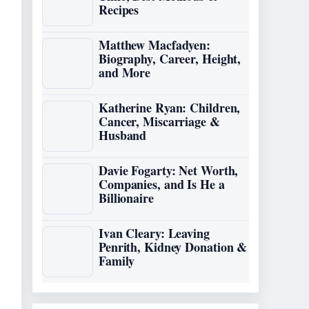
Recipes
Matthew Macfadyen:
Biography, Career, Height,
and More
Katherine Ryan: Children,
Cancer, Miscarriage &
Husband
Davie Fogarty: Net Worth,
Companies, and Is He a
Billionaire
Ivan Cleary: Leaving
Penrith, Kidney Donation &
Family