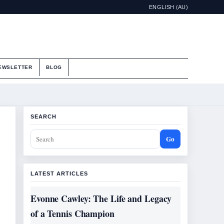
ENGLISH (AU)
EWSLETTER
BLOG
SEARCH
Go
LATEST ARTICLES
Evonne Cawley: The Life and Legacy
of a Tennis Champion