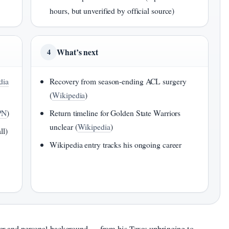
hours, but unverified by official source)
What’s next
4
dia
Recovery from season-ending ACL surgery
(
Wikipedia
)
PN
)
Return timeline for Golden State Warriors
unclear (
Wikipedia
)
ll)
Wikipedia entry tracks his ongoing career