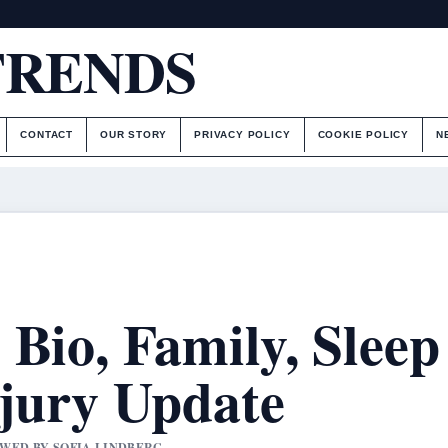
TRENDS
CONTACT
OUR STORY
PRIVACY POLICY
COOKIE POLICY
N
Bio, Family, Sleep
njury Update
IEWED BY SOFIA LINDBERG