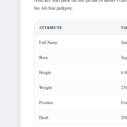
Nine key stats paint the full picture of Butler’s c
his All-Star pedigree.
ATTRIBUTE
VA
Full Name
Jim
Born
Sep
Height
6 f
Weight
230
Position
For
Draft
201