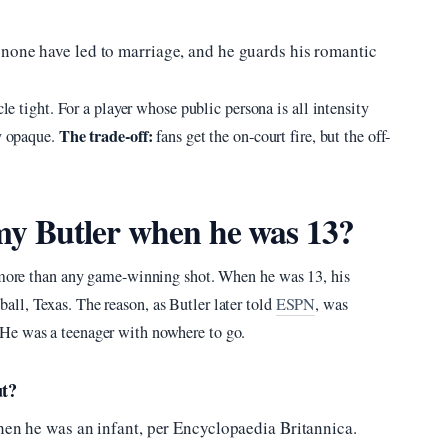
 none have led to marriage, and he guards his romantic
cle tight. For a player whose public persona is all intensity
The trade-off:
ly opaque.
fans get the on-court fire, but the off-
y Butler when he was 13?
y more than any game-winning shot. When he was 13, his
ll, Texas. The reason, as Butler later told
ESPN
, was
He was a teenager with nowhere to go.
ut?
when he was an infant, per Encyclopaedia Britannica.