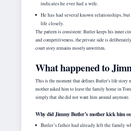
indicates he ever had a wife.
He has had several known relationships, but
life closely.
The pattern is consistent: Butler keeps his inner cir
and competitiveness, the private side is deliberate
court story remains mostly unwritten.
What happened to Jimm
This is the moment that defines Butler’s life stor
mother asked him to leave the family home in Tomba
simply that she did not want him around anymore. 
Why did Jimmy Butler’s mother kick him o
Butler’s father had already left the family 