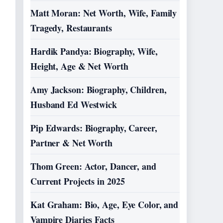
Matt Moran: Net Worth, Wife, Family
Tragedy, Restaurants
Hardik Pandya: Biography, Wife,
Height, Age & Net Worth
Amy Jackson: Biography, Children,
Husband Ed Westwick
Pip Edwards: Biography, Career,
Partner & Net Worth
Thom Green: Actor, Dancer, and
Current Projects in 2025
Kat Graham: Bio, Age, Eye Color, and
Vampire Diaries Facts