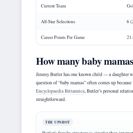
Current Team
Gol
All-Star Selections
6 (
Career Points Per Game
21.
How many baby mamas 
Jimmy Butler has one known child — a daughter wi
question of “baby mamas” often comes up because he
Encyclopaedia Britannica
, Butler’s personal relatio
straightforward.
THE UPSHOT