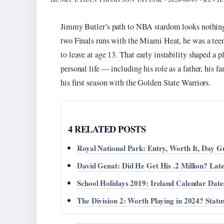
Jimmy Butler’s path to NBA stardom looks nothing li
two Finals runs with the Miami Heat, he was a tee
to leave at age 13. That early instability shaped a p
personal life — including his role as a father, his fa
his first season with the Golden State Warriors.
4 RELATED POSTS
Royal National Park: Entry, Worth It, Day G
David Genat: Did He Get His .2 Million? Lat
School Holidays 2019: Ireland Calendar Dat
The Division 2: Worth Playing in 2024? Statu