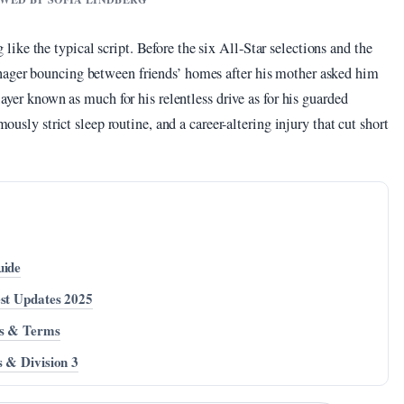
ke the typical script. Before the six All-Star selections and the
nager bouncing between friends’ homes after his mother asked him
layer known as much for his relentless drive as for his guarded
mously strict sleep routine, and a career-altering injury that cut short
uide
est Updates 2025
es & Terms
s & Division 3