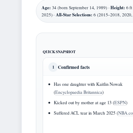
Age:
Height:
34 (born September 14, 1989) ·
6 ft
All-Star Selections:
2025) ·
6 (2015–2018, 2020,
QUICK SNAPSHOT
Confirmed facts
1
Has one daughter with Kaitlin Nowak
(
Encyclopaedia Britannica
)
Kicked out by mother at age 13 (
ESPN
)
Suffered ACL tear in March 2025 (
NBA.c