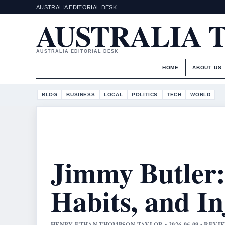
AUSTRALIA EDITORIAL DESK
AUSTRALIA 
AUSTRALIA EDITORIAL DESK
HOME
ABOUT US
BLOG
BUSINESS
LOCAL
POLITICS
TECH
WORLD
Jimmy Butler: 
Habits, and I
HENRY ETHAN THOMPSON TAYLOR • 2026-06-09 • REV