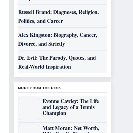
Russell Brand: Diagnoses, Religion,
Politics, and Career
Alex Kingston: Biography, Cancer,
Divorce, and Strictly
Dr. Evil: The Parody, Quotes, and
Real-World Inspiration
MORE FROM THE DESK
Evonne Cawley: The Life
and Legacy of a Tennis
Champion
Matt Moran: Net Worth,