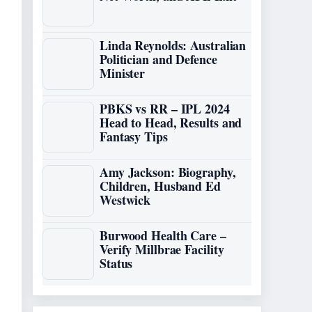
Linda Reynolds: Australian
Politician and Defence
Minister
PBKS vs RR – IPL 2024
Head to Head, Results and
Fantasy Tips
Amy Jackson: Biography,
Children, Husband Ed
Westwick
Burwood Health Care –
Verify Millbrae Facility
Status