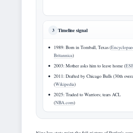
Timeline signal
3
1989: Born in Tomball, Texas (
Encyclopae
Britannica
)
2003: Mother asks him to leave home (
ES
2011: Drafted by Chicago Bulls (30th overa
(
Wikipedia
)
2025: Traded to Warriors; tears ACL
(
NBA.com
)