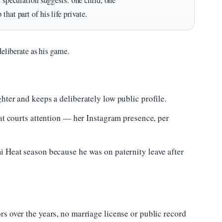
t speculation suggests: one child, one
hat part of his life private.
deliberate as his game.
hter and keeps a deliberately low public profile.
hat courts attention — her Instagram presence, per
i Heat season because he was on paternity leave after
s over the years, no marriage license or public record