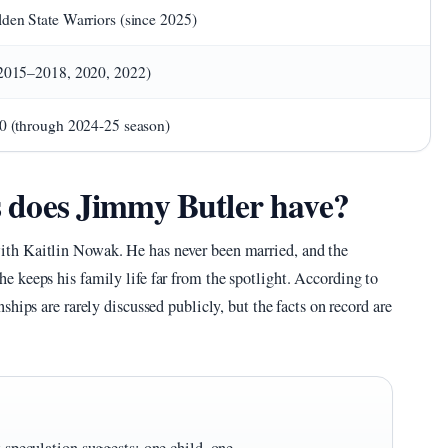
den State Warriors (since 2025)
2015–2018, 2020, 2022)
0 (through 2024-25 season)
does Jimmy Butler have?
th Kaitlin Nowak. He has never been married, and the
 keeps his family life far from the spotlight. According to
nships are rarely discussed publicly, but the facts on record are