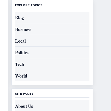
EXPLORE TOPICS
Blog
Business
Local
Politics
Tech
World
SITE PAGES
About Us