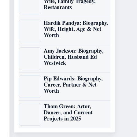
Wife, Family Tragedy,
Restaurants
Hardik Pandya: Biography,
Wife, Height, Age & Net
Worth
Amy Jackson: Biography,
Children, Husband Ed
Westwick
Pip Edwards: Biography,
Career, Partner & Net
Worth
Thom Green: Actor,
Dancer, and Current
Projects in 2025