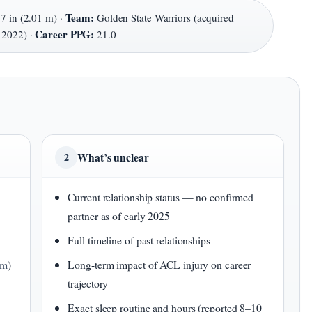
Team:
 7 in (2.01 m) ·
Golden State Warriors (acquired
Career PPG:
 2022) ·
21.0
What’s unclear
2
Current relationship status — no confirmed
partner as of early 2025
Full timeline of past relationships
om
)
Long-term impact of ACL injury on career
trajectory
Exact sleep routine and hours (reported 8–10