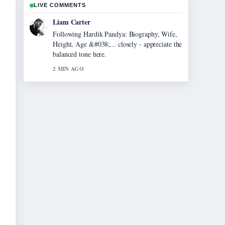
LIVE COMMENTS
Maja Eriksson
Useful context on Evonne Cawley: The Life
and Legacy of.... Please keep this live thread
updated.
4 MIN AGO