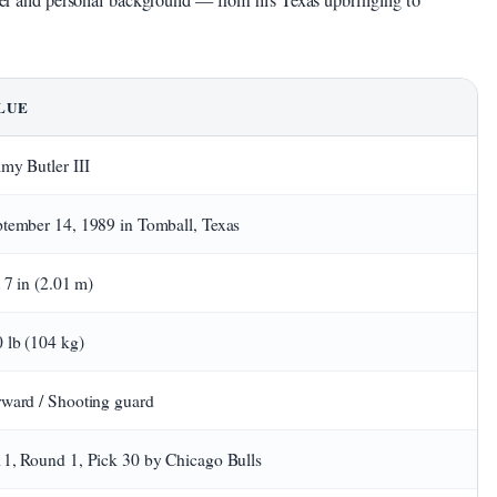
areer and personal background — from his Texas upbringing to
LUE
my Butler III
tember 14, 1989 in Tomball, Texas
t 7 in (2.01 m)
 lb (104 kg)
ward / Shooting guard
1, Round 1, Pick 30 by Chicago Bulls