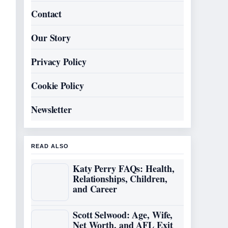
Contact
Our Story
Privacy Policy
Cookie Policy
Newsletter
READ ALSO
Katy Perry FAQs: Health,
Relationships, Children,
and Career
Scott Selwood: Age, Wife,
Net Worth, and AFL Exit