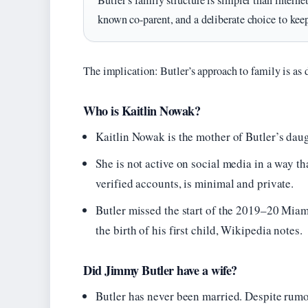
Butler’s family structure is simpler than interne
known co-parent, and a deliberate choice to keep t
The implication: Butler’s approach to family is as 
Who is Kaitlin Nowak?
Kaitlin Nowak is the mother of Butler’s daug
She is not active on social media in a way t
verified accounts, is minimal and private.
Butler missed the start of the 2019–20 Miam
the birth of his first child, Wikipedia notes.
Did Jimmy Butler have a wife?
Butler has never been married. Despite rumor