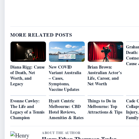
MORE RELATED POSTS
Graha
Death:
Costne
Cause 
Diana Rigg: Cause
New COVID
Brian Brown:
of Death, Net
Variant Australia
Australian Actor’s
Worth, and
– Cases,
Life, Career, and
Legacy
Symptoms,
Net Worth
Vaccine Updates
Evonne Cawley:
Hyatt Centric
Things to Do in
Cade 
The Life and
Melbourne: CBD
Melbourne: Top
Collap
Legacy of a Tennis
Hotel Reviews,
Attractions & Tips
Injury
Champion
Amenities & Rates
Family
ABOUT THE AUTHOR