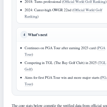
2018: Turns professional (
Official World Golf Ranking
)
2024: Career-high OWGR 22nd (
Official World Golf
Ranking
)
What’s next
4
Continues on PGA Tour after earning 2023 card (
PGA
Tour
)
Competing in TGL (The Bay Golf Club) in 2025 (
TGL
Golf
)
Aims for first PGA Tour win and more major starts (
PG
Tour
)
The core stats below compile the verified data from official so