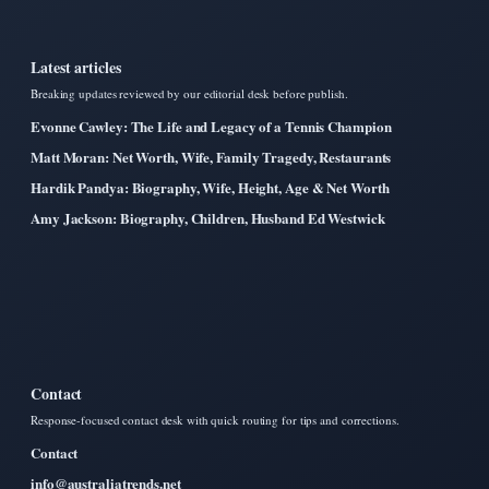
Latest articles
Breaking updates reviewed by our editorial desk before publish.
Evonne Cawley: The Life and Legacy of a Tennis Champion
Matt Moran: Net Worth, Wife, Family Tragedy, Restaurants
Hardik Pandya: Biography, Wife, Height, Age & Net Worth
Amy Jackson: Biography, Children, Husband Ed Westwick
Contact
Response-focused contact desk with quick routing for tips and corrections.
Contact
info@australiatrends.net