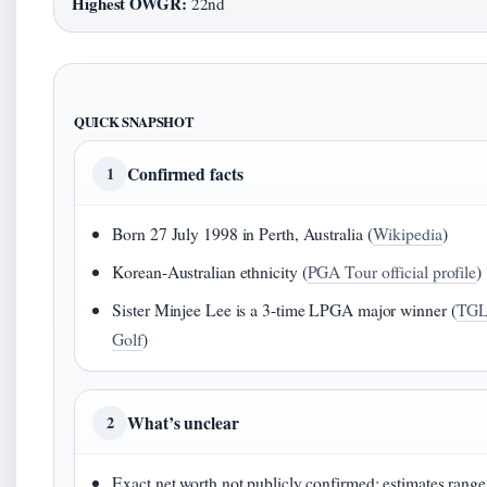
Highest OWGR:
22nd
QUICK SNAPSHOT
Confirmed facts
1
Born 27 July 1998 in Perth, Australia (
Wikipedia
)
Korean-Australian ethnicity (
PGA Tour official profile
)
Sister Minjee Lee is a 3-time LPGA major winner (
TG
Golf
)
What’s unclear
2
Exact net worth not publicly confirmed; estimates range