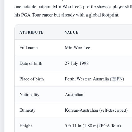
one notable pattern: Min Woo Lee’s profile shows a player still
his PGA Tour career but already with a global footprint.
ATTRIBUTE
VALUE
Full name
Min Woo Lee
Date of birth
27 July 1998
Place of birth
Perth, Western Australia (
ESPN
)
Nationality
Australian
Ethnicity
Korean-Australian (self-described)
Height
5 ft 11 in (1.80 m) (PGA Tour)