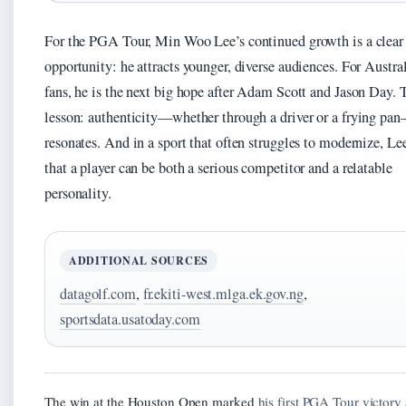
For the PGA Tour, Min Woo Lee’s continued growth is a clear
opportunity: he attracts younger, diverse audiences. For Austra
fans, he is the next big hope after Adam Scott and Jason Day. 
lesson: authenticity—whether through a driver or a frying pa
resonates. And in a sport that often struggles to modernize, Lee
that a player can be both a serious competitor and a relatable
personality.
ADDITIONAL SOURCES
datagolf.com
,
fr.ekiti-west.mlga.ek.gov.ng
,
sportsdata.usatoday.com
The win at the Houston Open marked
his first PGA Tour victory