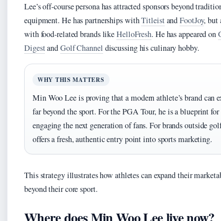
Lee’s off-course persona has attracted sponsors beyond traditio
equipment. He has partnerships with
Titleist
and
FootJoy
, but
with food-related brands like
HelloFresh
. He has appeared on
Digest
and
Golf Channel
discussing his culinary hobby.
WHY THIS MATTERS
Min Woo Lee is proving that a modern athlete’s brand can e
far beyond the sport. For the PGA Tour, he is a blueprint for
engaging the next generation of fans. For brands outside golf
offers a fresh, authentic entry point into sports marketing.
This strategy illustrates how athletes can expand their marketa
beyond their core sport.
Where does Min Woo Lee live now?