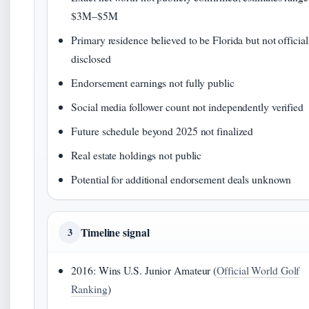
$3M–$5M
Primary residence believed to be Florida but not official
disclosed
Endorsement earnings not fully public
Social media follower count not independently verified
Future schedule beyond 2025 not finalized
Real estate holdings not public
Potential for additional endorsement deals unknown
Timeline signal
3
2016: Wins U.S. Junior Amateur (
Official World Golf
Ranking
)