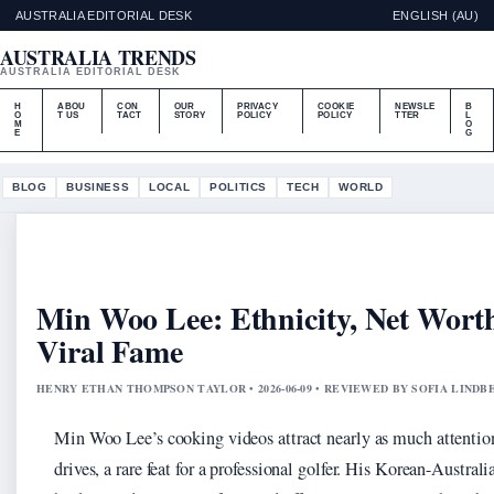
AUSTRALIA EDITORIAL DESK
ENGLISH (AU)
AUSTRALIA TRENDS
AUSTRALIA EDITORIAL DESK
H
ABOU
CON
OUR
PRIVACY
COOKIE
NEWSLE
B
O
T US
TACT
STORY
POLICY
POLICY
TTER
L
M
O
E
G
BLOG
BUSINESS
LOCAL
POLITICS
TECH
WORLD
Min Woo Lee: Ethnicity, Net Wort
Viral Fame
HENRY ETHAN THOMPSON TAYLOR • 2026-06-09 • REVIEWED BY SOFIA LINDB
Min Woo Lee’s cooking videos attract nearly as much attention
drives, a rare feat for a professional golfer. His Korean-Australi