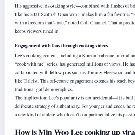
His aggressive, risk-taking style—combined with flashes of br
like his 2021 Scottish Open win—makes him a fan favorite. “
with a freedom that’s rare,” noted
Golf Channel
. That unpredic
keeps viewers tuned in.
Engagement with fans through cooking videos
Lee’s cooking content, including a Korean barbecue tutorial a
“cook with me” series, has generated millions of views. He ha
collaborated with fellow pros such as Tommy Fleetwood and b
like
Titleist
. This off-course engagement extends his reach be
traditional golf demographics.
The implication: Lee’s popularity is not accidental—it is built
deliberate strategy of authenticity. For younger audiences, he r
a new kind of athlete who doesn’t compartmentalize his passio
How is Min Woo Lee cooking up vira