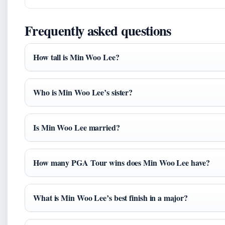
Frequently asked questions
How tall is Min Woo Lee?
Who is Min Woo Lee’s sister?
Is Min Woo Lee married?
How many PGA Tour wins does Min Woo Lee have?
What is Min Woo Lee’s best finish in a major?