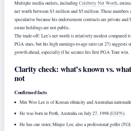
Multiple media outlets, including
Celebrity Net Worth
, estim
net worth between $3 million and $5 million. These numbers 
speculative because his endorsement contracts are private and h
estate holdings are not public.
The trade-off: Lee’s net worth is relatively modest compared t
PGA stars, but his high earnings-to-age ratio (at 27) suggests s
growth ahead, especially if he secures his first PGA Tour win.
Clarity check: what’s known vs. what
not
Confirmed facts
Min Woo Lee is of Korean ethnicity and Australian nationalit
He was born in Perth, Australia on July 27, 1998 (
ESPN
).
He has one sister, Minjee Lee, also a professional golfer (TG