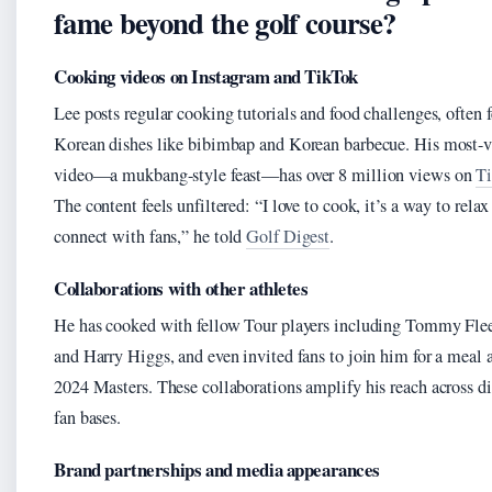
fame beyond the golf course?
Cooking videos on Instagram and TikTok
Lee posts regular cooking tutorials and food challenges, often 
Korean dishes like bibimbap and Korean barbecue. His most-
video—a mukbang-style feast—has over 8 million views on
T
The content feels unfiltered: “I love to cook, it’s a way to relax
connect with fans,” he told
Golf Digest
.
Collaborations with other athletes
He has cooked with fellow Tour players including Tommy Fl
and Harry Higgs, and even invited fans to join him for a meal a
2024 Masters. These collaborations amplify his reach across di
fan bases.
Brand partnerships and media appearances