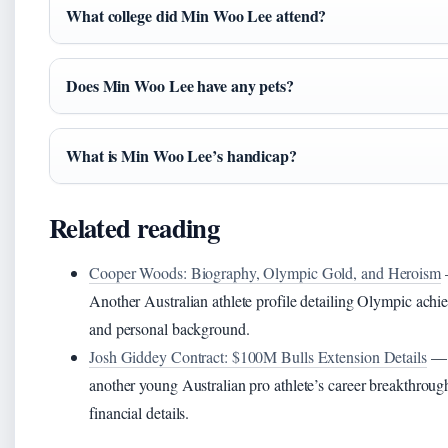
What college did Min Woo Lee attend?
Does Min Woo Lee have any pets?
What is Min Woo Lee’s handicap?
Related reading
Cooper Woods: Biography, Olympic Gold, and Heroism
Another Australian athlete profile detailing Olympic ach
and personal background.
Josh Giddey Contract: $100M Bulls Extension Details
— 
another young Australian pro athlete’s career breakthroug
financial details.