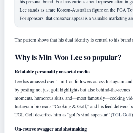
his personal brand. For fans curious about representation in go
Lee stands as a rare Korean-Australian figure on the PGA To
For sponsors, that crossover appeal is a valuable marketing ass
The pattern shows that his dual identity is central to his brand 
Why is Min Woo Lee so popular?
Relatable personality on social media
Lee has amassed over 1 million followers across Instagram an
by posting not just golf highlights but also behind-the-scenes
moments, humorous skits, and—most famously—cooking vide
Instagram bio reads “Cooking & Golf,” and his feed delivers b
TGL Golf describes him as “golf’s viral superstar” (
TGL Golf
)
On-course swagger and shotmaking