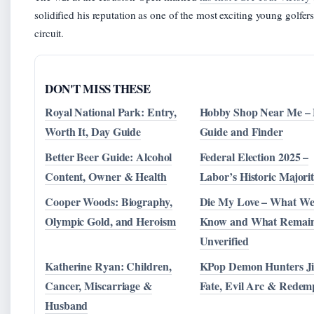
solidified his reputation as one of the most exciting young golfer
circuit.
DON'T MISS THESE
Royal National Park: Entry,
Hobby Shop Near Me – 
Worth It, Day Guide
Guide and Finder
Better Beer Guide: Alcohol
Federal Election 2025 –
Content, Owner & Health
Labor’s Historic Majori
Cooper Woods: Biography,
Die My Love – What W
Olympic Gold, and Heroism
Know and What Remai
Unverified
Katherine Ryan: Children,
KPop Demon Hunters Ji
Cancer, Miscarriage &
Fate, Evil Arc & Redem
Husband