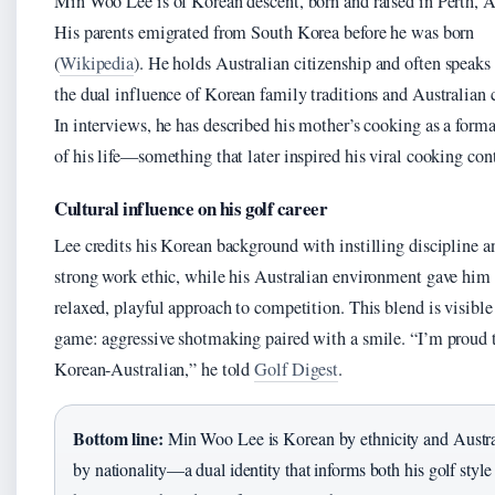
Min Woo Lee is of Korean descent, born and raised in Perth, A
His parents emigrated from South Korea before he was born
(
Wikipedia
). He holds Australian citizenship and often speaks
the dual influence of Korean family traditions and Australian c
In interviews, he has described his mother’s cooking as a forma
of his life—something that later inspired his viral cooking con
Cultural influence on his golf career
Lee credits his Korean background with instilling discipline a
strong work ethic, while his Australian environment gave him
relaxed, playful approach to competition. This blend is visible 
game: aggressive shotmaking paired with a smile. “I’m proud 
Korean-Australian,” he told
Golf Digest
.
Bottom line:
Min Woo Lee is Korean by ethnicity and Austra
by nationality—a dual identity that informs both his golf style