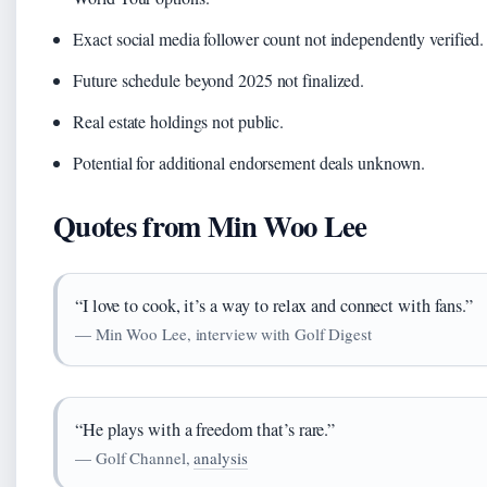
Exact social media follower count not independently verified.
Future schedule beyond 2025 not finalized.
Real estate holdings not public.
Potential for additional endorsement deals unknown.
Quotes from Min Woo Lee
“I love to cook, it’s a way to relax and connect with fans.”
— Min Woo Lee, interview with Golf Digest
“He plays with a freedom that’s rare.”
— Golf Channel,
analysis