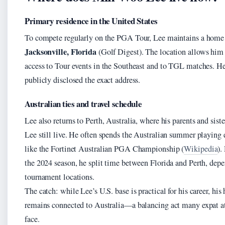
Primary residence in the United States
To compete regularly on the PGA Tour, Lee maintains a home
Jacksonville, Florida
(Golf Digest). The location allows him
access to Tour events in the Southeast and to TGL matches. He
publicly disclosed the exact address.
Australian ties and travel schedule
Lee also returns to Perth, Australia, where his parents and sist
Lee still live. He often spends the Australian summer playing 
like the Fortinet Australian PGA Championship (
Wikipedia
).
the 2024 season, he split time between Florida and Perth, dep
tournament locations.
The catch: while Lee’s U.S. base is practical for his career, his 
remains connected to Australia—a balancing act many expat a
face.