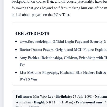
background, on-course flair, and off-course personality have bui
following that goes beyond golf fans, making him one of the m
talked-about players on the PGA Tour.
4 RELATED POSTS
www.facebook/login: Official Login Page and Security G
Doctor Doom: Powers, Origin, and MCU Future Explain
Amy Poehler: Relationships, Children, Friendship with T
Fey
Lisa McCune: Biography, Husband, Blue Heelers Exit &
DWTS Win
Full name:
Birthdate:
Nationa
Min Woo Lee ·
27 July 1998 ·
Height:
Professional wins:
Australian ·
5 ft 11 in (1.80 m) ·
4 