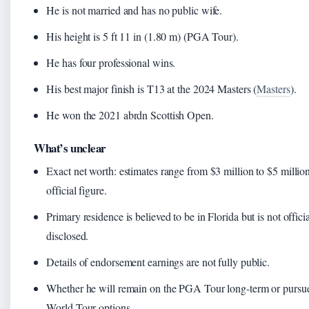
He is not married and has no public wife.
His height is 5 ft 11 in (1.80 m) (PGA Tour).
He has four professional wins.
His best major finish is T13 at the 2024 Masters (
Masters
).
He won the 2021 abrdn Scottish Open.
What’s unclear
Exact net worth: estimates range from $3 million to $5 millio
official figure.
Primary residence is believed to be in Florida but is not offici
disclosed.
Details of endorsement earnings are not fully public.
Whether he will remain on the PGA Tour long-term or purs
World Tour options.