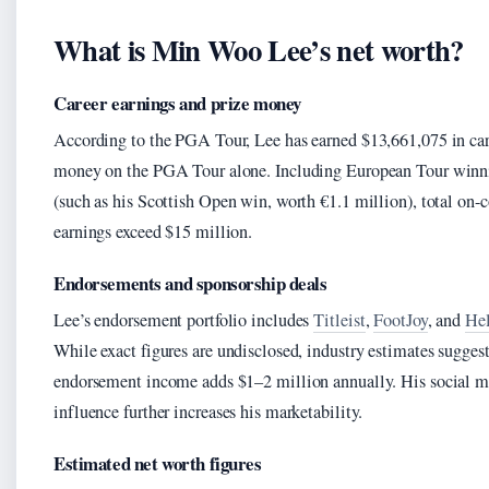
What is Min Woo Lee’s net worth?
Career earnings and prize money
According to the PGA Tour, Lee has earned $13,661,075 in car
money on the PGA Tour alone. Including European Tour winn
(such as his Scottish Open win, worth €1.1 million), total on-
earnings exceed $15 million.
Endorsements and sponsorship deals
Lee’s endorsement portfolio includes
Titleist
,
FootJoy
, and
Hel
While exact figures are undisclosed, industry estimates sugges
endorsement income adds $1–2 million annually. His social m
influence further increases his marketability.
Estimated net worth figures