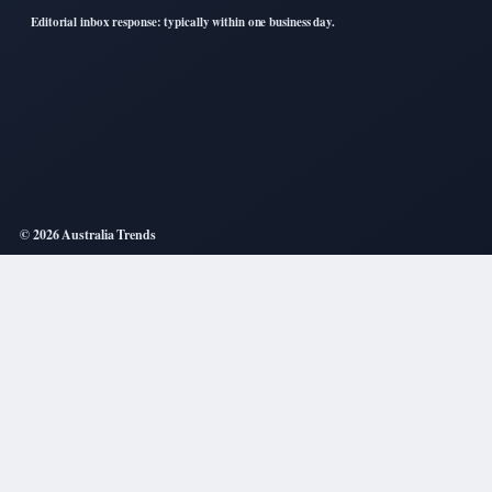
Editorial inbox response: typically within one business day.
© 2026 Australia Trends