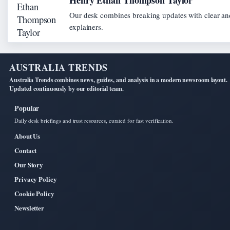
Henry Ethan Thompson Taylor
Our desk combines breaking updates with clear and
explainers.
AUSTRALIA TRENDS
Australia Trends combines news, guides, and analysis in a modern newsroom layout.
Updated continuously by our editorial team.
Popular
Daily desk briefings and trust resources, curated for fast verification.
About Us
Contact
Our Story
Privacy Policy
Cookie Policy
Newsletter