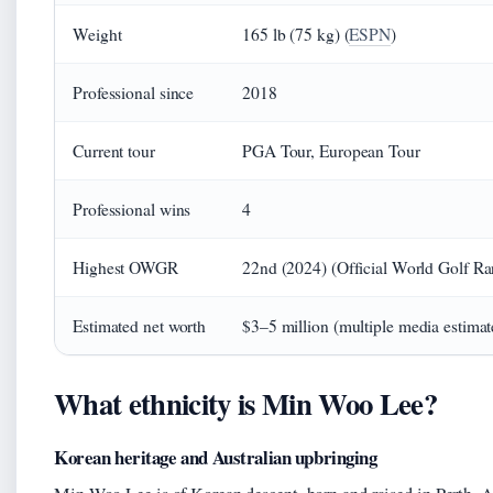
Weight
165 lb (75 kg) (
ESPN
)
Professional since
2018
Current tour
PGA Tour, European Tour
Professional wins
4
Highest OWGR
22nd (2024) (Official World Golf Ra
Estimated net worth
$3–5 million (multiple media estimat
What ethnicity is Min Woo Lee?
Korean heritage and Australian upbringing