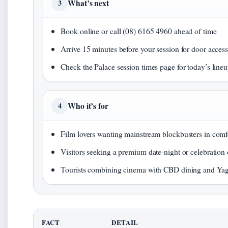
What’s next
3
Book online or call (08) 6165 4960 ahead of time
Arrive 15 minutes before your session for door acces
Check the Palace session times page for today’s line
Who it’s for
4
Film lovers wanting mainstream blockbusters in comf
Visitors seeking a premium date-night or celebration
Tourists combining cinema with CBD dining and Ya
FACT
DETAIL