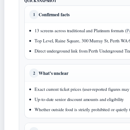
QUICK SNAPSHOT
Confirmed facts
1
13 screens across traditional and Platinum formats (
P
Top Level, Raine Square, 300 Murray St, Perth WA 
Direct underground link from Perth Underground Trai
What’s unclear
2
Exact current ticket prices (user-reported figures may
Up-to-date senior discount amounts and eligibility
Whether outside food is strictly prohibited or quietly 