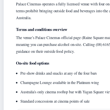
Palace Cinemas operates a fully licensed venue with four on-s
terms prohibit bringing outside food and beverages into the
Australia.
Terms and conditions overview
The venue’s Palace Cinemas official page (Raine Square main 
meaning you can purchase alcohol on-site. Calling (08) 6165
guidance on their outside food policy.
On-site food options
Pre-show drinks and snacks at any of the four bars
Champagne Lounge available in the Platinum wing
Australia’s only cinema rooftop bar with Yagan Square vi
Standard concessions at cinema points of sale