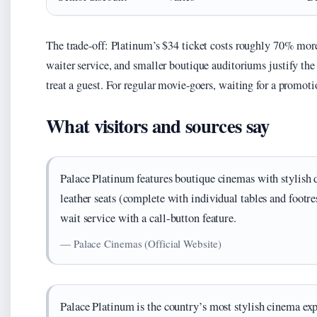
The trade-off: Platinum’s $34 ticket costs roughly 70% more 
waiter service, and smaller boutique auditoriums justify th
treat a guest. For regular movie-goers, waiting for a promoti
What visitors and sources say
Palace Platinum features boutique cinemas with stylish d
leather seats (complete with individual tables and footre
wait service with a call-button feature.
— Palace Cinemas (Official Website)
Palace Platinum is the country’s most stylish cinema exp