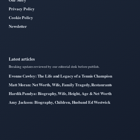
Privacy Policy
Cookie Policy
Newsletter
Latest articles
Breaking updates reviewed by our editorial desk before publish.
Evonne Cawley: The Life and Legacy of a Tennis Champion
Matt Moran: Net Worth, Wife, Family Tragedy, Restaurants
Hardik Pandya: Biography, Wife, Height, Age & Net Worth
Amy Jackson: Biography, Children, Husband Ed Westwick