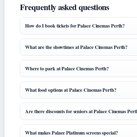
Frequently asked questions
How do I book tickets for Palace Cinemas Perth?
What are the showtimes at Palace Cinemas Perth?
Where to park at Palace Cinemas Perth?
What food options at Palace Cinemas Perth?
Are there discounts for seniors at Palace Cinemas Pert
What makes Palace Platinum screens special?