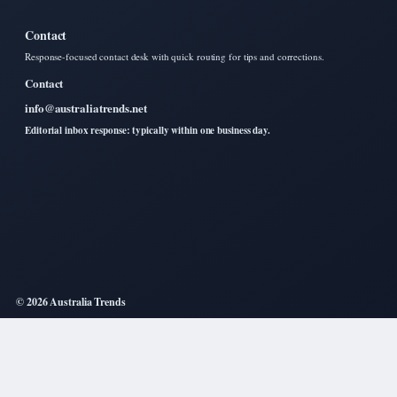
Contact
Response-focused contact desk with quick routing for tips and corrections.
Contact
info@australiatrends.net
Editorial inbox response: typically within one business day.
© 2026 Australia Trends