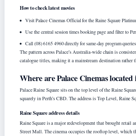
How to check latest movies
Visit Palace Cinemas Official for the Raine Square Platin
Use the central session times booking page and filter to Pe
Call (08) 6165 4960 directly for same-day program queries
The pattern across Palace’s Australia-wide chain is consisten
catalogue titles, making it a mainstream destination rather 
Where are Palace Cinemas located 
Palace Raine Square sits on the top level of the Raine Squa
squarely in Perth’s CBD. The address is Top Level, Raine 
Raine Square address details
Raine Square is a major redevelopment that brought retail 
Street Mall. The cinema occupies the rooftop level, which the