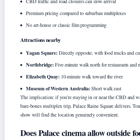
CBD traffic and road closures can slow arrival
Premium pricing compared to suburban multiplexes
No art-house or classic film programming
Attractions nearby
Yagan Square:
Directly opposite, with food trucks and cult
Northbridge:
Five-minute walk north for restaurants and n
Elizabeth Quay:
10-minute walk toward the river
Museum of Western Australia:
Short walk east
The implication: if you’re staying in or near the CBD and w
bare-bones multiplex trip, Palace Raine Square delivers. To
show will find the location genuinely convenient.
Does Palace cinema allow outside f