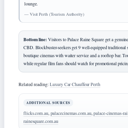
lounge.
— Visit Perth (Tourism Authority)
Bottom line:
Visitors to Palace Raine Square get a genuine
CBD. Blockbuster-seekers get 9 well-equipped traditional s
boutique cinemas with waiter service and a rooftop bar. Tour
while regular film fans should watch for promotional pricin
Related reading:
Luxury Car Chauffeur Perth
ADDITIONAL SOURCES
flicks.com.au
,
palacecinemas.com.au
,
palace-cinemas-ra
rainesquare.com.au