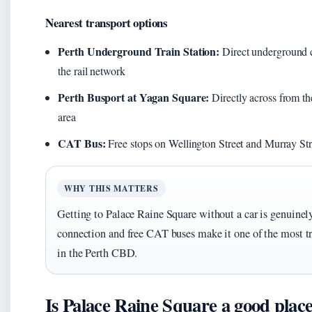
Nearest transport options
Perth Underground Train Station:
Direct underground c
the rail network
Perth Busport at Yagan Square:
Directly across from th
area
CAT Bus:
Free stops on Wellington Street and Murray Str
WHY THIS MATTERS
Getting to Palace Raine Square without a car is genuine
connection and free CAT buses make it one of the most tr
in the Perth CBD.
Is Palace Raine Square a good place 