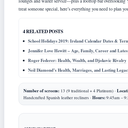
lounges and waiter service—plus a rooftop bar overlooking 
treat someone special, here’s everything you need to plan you
4 RELATED POSTS
School Holidays 2019: Ireland Calendar Dates & Ter
Jennifer Love Hewitt – Age, Family, Career and Lates
Roger Federer: Health, Wealth, and Djokovic Rivalry
Neil Diamond’s Health, Marriages, and Lasting Lega
Number of screens:
Locat
13 (9 traditional + 4 Platinum) ·
Hours:
Handcrafted Spanish leather recliners ·
9:45am – 9: