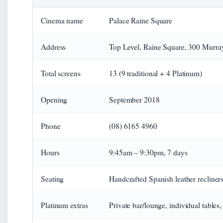
Cinema name
Palace Raine Square
Address
Top Level, Raine Square, 300 Murra
Total screens
13 (9 traditional + 4 Platinum)
Opening
September 2018
Phone
(08) 6165 4960
Hours
9:45am – 9:30pm, 7 days
Seating
Handcrafted Spanish leather recliners
Platinum extras
Private bar/lounge, individual tables, 