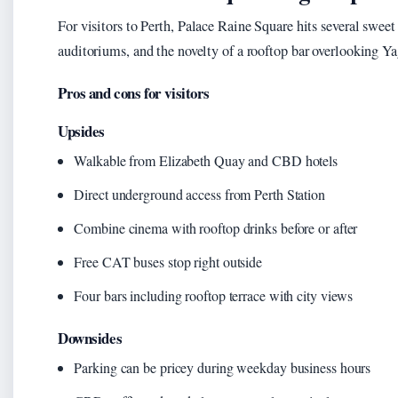
For visitors to Perth, Palace Raine Square hits several swee
auditoriums, and the novelty of a rooftop bar overlooking Y
Pros and cons for visitors
Upsides
Walkable from Elizabeth Quay and CBD hotels
Direct underground access from Perth Station
Combine cinema with rooftop drinks before or after
Free CAT buses stop right outside
Four bars including rooftop terrace with city views
Downsides
Parking can be pricey during weekday business hours