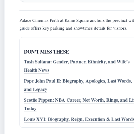
Palace Cinemas Perth at Raine Square anchors the precinct wit
guide
offers key parking and showtimes details for visitors.
DON'T MISS THESE
Tash Sultana: Gender, Partner, Ethnicity, and Wife’s
Health News
Pope John Paul II: Biography, Apologies, Last Words,
and Legacy
Scottie Pippen: NBA Career, Net Worth, Rings, and Li
Today
Louis XVI: Biography, Reign, Execution & Last Word