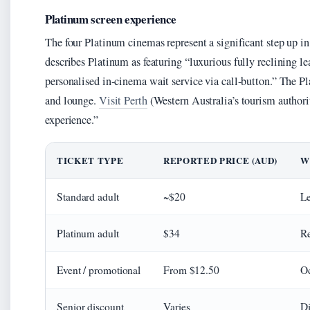
Platinum screen experience
The four Platinum cinemas represent a significant step up i
describes Platinum as featuring “luxurious fully reclining lea
personalised in-cinema wait service via call-button.” The Pl
and lounge.
Visit Perth
(Western Australia’s tourism authori
experience.”
TICKET TYPE
REPORTED PRICE (AUD)
W
Standard adult
~$20
Le
Platinum adult
$34
Re
Event / promotional
From $12.50
Oc
Senior discount
Varies
Di