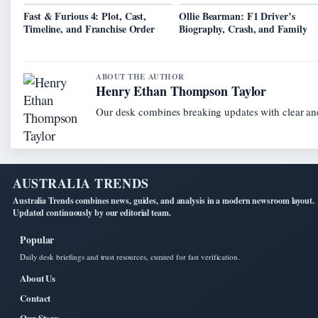
Fast & Furious 4: Plot, Cast,
Ollie Bearman: F1 Driver’s
Timeline, and Franchise Order
Biography, Crash, and Family
ABOUT THE AUTHOR
Henry Ethan Thompson Taylor
Our desk combines breaking updates with clear and
AUSTRALIA TRENDS
Australia Trends combines news, guides, and analysis in a modern newsroom layout.
Updated continuously by our editorial team.
Popular
Daily desk briefings and trust resources, curated for fast verification.
About Us
Contact
Our Story