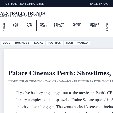
AUSTRALIA EDITORIAL DESK
ENGLISH (AU)
AUSTRALIA TRENDS
AUSTRALIA EDITORIAL DESK
H
ABOU
CON
OUR
PRIVACY
COOKIE
NEWSLE
B
O
T US
TACT
STORY
POLICY
POLICY
TTER
L
M
O
E
G
BLOG
BUSINESS
LOCAL
POLITICS
TECH
WORLD
Palace Cinemas Perth: Showtimes, 
HENRY ETHAN THOMPSON TAYLOR • 2026-04-28 • REVIEWED BY ETHAN COLL
If you’ve been eyeing a night out at the movies in Perth’s C
luxury complex on the top level of Raine Square opened in 
the city after a long gap. The venue packs 13 screens—incl