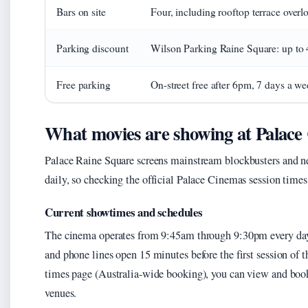
Bars on site
Four, including rooftop terrace overl
Parking discount
Wilson Parking Raine Square: up to 
Free parking
On-street free after 6pm, 7 days a w
What movies are showing at Palace
Palace Raine Square screens mainstream blockbusters and ne
daily, so checking the official Palace Cinemas session times
Current showtimes and schedules
The cinema operates from 9:45am through 9:30pm every day
and phone lines open 15 minutes before the first session of 
times page (Australia-wide booking), you can view and book 
venues.