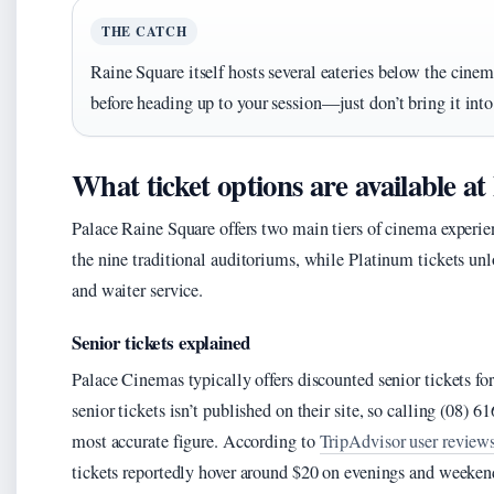
THE CATCH
Raine Square itself hosts several eateries below the cinem
before heading up to your session—just don’t bring it int
What ticket options are available a
Palace Raine Square offers two main tiers of cinema experie
the nine traditional auditoriums, while Platinum tickets unl
and waiter service.
Senior tickets explained
Palace Cinemas typically offers discounted senior tickets for
senior tickets isn’t published on their site, so calling (08) 
most accurate figure. According to
TripAdvisor user review
tickets reportedly hover around $20 on evenings and weeken