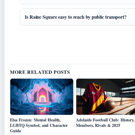
Is Raine Square easy to reach by public transport?
MORE RELATED POSTS
Elsa Frozen: Mental Health,
Adelaide Football Club: History,
LGBTQ Symbol, and Character
Members, Rivals & 2025
Guide