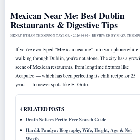
Mexican Near Me: Best Dublin
Restaurants & Digestive Tips
HENRY ETHAN THOMPSON TAYLOR • 2026-06-03 • REVIEWED BY MAYA THOM
If you’ve ever typed “Mexican near me” into your phone while
walking through Dublin, you’re not alone. The city has a grow
scene of Mexican restaurants, from longtime fixtures like
Acapulco — which has been perfecting its chili recipe for 25
years — to newer spots like El Grito.
4 RELATED POSTS
Death Notices Perth: Free Search Guide
Hardik Pandya: Biography, Wife, Height, Age & Net
Worth