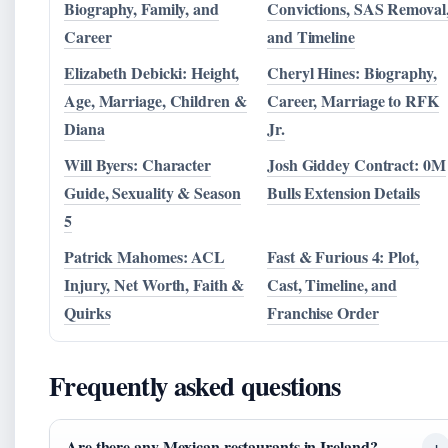
Biography, Family, and
Convictions, SAS Removal
Career
and Timeline
Elizabeth Debicki: Height,
Cheryl Hines: Biography,
Age, Marriage, Children &
Career, Marriage to RFK
Diana
Jr.
Will Byers: Character
Josh Giddey Contract: 0M
Guide, Sexuality & Season
Bulls Extension Details
5
Patrick Mahomes: ACL
Fast & Furious 4: Plot,
Injury, Net Worth, Faith &
Cast, Timeline, and
Quirks
Franchise Order
Frequently asked questions
Are there any Mexican restaurants in Ireland?