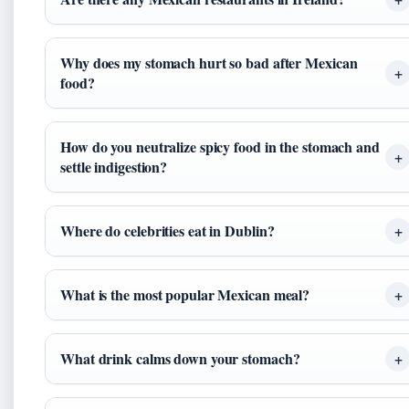
Why does my stomach hurt so bad after Mexican
food?
How do you neutralize spicy food in the stomach and
settle indigestion?
Where do celebrities eat in Dublin?
What is the most popular Mexican meal?
What drink calms down your stomach?