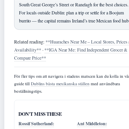
South Great George’s Street or Ranelagh for the best choices.
For locals outside Dublin: plan a trip or settle for a Boojum
burrito — the capital remains Ireland’s true Mexican food hub
Related reading:
**Huaraches Near Me – Local Stores, Prices
Availability**
·
**IGA Near Me: Find Independent Grocer &
Compare Price**
För fler tips om att navigera i stadens matscen kan du kolla in vå
guide till
Dublins bästa mexikanska ställen
med användbara
beställningstips.
DON'T MISS THESE
Rossif Sutherland:
Ant Middleton: