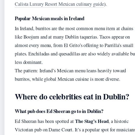
Calista Luxury Resort Mexican culinary guide
).
Popular Mexican meals in Ireland
In Ireland, burritos are the most common menu item at chains
like Boojum and at many Dublin taquerias. Tacos appear on
almost every menu, from El Grito’s offering to Parrilla’s small
plates. Enchiladas and quesadillas are also widely available bu
less dominant.
The pattern: Ireland’s Mexican menu leans heavily toward
burritos, while global Mexican cuisine is more diverse.
Where do celebrities eat in Dublin?
What pub does Ed Sheeran go to in Dublin?
The Stag’s Head
Ed Sheeran has been spotted at
, a historic
Victorian pub on Dame Court. It’s a popular spot for musician