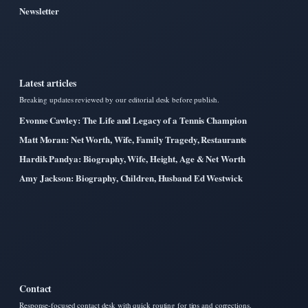
Newsletter
Latest articles
Breaking updates reviewed by our editorial desk before publish.
Evonne Cawley: The Life and Legacy of a Tennis Champion
Matt Moran: Net Worth, Wife, Family Tragedy, Restaurants
Hardik Pandya: Biography, Wife, Height, Age & Net Worth
Amy Jackson: Biography, Children, Husband Ed Westwick
Contact
Response-focused contact desk with quick routing for tips and corrections.