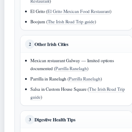
Restaurant
)
El Grito (
El Grito Mexican Food Restaurant
)
Boojum (
The Irish Road Trip guide
)
Other Irish Cities
2
Mexican restaurant Galway — limited options
documented (
Parrilla Ranelagh
)
Parrilla in Ranelagh (
Parrilla Ranelagh
)
Salsa in Custom House Square (
The Irish Road Trip
guide
)
Digestive Health Tips
3