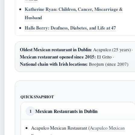
Katherine Ryan: Children, Cancer, Miscarriage &
Husband
Halle Berry: Deafness, Diabetes, and Life at 47
Oldest Mexican restaurant in Dublin:
Acapulco (25 years) ·
Mexican restaurant opened since 2015:
El Grito ·
National chain with Irish locations:
Boojum (since 2007)
QUICK SNAPSHOT
Mexican Restaurants in Dublin
1
Acapulco Mexican Restaurant (
Acapulco Mexican