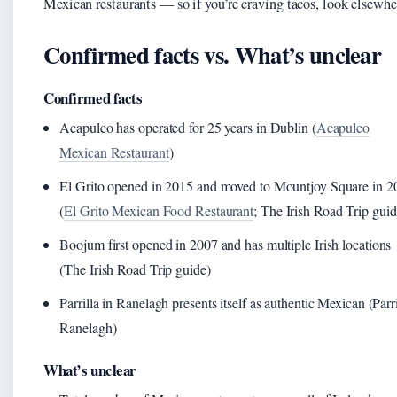
Mexican restaurants — so if you’re craving tacos, look elsewhe
Confirmed facts vs. What’s unclear
Confirmed facts
Acapulco has operated for 25 years in Dublin (
Acapulco
Mexican Restaurant
)
El Grito opened in 2015 and moved to Mountjoy Square in 2
(
El Grito Mexican Food Restaurant
; The Irish Road Trip guid
Boojum first opened in 2007 and has multiple Irish locations
(The Irish Road Trip guide)
Parrilla in Ranelagh presents itself as authentic Mexican (Parri
Ranelagh)
What’s unclear