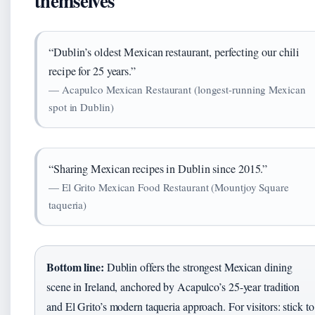
themselves
“Dublin’s oldest Mexican restaurant, perfecting our chili
recipe for 25 years.”
— Acapulco Mexican Restaurant (longest-running Mexican
spot in Dublin)
“Sharing Mexican recipes in Dublin since 2015.”
— El Grito Mexican Food Restaurant (Mountjoy Square
taqueria)
Bottom line:
Dublin offers the strongest Mexican dining
scene in Ireland, anchored by Acapulco’s 25-year tradition
and El Grito’s modern taqueria approach. For visitors: stick to