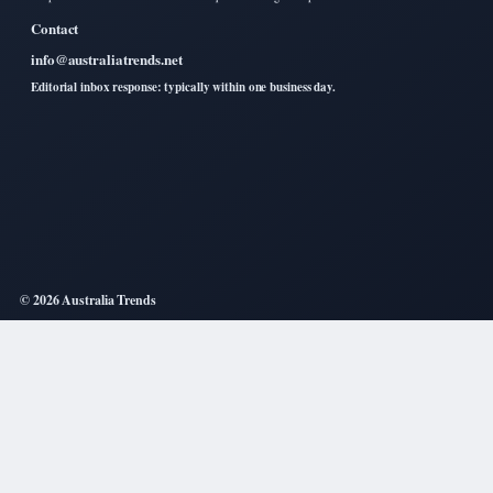
Contact
info@australiatrends.net
Editorial inbox response: typically within one business day.
© 2026 Australia Trends