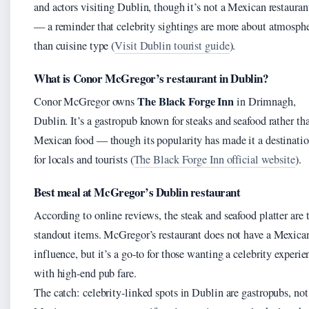
and actors visiting Dublin, though it’s not a Mexican restauran
— a reminder that celebrity sightings are more about atmosph
than cuisine type (
Visit Dublin tourist guide
).
What is Conor McGregor’s restaurant in Dublin?
The Black Forge Inn
Conor McGregor owns
in Drimnagh,
Dublin. It’s a gastropub known for steaks and seafood rather th
Mexican food — though its popularity has made it a destinati
for locals and tourists (
The Black Forge Inn official website
).
Best meal at McGregor’s Dublin restaurant
According to online reviews, the steak and seafood platter are 
standout items. McGregor’s restaurant does not have a Mexica
influence, but it’s a go-to for those wanting a celebrity experie
with high-end pub fare.
The catch: celebrity-linked spots in Dublin are gastropubs, not