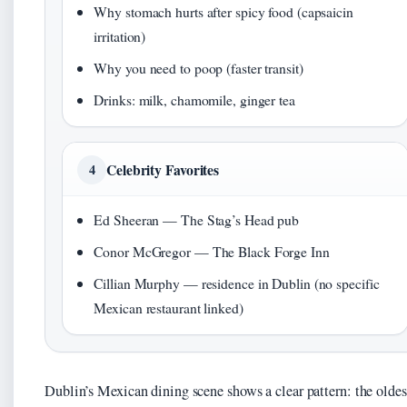
Why stomach hurts after spicy food (capsaicin
irritation)
Why you need to poop (faster transit)
Drinks: milk, chamomile, ginger tea
Celebrity Favorites
4
Ed Sheeran — The Stag’s Head pub
Conor McGregor — The Black Forge Inn
Cillian Murphy — residence in Dublin (no specific
Mexican restaurant linked)
Dublin’s Mexican dining scene shows a clear pattern: the oldes