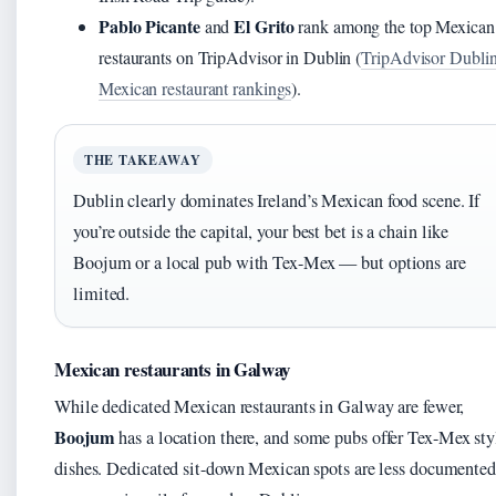
Pablo Picante
El Grito
and
rank among the top Mexican
restaurants on TripAdvisor in Dublin (
TripAdvisor Dubli
Mexican restaurant rankings
).
THE TAKEAWAY
Dublin clearly dominates Ireland’s Mexican food scene. If
you’re outside the capital, your best bet is a chain like
Boojum or a local pub with Tex-Mex — but options are
limited.
Mexican restaurants in Galway
While dedicated Mexican restaurants in Galway are fewer,
Boojum
has a location there, and some pubs offer Tex-Mex sty
dishes. Dedicated sit-down Mexican spots are less documented