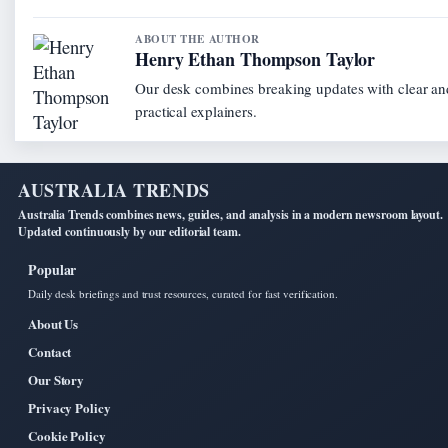
ABOUT THE AUTHOR
Henry Ethan Thompson Taylor
Our desk combines breaking updates with clear an
practical explainers.
AUSTRALIA TRENDS
Australia Trends combines news, guides, and analysis in a modern newsroom layout.
Updated continuously by our editorial team.
Popular
Daily desk briefings and trust resources, curated for fast verification.
About Us
Contact
Our Story
Privacy Policy
Cookie Policy