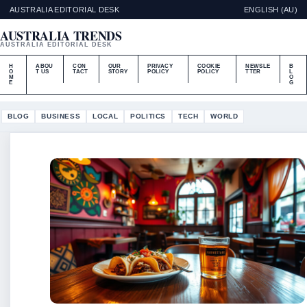
AUSTRALIA EDITORIAL DESK
ENGLISH (AU)
AUSTRALIA TRENDS
AUSTRALIA EDITORIAL DESK
H
ABOU
CON
OUR
PRIVACY
COOKIE
NEWSLE
B
O
T US
TACT
STORY
POLICY
POLICY
TTER
L
M
O
E
G
BLOG
BUSINESS
LOCAL
POLITICS
TECH
WORLD