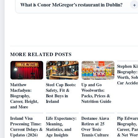
What is Conor McGregor’s restaurant in Dublin?
MORE RELATED POSTS
Stephen Ki
Biography:
Worth, Sobr
Car Accide
Matthew
Steel Cap Boots:
Up and Go
Macfadyen:
Safety, Fit &
Woolworths:
Biography,
Best Buys in
Packs, Prices &
Career, Height,
Ireland
Nutrition Guide
and More
Ireland Visa
Life Expectancy:
Destanee Aiava
Pip Edward
Processing Time:
Meaning,
Retires at 25
Biography,
Current Delays &
Statistics, and
Over Toxic
Career, Pa
Updates (2026)
Age Insights
Tennis Culture
& Net Wor