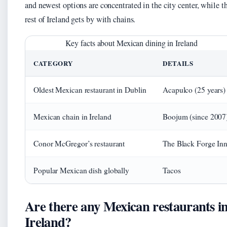
and newest options are concentrated in the city center, while t
rest of Ireland gets by with chains.
Key facts about Mexican dining in Ireland
CATEGORY
DETAILS
Oldest Mexican restaurant in Dublin
Acapulco (25 years)
Mexican chain in Ireland
Boojum (since 2007
Conor McGregor’s restaurant
The Black Forge In
Popular Mexican dish globally
Tacos
Are there any Mexican restaurants i
Ireland?