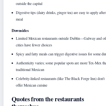
outside the capital
Digestive tips (dairy drinks, ginger tea) are easy to apply after
meal
Downsides
Limited Mexican restaurants outside Dublin—Galway and ot
cities have fewer choices
Spicy and fatty meals can trigger digestive issues for some di
Authenticity varies; some popular spots are more Tex-Mex th
traditional Mexican
Celebrity-linked restaurants (like The Black Forge Inn) don’t
offer Mexican cuisine
Quotes from the restaurants