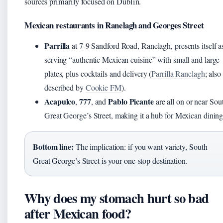
sources primarily focused on Dublin.
Mexican restaurants in Ranelagh and Georges Street
Parrilla
at 7-9 Sandford Road, Ranelagh, presents itself a
serving “authentic Mexican cuisine” with small and large
plates, plus cocktails and delivery (
Parrilla Ranelagh
; also
described by
Cookie FM
).
Acapulco
777
Pablo Picante
,
, and
are all on or near Sou
Great George’s Street, making it a hub for Mexican dining
Bottom line:
The implication: if you want variety, South
Great George’s Street is your one-stop destination.
Why does my stomach hurt so bad
after Mexican food?