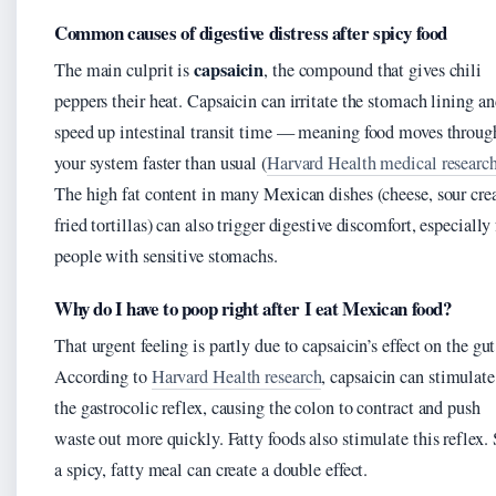
Common causes of digestive distress after spicy food
capsaicin
The main culprit is
, the compound that gives chili
peppers their heat. Capsaicin can irritate the stomach lining a
speed up intestinal transit time — meaning food moves throug
your system faster than usual (
Harvard Health medical researc
The high fat content in many Mexican dishes (cheese, sour cre
fried tortillas) can also trigger digestive discomfort, especially 
people with sensitive stomachs.
Why do I have to poop right after I eat Mexican food?
That urgent feeling is partly due to capsaicin’s effect on the gut
According to
Harvard Health research
, capsaicin can stimulate
the gastrocolic reflex, causing the colon to contract and push
waste out more quickly. Fatty foods also stimulate this reflex.
a spicy, fatty meal can create a double effect.