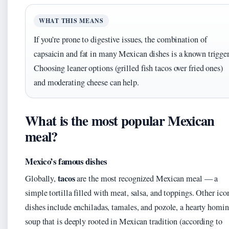
WHAT THIS MEANS
If you’re prone to digestive issues, the combination of
capsaicin and fat in many Mexican dishes is a known trigger
Choosing leaner options (grilled fish tacos over fried ones)
and moderating cheese can help.
What is the most popular Mexican
meal?
Mexico’s famous dishes
tacos
Globally,
are the most recognized Mexican meal — a
simple tortilla filled with meat, salsa, and toppings. Other ico
dishes include enchiladas, tamales, and pozole, a hearty homi
soup that is deeply rooted in Mexican tradition (according to