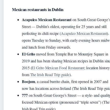
Mexican restaurants in Dublin
Acapulco Mexican Restaurant
on South Great George’
Street — Dublin’s oldest, operating for 25 years and still
perfecting its chili recipe (
Acapulco Mexican Restaurant
).
opens Tuesday to Sunday, with early evening hours mid
and lunch from Friday onwards.
El Grito
moved from Temple Bar to Mountjoy Square in
2019 and has been sharing Mexican recipes in Dublin sin
2015 (
El Grito Mexican Food Restaurant
; location history
from
The Irish Road Trip guide
).
Boojum
, a casual burrito chain, first opened in 2007 and
now has locations across Ireland (The Irish Road Trip gui
777
on South Great George’s Street — a style- and qualit
focused Mexican option (pronounced “triple seven”) (The
Irish Road Trip guide).