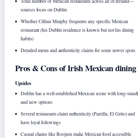
Total number of Mexican restaurants across all of Ireland—
sources focus on Dublin
Whether Cillian Murphy frequents any specific Mexican
restaurant (his Dublin residence is known but not his dining
habits)
Detailed menu and authenticity claims for some newer spots
Pros & Cons of Irish Mexican dining
Upsides
Dublin has a well-established Mexican scene with long-stand
and new options
Several restaurants claim authenticity (Parrilla, El Grito) and
have loyal followings
Casual chains like Boojum make Mexican food accessible