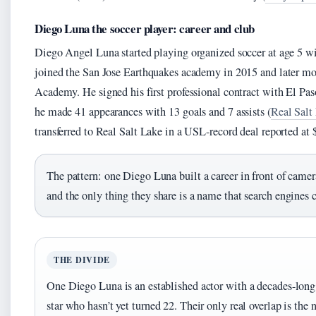
Diego Luna the soccer player: career and club
Diego Angel Luna started playing organized soccer at age 5 w
joined the San Jose Earthquakes academy in 2015 and later m
Academy. He signed his first professional contract with El P
he made 41 appearances with 13 goals and 7 assists (
Real Salt 
transferred to Real Salt Lake in a USL-record deal reported at 
The pattern: one Diego Luna built a career in front of camer
and the only thing they share is a name that search engines ca
THE DIVIDE
One Diego Luna is an established actor with a decades-long c
star who hasn’t yet turned 22. Their only real overlap is the