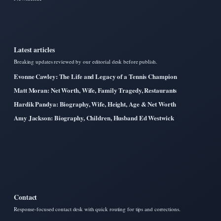
Latest articles
Breaking updates reviewed by our editorial desk before publish.
Evonne Cawley: The Life and Legacy of a Tennis Champion
Matt Moran: Net Worth, Wife, Family Tragedy, Restaurants
Hardik Pandya: Biography, Wife, Height, Age & Net Worth
Amy Jackson: Biography, Children, Husband Ed Westwick
Contact
Response-focused contact desk with quick routing for tips and corrections.