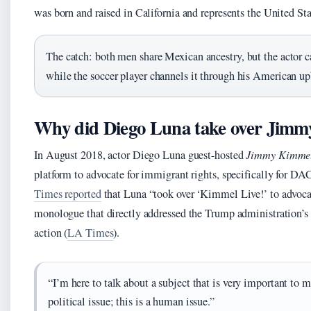
was born and raised in California and represents the United Sta
The catch: both men share Mexican ancestry, but the actor car
while the soccer player channels it through his American up
Why did Diego Luna take over Jim
In August 2018, actor Diego Luna guest-hosted
Jimmy Kimmel
platform to advocate for immigrant rights, specifically for D
Times reported
that Luna “took over ‘Kimmel Live!’ to advocat
monologue that directly addressed the Trump administration’s 
action (
LA Times
).
“I’m here to talk about a subject that is very important to 
political issue; this is a human issue.”