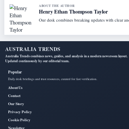
ABOUT THE AUTHOR
Henry Ethan Thompson Taylor
Our desk combines breaking updates with clear and
AUSTRALIA TRENDS
Australia Trends combines news, guides, and analysis in a modern newsroom layout.
Updated continuously by our editorial team.
Popular
Daily desk briefings and trust resources, curated for fast verification.
About Us
Contact
Our Story
Privacy Policy
Cookie Policy
Newsletter