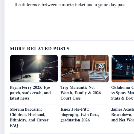
the difference between a movie ticket and a game day pass.
MORE RELATED POSTS
Bryan Ferry 2025: Eye
Troy Mercanti: Net
Oklahoma C
patch, son’s crash, and
Worth, Family & 2026
vs Spurs Mat
latest news
Court Case
Stats & Box 
Morena Baccarin:
Knox Jolie-Pitt:
James Acaste
Children, Husband,
biography, twin facts,
Breakdown, D
Ethnicity, and Career
graduation 2026
and Net Wor
FAQ