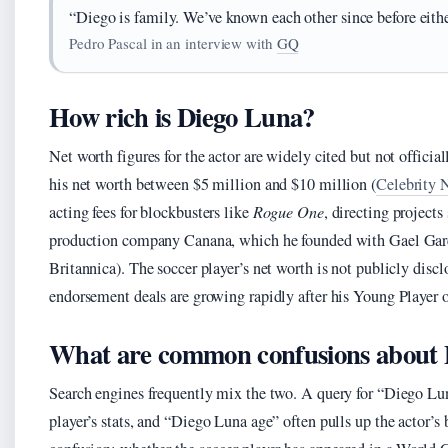
“Diego is family. We’ve known each other since before eithe
Pedro Pascal in an interview with
GQ
How rich is Diego Luna?
Net worth figures for the actor are widely cited but not official
his net worth between $5 million and $10 million (
Celebrity 
acting fees for blockbusters like
Rogue One
, directing projects
production company Canana, which he founded with Gael Gar
Britannica). The soccer player’s net worth is not publicly disc
endorsement deals are growing rapidly after his Young Player o
What are common confusions about
Search engines frequently mix the two. A query for “Diego Lu
player’s stats, and “Diego Luna age” often pulls up the actor’s 