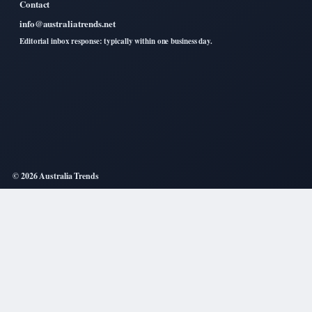
Contact
info@australiatrends.net
Editorial inbox response: typically within one business day.
© 2026 Australia Trends