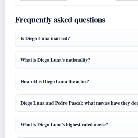
Frequently asked questions
Is Diego Luna married?
What is Diego Luna’s nationality?
How old is Diego Luna the actor?
Diego Luna and Pedro Pascal: what movies have they don
What is Diego Luna’s highest rated movie?