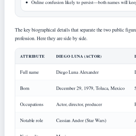
Online confusion likely to persist—both names will kee
The key biographical details that separate the two public figu
profession. Here they are side by side.
ATTRIBUTE
DIEGO LUNA (ACTOR)
Full name
Diego Luna Alexander
Born
December 29, 1979, Toluca, Mexico
Occupations
Actor, director, producer
Notable role
Cassian Andor (Star Wars)