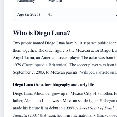
Nationality
Mexican
Age (in 2025)
45
Who is Diego Luna?
Two people named Diego Luna have built separate public identi
Diego Lu
them together. The older figure is the Mexican actor
Angel Luna
, an American soccer player. The actor was born 
1979 (
Encyclopaedia Britannica
). The soccer player was born 
September 7, 2003, to Mexican parents (
Wikipedia article on 
Diego Luna the actor: biography and early life
Diego Luna Alexander grew up in Mexico City. His mother, Fio
father, Alejandro Luna, was a Mexican set designer. He began a
made his feature film debut in 1999’s
A Sweet Scent of Death
.
También
(2001) that launched him internationally (
Encyclopae