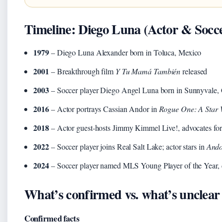
Timeline: Diego Luna (Actor & Socce
1979
– Diego Luna Alexander born in Toluca, Mexico
2001
– Breakthrough film
Y Tu Mamá También
released
2003
– Soccer player Diego Angel Luna born in Sunnyvale, C
2016
– Actor portrays Cassian Andor in
Rogue One: A Star 
2018
– Actor guest-hosts Jimmy Kimmel Live!, advocates fo
2022
– Soccer player joins Real Salt Lake; actor stars in
And
2024
– Soccer player named MLS Young Player of the Year, 
What’s confirmed vs. what’s unclear
Confirmed facts