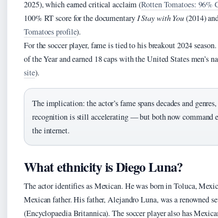
2025), which earned critical acclaim (
Rotten Tomatoes: 96% Ce
100% RT score for the documentary
I Stay with You
(2014) an
Tomatoes profile
).
For the soccer player, fame is tied to his breakout 2024 sea
of the Year and earned 18 caps with the United States men’s na
site
).
The implication: the actor’s fame spans decades and genres, 
recognition is still accelerating — but both now command 
the internet.
What ethnicity is Diego Luna?
The actor identifies as Mexican. He was born in Toluca, Mexic
Mexican father. His father, Alejandro Luna, was a renowned s
(Encyclopaedia Britannica). The soccer player also has Mexican