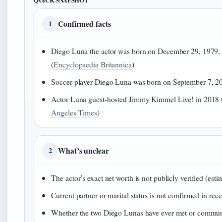
QUICK SNAPSHOT
Confirmed facts
1
Diego Luna the actor was born on December 29, 1979, 
(
Encyclopaedia Britannica
)
Soccer player Diego Luna was born on September 7, 2
Actor Luna guest-hosted Jimmy Kimmel Live! in 2018 t
Angeles Times
)
What’s unclear
2
The actor’s exact net worth is not publicly verified (esti
Current partner or marital status is not confirmed in rec
Whether the two Diego Lunas have ever met or commu