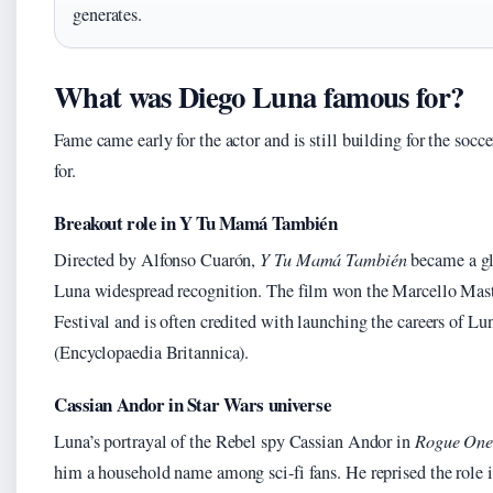
generates.
What was Diego Luna famous for?
Fame came early for the actor and is still building for the socc
for.
Breakout role in Y Tu Mamá También
Directed by Alfonso Cuarón,
Y Tu Mamá También
became a g
Luna widespread recognition. The film won the Marcello Mas
Festival and is often credited with launching the careers of L
(Encyclopaedia Britannica).
Cassian Andor in Star Wars universe
Luna’s portrayal of the Rebel spy Cassian Andor in
Rogue One:
him a household name among sci-fi fans. He reprised the role 