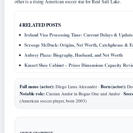
other is a rising American soccer star for Real Salt Lake.
4 RELATED POSTS
Ireland Visa Processing Time: Current Delays & Update
Scrooge McDuck: Origins, Net Worth, Catchphrase & F
Aubrey Plaza: Biography, Husband, and Net Worth
Kmart Shoe Cabinet – Prices Dimensions Capacity Revi
Full name (actor):
Born (actor):
Diego Luna Alexander ·
Dec
Notable role:
Socc
Cassian Andor in Rogue One and Andor ·
(American soccer player, born 2003)