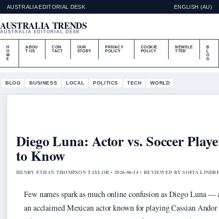
AUSTRALIA EDITORIAL DESK
ENGLISH (AU)
AUSTRALIA TRENDS
AUSTRALIA EDITORIAL DESK
H
ABOU
CON
OUR
PRIVACY
COOKIE
NEWSLE
B
O
T US
TACT
STORY
POLICY
POLICY
TTER
L
M
O
E
G
BLOG
BUSINESS
LOCAL
POLITICS
TECH
WORLD
Diego Luna: Actor vs. Soccer Play
to Know
HENRY ETHAN THOMPSON TAYLOR • 2026-06-14 • REVIEWED BY SOFIA LINDB
Few names spark as much online confusion as Diego Luna — an
an acclaimed Mexican actor known for playing Cassian Andor i