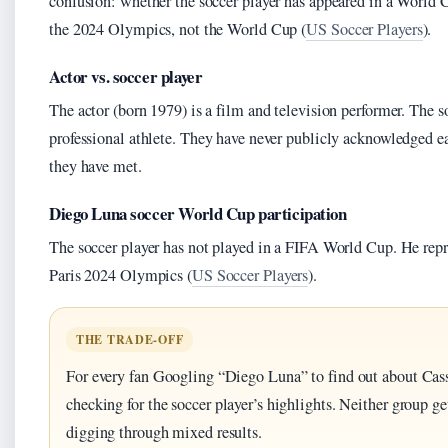
confusion: whether the soccer player has appeared in a World 
the 2024 Olympics, not the World Cup (
US Soccer Players
).
Actor vs. soccer player
The actor (born 1979) is a film and television performer. The s
professional athlete. They have never publicly acknowledged ea
they have met.
Diego Luna soccer World Cup participation
The soccer player has not played in a FIFA World Cup. He repr
Paris 2024 Olympics (
US Soccer Players
).
THE TRADE-OFF
For every fan Googling “Diego Luna” to find out about Cass
checking for the soccer player’s highlights. Neither group 
digging through mixed results.