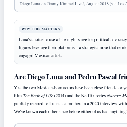
Diego Luna on Jimmy Kimmel Live!, August 2018 (via Los 
WHY THIS MATTERS
Luna’s choice to use a late-night stage for political advoc
figures leverage their platforms—a strategic move that reinfo
engaged Mexican artist.
Are Diego Luna and Pedro Pascal fr
Yes, the two Mexican-born actors have been close friends for y
film
The Book of Life
(2014) and the Netflix series
Narcos: M
publicly referred to Luna as a brother. In a 2020 interview wit
We’ve known each other since before either of us had anything.