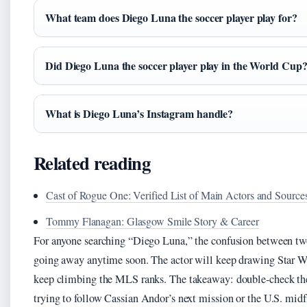
What team does Diego Luna the soccer player play for?
Did Diego Luna the soccer player play in the World Cup
What is Diego Luna’s Instagram handle?
Related reading
Cast of Rogue One: Verified List of Main Actors and Source
Tommy Flanagan: Glasgow Smile Story & Career
For anyone searching “Diego Luna,” the confusion between two v
going away anytime soon. The actor will keep drawing Star War
keep climbing the MLS ranks. The takeaway: double‑check the b
trying to follow Cassian Andor’s next mission or the U.S. midfi