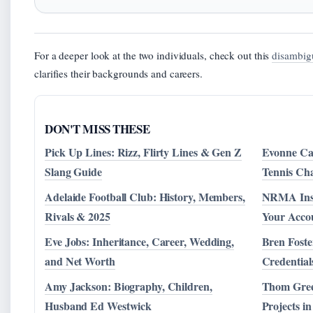
For a deeper look at the two individuals, check out this
disambig
clarifies their backgrounds and careers.
DON'T MISS THESE
Pick Up Lines: Rizz, Flirty Lines & Gen Z
Evonne Caw
Slang Guide
Tennis Ch
Adelaide Football Club: History, Members,
NRMA Insu
Rivals & 2025
Your Accou
Eve Jobs: Inheritance, Career, Wedding,
Bren Foste
and Net Worth
Credential
Amy Jackson: Biography, Children,
Thom Gree
Husband Ed Westwick
Projects in