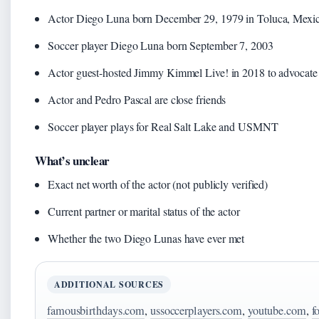
Actor Diego Luna born December 29, 1979 in Toluca, Mexi
Soccer player Diego Luna born September 7, 2003
Actor guest-hosted Jimmy Kimmel Live! in 2018 to advocate 
Actor and Pedro Pascal are close friends
Soccer player plays for Real Salt Lake and USMNT
What’s unclear
Exact net worth of the actor (not publicly verified)
Current partner or marital status of the actor
Whether the two Diego Lunas have ever met
ADDITIONAL SOURCES
famousbirthdays.com
,
ussoccerplayers.com
,
youtube.com
,
f