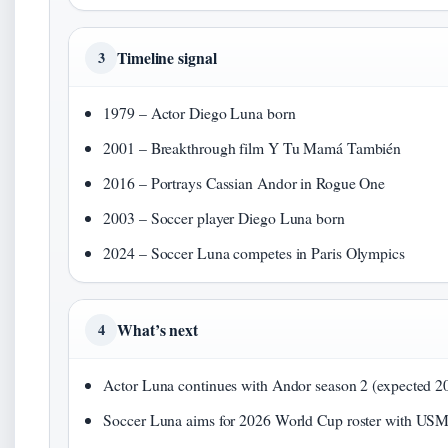
Timeline signal
3
1979 – Actor Diego Luna born
2001 – Breakthrough film Y Tu Mamá También
2016 – Portrays Cassian Andor in Rogue One
2003 – Soccer player Diego Luna born
2024 – Soccer Luna competes in Paris Olympics
What’s next
4
Actor Luna continues with Andor season 2 (expected 2
Soccer Luna aims for 2026 World Cup roster with U