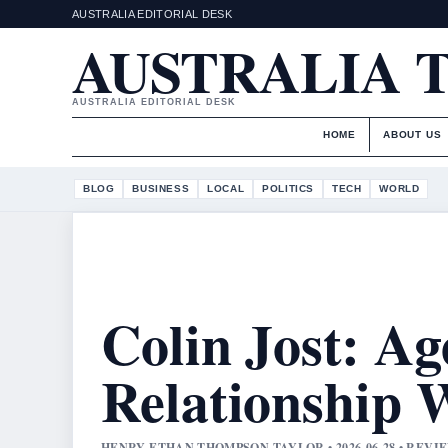
AUSTRALIA EDITORIAL DESK
AUSTRALIA 
AUSTRALIA EDITORIAL DESK
HOME
ABOUT US
BLOG
BUSINESS
LOCAL
POLITICS
TECH
WORLD
Colin Jost: Ag
Relationship W
HENRY ETHAN THOMPSON TAYLOR • 2026-06-28 • REV