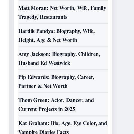
Matt Moran: Net Worth, Wife, Family
Tragedy, Restaurants
Hardik Pandya: Biography, Wife,
Height, Age & Net Worth
Amy Jackson: Biography, Children,
Husband Ed Westwick
Pip Edwards: Biography, Career,
Partner & Net Worth
Thom Green: Actor, Dancer, and
Current Projects in 2025
Kat Graham: Bio, Age, Eye Color, and
Vampire Diaries Facts