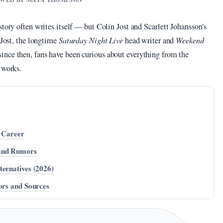
story often writes itself — but Colin Jost and Scarlett Johansson’s
 Jost, the longtime
Saturday Night Live
head writer and
Weekend
ince then, fans have been curious about everything from the
 works.
d Career
 and Rumors
ternatives (2026)
ors and Sources