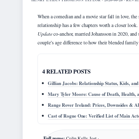
When a comedian and a movie star fall in love, the 
relationship has a few chapters worth a closer look.
Update
co-anchor, married Johansson in 2020, and s
couple’s age difference to how their blended family
4 RELATED POSTS
Gillian Jacobs: Relationship Status, Kids, an
Mary Tyler Moore: Cause of Death, Health,
Range Rover Ireland: Prices, Downsides & Al
Cast of Rogue One: Verified List of Main Act
Full name:
Colin Kelly Jost ·