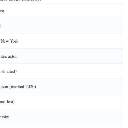
ost
2
, New York
ter, actor
estimated)
nsson (married 2020)
mo Jost)
rsity