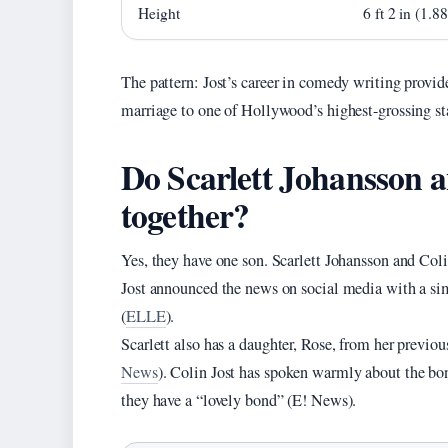
Height
6 ft 2 in (1.8
The pattern: Jost’s career in comedy writing provide
marriage to one of Hollywood’s highest-grossing st
Do Scarlett Johansson a
together?
Yes, they have one son. Scarlett Johansson and Coli
Jost announced the news on social media with a 
(
ELLE
).
Scarlett also has a daughter, Rose, from her previ
News
). Colin Jost has spoken warmly about the b
they have a “lovely bond” (E! News).