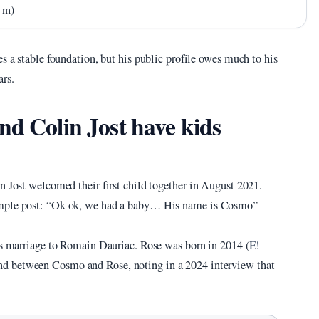
8 m)
s a stable foundation, but his public profile owes much to his
ars.
nd Colin Jost have kids
n Jost welcomed their first child together in August 2021.
simple post: “Ok ok, we had a baby… His name is Cosmo”
ous marriage to Romain Dauriac. Rose was born in 2014 (
E!
ond between Cosmo and Rose, noting in a 2024 interview that