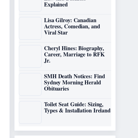
Explained
Lisa Gilroy: Canadian
Actress, Comedian, and
Viral Star
Cheryl Hines: Biography,
Career, Marriage to RFK
Jr.
SMH Death Notices: Find
Sydney Morning Herald
Obituaries
Toilet Seat Guide: Sizing,
Types & Installation Ireland