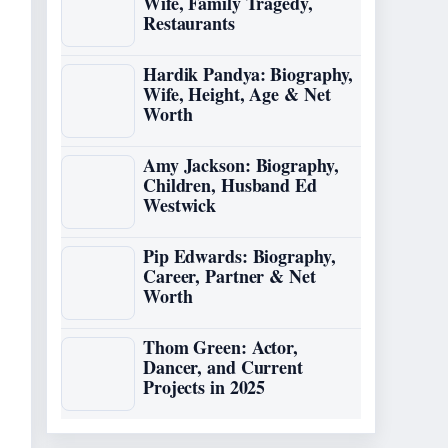
Wife, Family Tragedy,
Restaurants
Hardik Pandya: Biography,
Wife, Height, Age & Net
Worth
Amy Jackson: Biography,
Children, Husband Ed
Westwick
Pip Edwards: Biography,
Career, Partner & Net
Worth
Thom Green: Actor,
Dancer, and Current
Projects in 2025