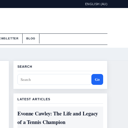
ENGLISH (AU)
EWSLETTER
BLOG
SEARCH
Go
LATEST ARTICLES
Evonne Cawley: The Life and Legacy
of a Tennis Champion