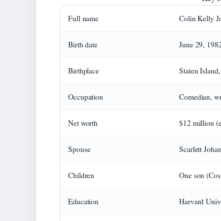
Full name
Colin Kelly J
Birth date
June 29, 198
Birthplace
Staten Island
Occupation
Comedian, wri
Net worth
$12 million (
Spouse
Scarlett Joha
Children
One son (Cos
Education
Harvard Unive