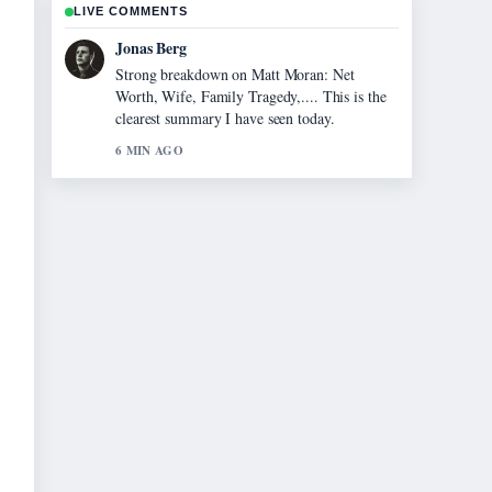
LIVE COMMENTS
Maya Linden
Following Hardik Pandya: Biography, Wife,
Height, Age &#038;... closely - appreciate the
balanced tone here.
8 MIN AGO