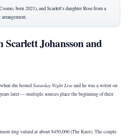
(Cosmo, born 2021), and Scarlett’s daughter Rose from a
y arrangement.
 Scarlett Johansson and
6 when she hosted
Saturday Night Live
and he was a writer on
l years later — multiple sources place the beginning of their
ement ring valued at about $450,000 (The Knot). The couple