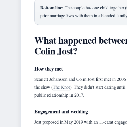
Bottom line:
The couple has one child together 
prior marriage lives with them in a blended famil
What happened between
Colin Jost?
How they met
Scarlett Johansson and Colin Jost first met in 200
the show (
The Knot
). They didn’t start dating unti
public relationship in 2017.
Engagement and wedding
Jost proposed in May 2019 with an 11-carat engag