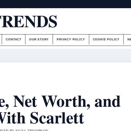
TRENDS
CONTACT
OUR STORY
PRIVACY POLICY
COOKIE POLICY
N
e, Net Worth, and
ith Scarlett
IEWED BY MAYA THOMPSON