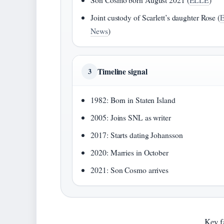
Joint custody of Scarlett’s daughter Rose (
E
News
)
Timeline signal
3
1982: Born in Staten Island
2005: Joins SNL as writer
2017: Starts dating Johansson
2020: Marries in October
2021: Son Cosmo arrives
Key f