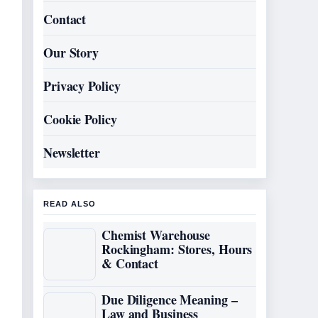
Contact
Our Story
Privacy Policy
Cookie Policy
Newsletter
READ ALSO
Chemist Warehouse
Rockingham: Stores, Hours
& Contact
Due Diligence Meaning –
Law and Business