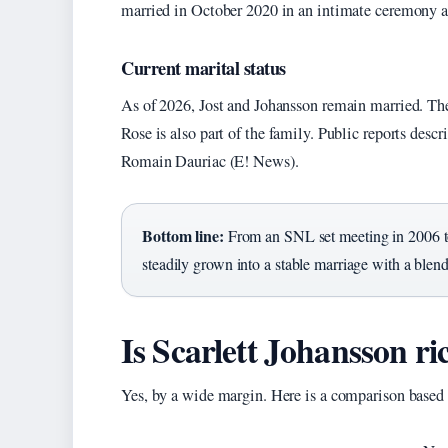
married in October 2020 in an intimate ceremony a
Current marital status
As of 2026, Jost and Johansson remain married. Th
Rose is also part of the family. Public reports de
Romain Dauriac (E! News).
Bottom line:
From an SNL set meeting in 2006 to
steadily grown into a stable marriage with a blen
Is Scarlett Johansson ri
Yes, by a wide margin. Here is a comparison based 