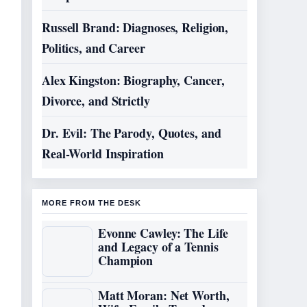
Russell Brand: Diagnoses, Religion,
Politics, and Career
Alex Kingston: Biography, Cancer,
Divorce, and Strictly
Dr. Evil: The Parody, Quotes, and
Real-World Inspiration
MORE FROM THE DESK
Evonne Cawley: The Life
and Legacy of a Tennis
Champion
Matt Moran: Net Worth,