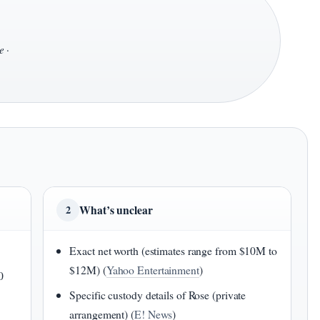
e
·
What’s unclear
2
Exact net worth (estimates range from $10M to
$12M) (
Yahoo Entertainment
)
0
Specific custody details of Rose (private
arrangement) (
E! News
)