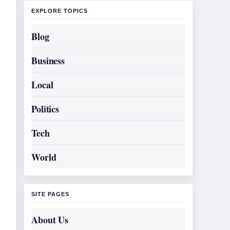
EXPLORE TOPICS
Blog
Business
Local
Politics
Tech
World
SITE PAGES
About Us