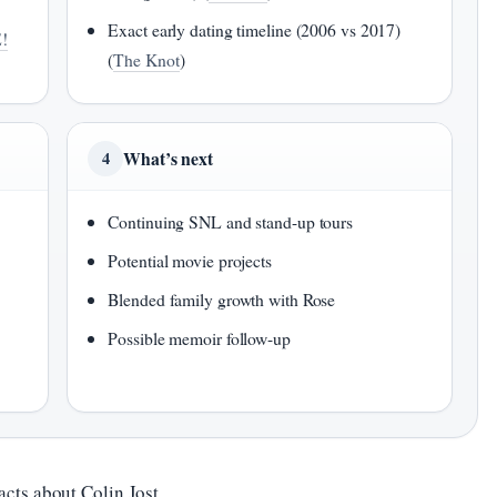
Exact early dating timeline (2006 vs 2017)
!
(
The Knot
)
What’s next
4
Continuing SNL and stand-up tours
Potential movie projects
Blended family growth with Rose
Possible memoir follow-up
acts about Colin Jost