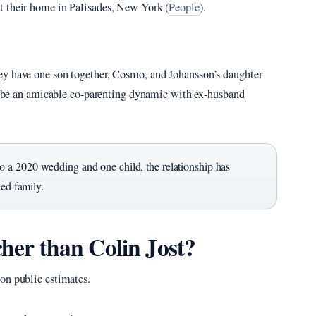
t their home in Palisades, New York (
People
).
ey have one son together, Cosmo, and Johansson’s daughter
scribe an amicable co-parenting dynamic with ex-husband
 a 2020 wedding and one child, the relationship has
ded family.
cher than Colin Jost?
on public estimates.