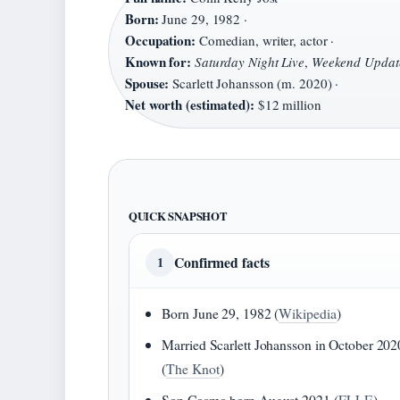
Born:
June 29, 1982 ·
Occupation:
Comedian, writer, actor ·
Known for:
Saturday Night Live
,
Weekend Updat
Spouse:
Scarlett Johansson (m. 2020) ·
Net worth (estimated):
$12 million
QUICK SNAPSHOT
Confirmed facts
1
Born June 29, 1982 (
Wikipedia
)
Married Scarlett Johansson in October 202
(
The Knot
)
Son Cosmo born August 2021 (
ELLE
)