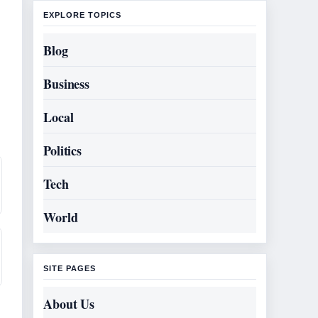
EXPLORE TOPICS
Blog
Business
Local
Politics
Tech
World
SITE PAGES
About Us