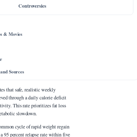
Controversies
ps & Movies
er
 and Sources
es that safe, realistic weekly
ed through a daily calorie deficit
ity. This rate prioritizes fat loss
etabolic slowdown.
ommon cycle of rapid weight regain
 a 95 percent relapse rate within five