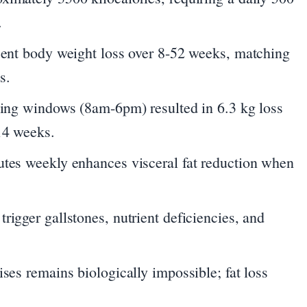
.
rcent body weight loss over 8-52 weeks, matching
s.
eding windows (8am-6pm) resulted in 6.3 kg loss
14 weeks.
utes weekly enhances visceral fat reduction when
rigger gallstones, nutrient deficiencies, and
ises remains biologically impossible; fat loss