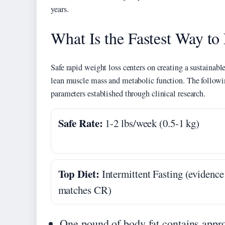
years.
What Is the Fastest Way to
Safe rapid weight loss centers on creating a sustainable
lean muscle mass and metabolic function. The followin
parameters established through clinical research.
Safe Rate:
1-2 lbs/week (0.5-1 kg)
Top Diet:
Intermittent Fasting (evidence
matches CR)
One pound of body fat contains appro