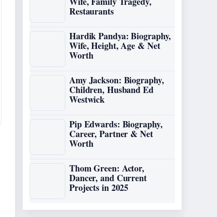
Wife, Family Tragedy,
Restaurants
Hardik Pandya: Biography,
Wife, Height, Age & Net
Worth
Amy Jackson: Biography,
Children, Husband Ed
Westwick
Pip Edwards: Biography,
Career, Partner & Net
Worth
Thom Green: Actor,
Dancer, and Current
Projects in 2025