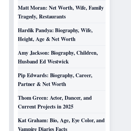
Matt Moran: Net Worth, Wife, Family
Tragedy, Restaurants
Hardik Pandya: Biography, Wife,
Height, Age & Net Worth
Amy Jackson: Biography, Children,
Husband Ed Westwick
Pip Edwards: Biography, Career,
Partner & Net Worth
Thom Green: Actor, Dancer, and
Current Projects in 2025
Kat Graham: Bio, Age, Eye Color, and
Vampire Diaries Facts