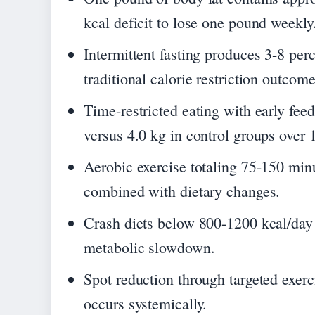
kcal deficit to lose one pound weekly
Intermittent fasting produces 3-8 pe
traditional calorie restriction outcome
Time-restricted eating with early fe
versus 4.0 kg in control groups over 
Aerobic exercise totaling 75-150 min
combined with dietary changes.
Crash diets below 800-1200 kcal/day t
metabolic slowdown.
Spot reduction through targeted exerc
occurs systemically.