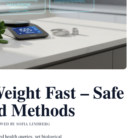
eight Fast – Safe
ed Methods
IEWED BY SOFIA LINDBERG
d health queries, yet biological