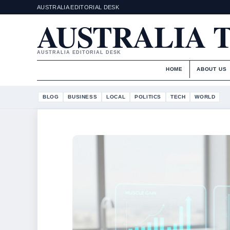
AUSTRALIA EDITORIAL DESK
AUSTRALIA 
AUSTRALIA EDITORIAL DESK
HOME
ABOUT US
BLOG
BUSINESS
LOCAL
POLITICS
TECH
WORLD