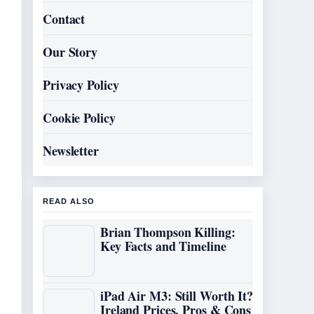
Contact
Our Story
Privacy Policy
Cookie Policy
Newsletter
READ ALSO
Brian Thompson Killing:
Key Facts and Timeline
iPad Air M3: Still Worth It?
Ireland Prices, Pros & Cons