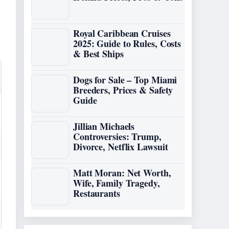
Royal Caribbean Cruises
2025: Guide to Rules, Costs
& Best Ships
Dogs for Sale – Top Miami
Breeders, Prices & Safety
Guide
Jillian Michaels
Controversies: Trump,
Divorce, Netflix Lawsuit
Matt Moran: Net Worth,
Wife, Family Tragedy,
Restaurants