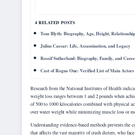
4 RELATED POSTS
Tom Blyth: Biography, Age, Height, Relationshi
Julius Caesar: Life, Assassination, and Legacy
Rossif Sutherland: Biography, Family, and Care
Cast of Rogue One: Verified List of Main Actors
Research from the National Institutes of Health indicat
weight loss ranges between 1 and 2 pounds when achiev
of 500 to 1000 kilocalories combined with physical activ
over water weight while minimizing muscle loss or m
Understanding evidence-based methods prevents the c
that affects the vast majority of crash dieters, who face