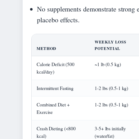
No supplements demonstrate strong ev
placebo effects.
WEEKLY LOSS
METHOD
POTENTIAL
Calorie Deficit (500
~1 lb (0.5 kg)
kcal/day)
Intermittent Fasting
1-2 lbs (0.5-1 kg)
Combined Diet +
1-2 lbs (0.5-1 kg)
Exercise
Crash Dieting (<800
3-5+ lbs initially
kcal)
(water/fat)