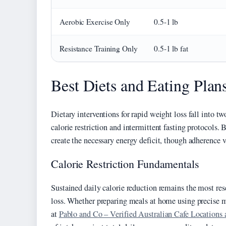
Aerobic Exercise Only
0.5-1 lb
Resistance Training Only
0.5-1 lb fat
Best Diets and Eating Plan
Dietary interventions for rapid weight loss fall into t
calorie restriction and intermittent fasting protocols
create the necessary energy deficit, though adherence v
Calorie Restriction Fundamentals
Sustained daily calorie reduction remains the most re
loss. Whether preparing meals at home using precise 
at
Pablo and Co – Verified Australian Cafe Locations