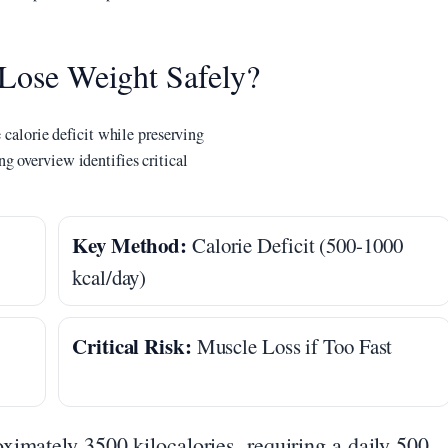
 Lose Weight Safely?
 calorie deficit while preserving
g overview identifies critical
Key Method:
Calorie Deficit (500-1000
kcal/day)
Critical Risk:
Muscle Loss if Too Fast
ximately 3500 kilocalories, requiring a daily 500