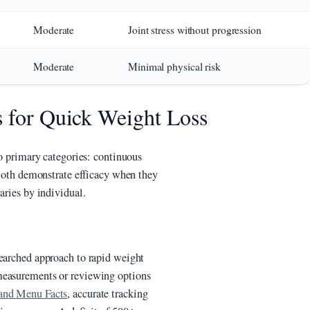
Moderate
Joint stress without progression
Moderate
Minimal physical risk
s for Quick Weight Loss
wo primary categories: continuous
. Both demonstrate efficacy when they
aries by individual.
searched approach to rapid weight
measurements or reviewing options
 and Menu Facts
, accurate tracking