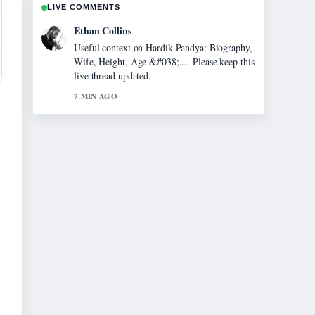
LIVE COMMENTS
Oliver Bennett
The reporting on Evonne Cawley: The Life
and Legacy of... feels solid and very easy to
follow.
9 MIN AGO