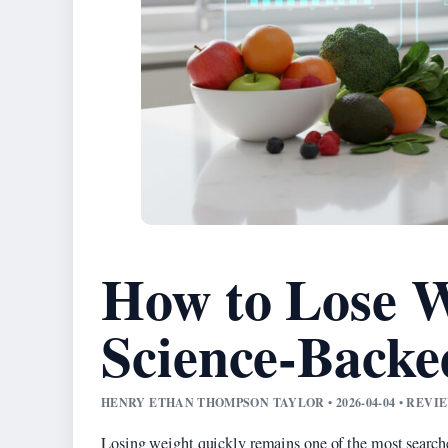
How to Lose W
Science-Back
HENRY ETHAN THOMPSON TAYLOR • 2026-04-04 • REV
Losing weight quickly remains one of the most searche