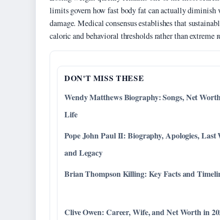
limits govern how fast body fat can actually diminish
damage. Medical consensus establishes that sustainable
caloric and behavioral thresholds rather than extreme re
DON'T MISS THESE
Wendy Matthews Biography: Songs, Net Wort
Life
Pope John Paul II: Biography, Apologies, Last
and Legacy
Brian Thompson Killing: Key Facts and Timeli
Clive Owen: Career, Wife, and Net Worth in 2