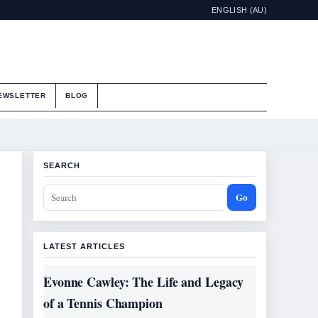
ENGLISH (AU)
EWSLETTER
BLOG
SEARCH
Go
LATEST ARTICLES
Evonne Cawley: The Life and Legacy
of a Tennis Champion