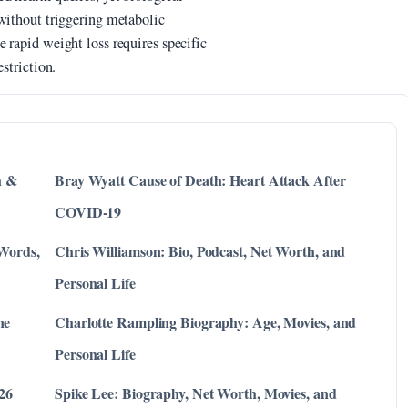
 without triggering metabolic
 rapid weight loss requires specific
striction.
h &
Bray Wyatt Cause of Death: Heart Attack After
COVID-19
 Words,
Chris Williamson: Bio, Podcast, Net Worth, and
Personal Life
ne
Charlotte Rampling Biography: Age, Movies, and
Personal Life
026
Spike Lee: Biography, Net Worth, Movies, and