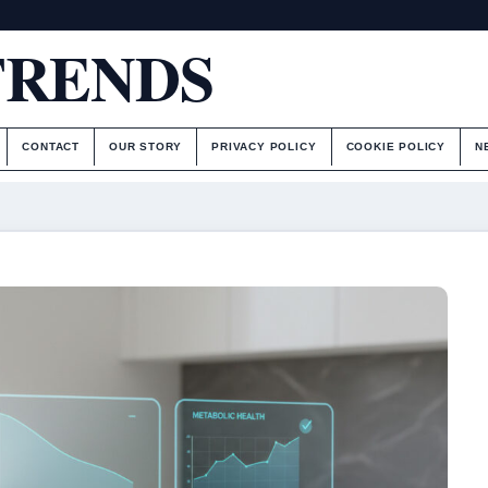
TRENDS
CONTACT
OUR STORY
PRIVACY POLICY
COOKIE POLICY
N