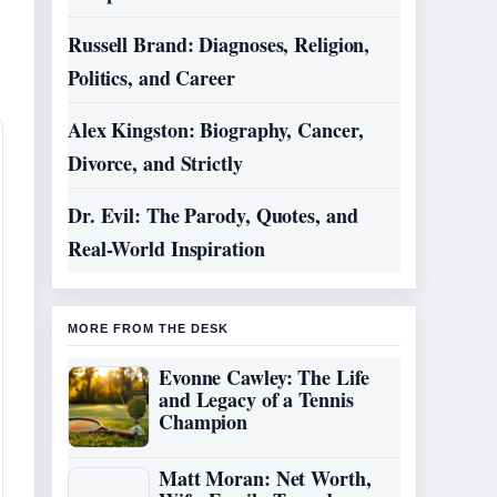
Russell Brand: Diagnoses, Religion,
Politics, and Career
Alex Kingston: Biography, Cancer,
Divorce, and Strictly
Dr. Evil: The Parody, Quotes, and
Real-World Inspiration
MORE FROM THE DESK
Evonne Cawley: The Life
and Legacy of a Tennis
Champion
Matt Moran: Net Worth,