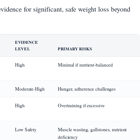
idence for significant, safe weight loss beyond
EVIDENCE
LEVEL
PRIMARY RISKS
High
Minimal if nutrient-balanced
Moderate-High
Hunger, adherence challenges
High
Overtraining if excessive
Low Safety
Muscle wasting, gallstones, nutrient
deficiency