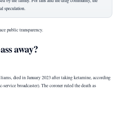
sed by the family. For fans and the drag community, the
al speculation.
ace public transparency.
ass away?
iams, died in January 2023 after taking ketamine, according
c-service broadcaster). The coroner ruled the death as