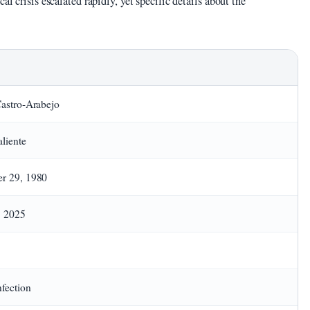
al crisis escalated rapidly, yet specific details about the
astro-Arabejo
aliente
r 29, 1980
, 2025
nfection