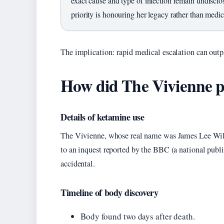
exact cause and type of infection remain undisclo
priority is honouring her legacy rather than medic
The implication: rapid medical escalation can outp
How did The Vivienne p
Details of ketamine use
The Vivienne, whose real name was James Lee Will
to an inquest reported by the BBC (a national publi
accidental.
Timeline of body discovery
Body found two days after death.