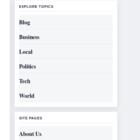
EXPLORE TOPICS
Blog
Business
Local
Politics
Tech
World
SITE PAGES
About Us