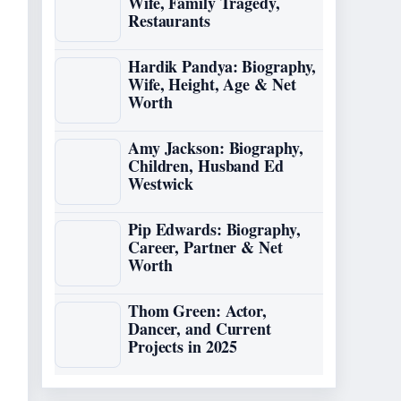
Wife, Family Tragedy,
Restaurants
Hardik Pandya: Biography,
Wife, Height, Age & Net
Worth
Amy Jackson: Biography,
Children, Husband Ed
Westwick
Pip Edwards: Biography,
Career, Partner & Net
Worth
Thom Green: Actor,
Dancer, and Current
Projects in 2025