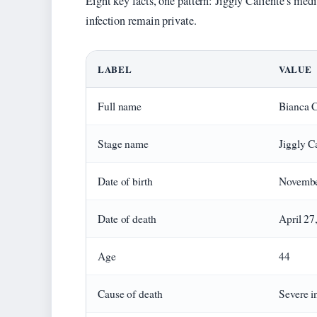
Eight key facts, one pattern: Jiggly Caliente’s medic
infection remain private.
LABEL
VALUE
Full name
Bianca C
Stage name
Jiggly C
Date of birth
Novembe
Date of death
April 27
Age
44
Cause of death
Severe i