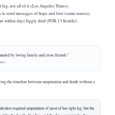
 leg, not all of it (Los Angeles Times).
ns to send messages of hope and love (same source).
ut within days Jiggly died (FOX 13 Seattle).
nded by loving family and close friends.”
imes
aving the timeline between amputation and death without a
nfection required amputation of most of her right leg, but the