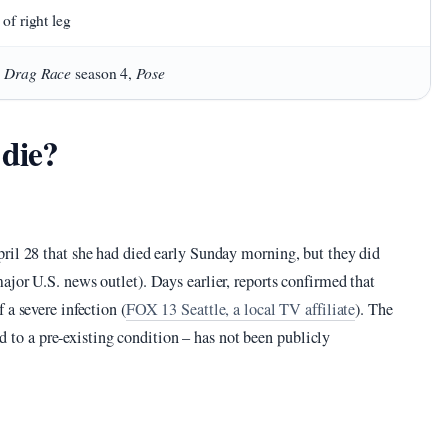
 of right leg
s Drag Race
Pose
season 4,
 die?
ril 28 that she had died early Sunday morning, but they did
jor U.S. news outlet). Days earlier, reports confirmed that
 a severe infection (
FOX 13 Seattle, a local TV affiliate
). The
ted to a pre-existing condition – has not been publicly