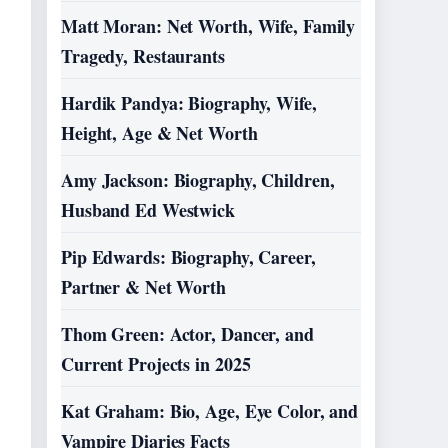
Matt Moran: Net Worth, Wife, Family
Tragedy, Restaurants
Hardik Pandya: Biography, Wife,
Height, Age & Net Worth
Amy Jackson: Biography, Children,
Husband Ed Westwick
Pip Edwards: Biography, Career,
Partner & Net Worth
Thom Green: Actor, Dancer, and
Current Projects in 2025
Kat Graham: Bio, Age, Eye Color, and
Vampire Diaries Facts