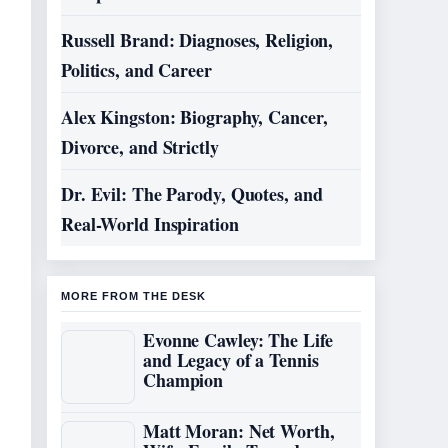
Russell Brand: Diagnoses, Religion,
Politics, and Career
Alex Kingston: Biography, Cancer,
Divorce, and Strictly
Dr. Evil: The Parody, Quotes, and
Real-World Inspiration
MORE FROM THE DESK
Evonne Cawley: The Life
and Legacy of a Tennis
Champion
Matt Moran: Net Worth,