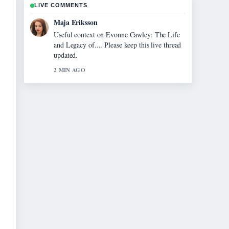
LIVE COMMENTS
Noah Bennett
The reporting on Matt Moran: Net Worth,
Wife, Family Tragedy,... feels solid and very
easy to follow.
4 MIN AGO