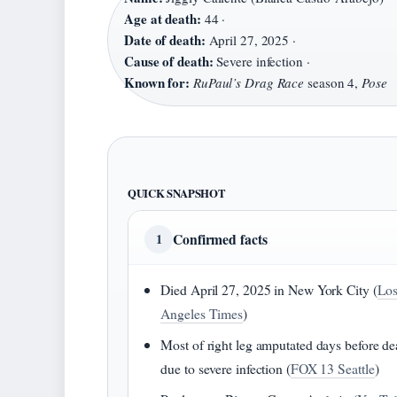
Age at death:
44 ·
Date of death:
April 27, 2025 ·
Cause of death:
Severe infection ·
Known for:
RuPaul’s Drag Race
season 4,
Pose
QUICK SNAPSHOT
Confirmed facts
1
Died April 27, 2025 in New York City (
Lo
Angeles Times
)
Most of right leg amputated days before de
due to severe infection (
FOX 13 Seattle
)