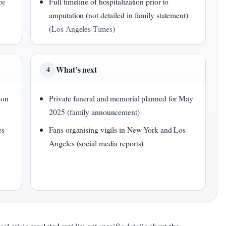
be
Full timeline of hospitalization prior to
amputation (not detailed in family statement)
(
Los Angeles Times
)
What’s next
4
ion
Private funeral and memorial planned for May
2025 (family announcement)
es
Fans organising vigils in New York and Los
Angeles (social media reports)