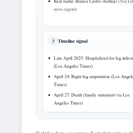
Real name: Bianca Castro-Arabejo (
YouTu
news report
)
Timeline signal
3
Late April 2025: Hospitalized for leg infect
(Los Angeles Times)
April 24: Right-leg amputation (Los Angel
Times)
April 27: Death (family statement via Los
Angeles Times)