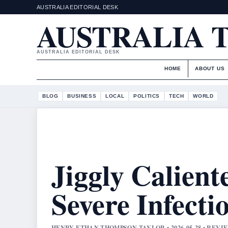
AUSTRALIA EDITORIAL DESK
AUSTRALIA 
AUSTRALIA EDITORIAL DESK
HOME
ABOUT US
BLOG
BUSINESS
LOCAL
POLITICS
TECH
WORLD
Jiggly Calient
Severe Infecti
HENRY ETHAN THOMPSON TAYLOR • 2026-05-28 • REV