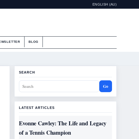
ENGLISH (AU)
EWSLETTER
BLOG
SEARCH
Go
LATEST ARTICLES
Evonne Cawley: The Life and Legacy
of a Tennis Champion