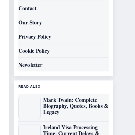
Contact
Our Story
Privacy Policy
Cookie Policy
Newsletter
READ ALSO
Mark Twain: Complete
Biography, Quotes, Books &
Legacy
Ireland Visa Processing
Time: Current Delays &