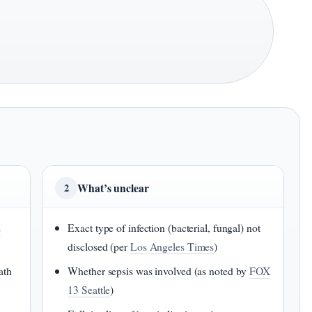
What’s unclear
2
s
Exact type of infection (bacterial, fungal) not
disclosed (per
Los Angeles Times
)
ath
Whether sepsis was involved (as noted by
FOX
13 Seattle
)