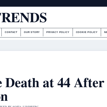
TRENDS
CONTACT
OUR STORY
PRIVACY POLICY
COOKIE POLICY
N
e Death at 44 After
on
IEWED BY SOFIA LINDBERG