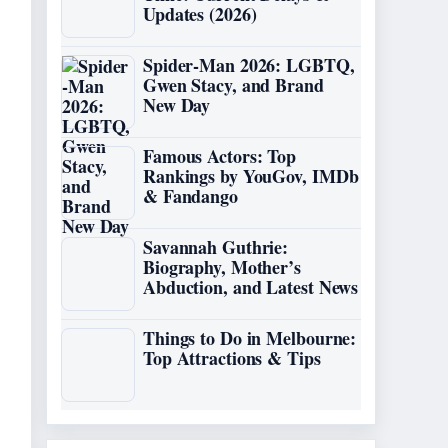
Updates (2026)
Spider-Man 2026: LGBTQ,
Gwen Stacy, and Brand
New Day
Famous Actors: Top
Rankings by YouGov, IMDb
& Fandango
Savannah Guthrie:
Biography, Mother’s
Abduction, and Latest News
Things to Do in Melbourne:
Top Attractions & Tips