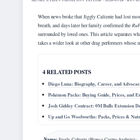
When news broke that Jiggly Caliente had lost most 
breath, and days later her family confirmed the
RuP
surrounded by loved ones. This article separates w
takes a wider look at other drag performers whose 
4 RELATED POSTS
Diego Luna: Biography, Career, and Advoca
Pokémon Packs: Buying Guide, Prices, and E
Josh Giddey Contract: 0M Bulls Extension De
Up and Go Woolworths: Packs, Prices & Nutr
Name:
Jiggly Caliente (Bianca Castro-Arabejo) ·