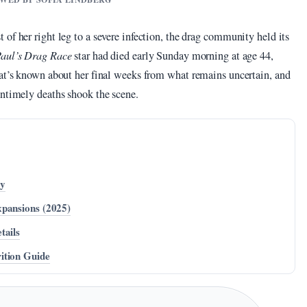
of her right leg to a severe infection, the drag community held its
aul’s Drag Race
star had died early Sunday morning at age 44,
hat’s known about her final weeks from what remains uncertain, and
untimely deaths shook the scene.
cy
xpansions (2025)
tails
ition Guide