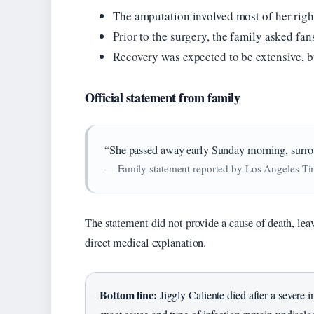
The amputation involved most of her right
Prior to the surgery, the family asked fa
Recovery was expected to be extensive, b
Official statement from family
“She passed away early Sunday morning, surrou
— Family statement reported by Los Angeles T
The statement did not provide a cause of death, le
direct medical explanation.
Bottom line:
Jiggly Caliente died after a severe i