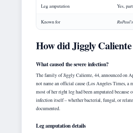
Leg amputation
Yes, part
RuPaul’
Known for
How did Jiggly Caliente
What caused the severe infection?
The family of Jiggly Caliente, 44, announced on Ap
not name an official cause (Los Angeles Times, a ma
most of her right leg had been amputated because of
infection itself – whether bacterial, fungal, or rela
documented.
Leg amputation details