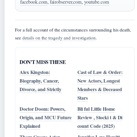
facebook.com
,
fairobserver.com
,
youtube.com
For a full account of the circumstances surrounding his death,
see
details on the tragedy and investigation
.
DON'T MISS THESE
Alex Kingston:
Cast of Law & Order:
Biography, Cancer,
New Actors, Longest
Divorce, and Strictly
Members & Deceased
Stars
Doctor Doom: Powers,
Bli ful Little Home
Origin, and MCU Future
Review , Stocki t & Di
Explained
count Code (2025)
Thom Green: Actor,
Jennifer Love Hewitt –