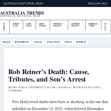
AUSTRALIA EDITORIAL DESK
ENGLISH (AU)
AUSTRALIA TRENDS
AUSTRALIA EDITORIAL DESK
H
ABOU
CON
OUR
PRIVACY
COOKIE
NEWSLE
B
O
T US
TACT
STORY
POLICY
POLICY
TTER
L
M
O
E
G
BLOG
BUSINESS
LOCAL
POLITICS
TECH
WORLD
Rob Reiner’s Death: Cause,
Tributes, and Son’s Arrest
HENRY ETHAN THOMPSON TAYLOR • 2026-06-16 • REVIEWED BY SOFIA
LINDBERG
Few Hollywood deaths have been as shocking as the one that
unfolded on December 14, 2025, when beloved filmmaker