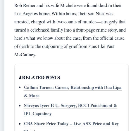
Rob Reiner and his wife Michele were found dead in their
Los Angeles home. Within hours, their son Nick was
arrested, charged with two counts of murder—a tragedy that
turned a celebrated family into a front-page crime story, and
here’s what we know about the case, from the official cause
of death to the outpouring of grief from stars like Paul
McCartney.
4 RELATED POSTS
Callum Turner: Career, Relationship with Dua Lipa
& More
Shreyas Iyer: ICU, Surgery, BCCI Punishment &
IPL Captaincy
CBA Share Price Today – Live ASX Price and Key