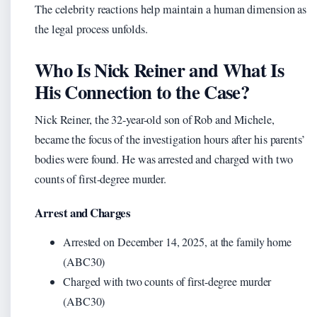
The celebrity reactions help maintain a human dimension as
the legal process unfolds.
Who Is Nick Reiner and What Is
His Connection to the Case?
Nick Reiner, the 32-year-old son of Rob and Michele,
became the focus of the investigation hours after his parents’
bodies were found. He was arrested and charged with two
counts of first-degree murder.
Arrest and Charges
Arrested on December 14, 2025, at the family home
(ABC30)
Charged with two counts of first-degree murder
(ABC30)