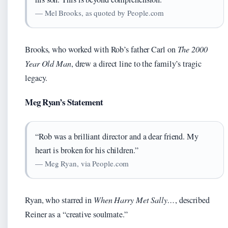
— Mel Brooks, as quoted by People.com
Brooks, who worked with Rob’s father Carl on
The 2000
Year Old Man
, drew a direct line to the family’s tragic
legacy.
Meg Ryan’s Statement
“Rob was a brilliant director and a dear friend. My
heart is broken for his children.”
— Meg Ryan, via People.com
Ryan, who starred in
When Harry Met Sally…
, described
Reiner as a “creative soulmate.”