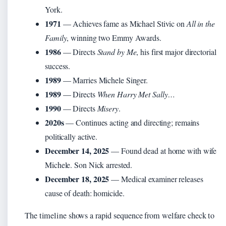
York.
1971
— Achieves fame as Michael Stivic on
All in the
Family
, winning two Emmy Awards.
1986
— Directs
Stand by Me
, his first major directorial
success.
1989
— Marries Michele Singer.
1989
— Directs
When Harry Met Sally…
1990
— Directs
Misery
.
2020s
— Continues acting and directing; remains
politically active.
December 14, 2025
— Found dead at home with wife
Michele. Son Nick arrested.
December 18, 2025
— Medical examiner releases
cause of death: homicide.
The timeline shows a rapid sequence from welfare check to