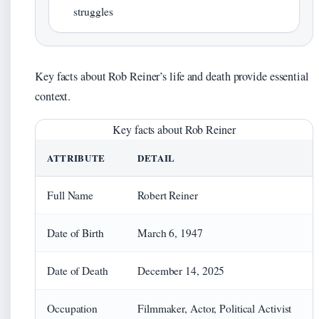
struggles
Key facts about Rob Reiner’s life and death provide essential
context.
Key facts about Rob Reiner
ATTRIBUTE
DETAIL
Full Name
Robert Reiner
Date of Birth
March 6, 1947
Date of Death
December 14, 2025
Occupation
Filmmaker, Actor, Political Activist