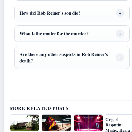
How did Rob Reiner’s son die?
What is the motive for the murder?
Are there any other suspects in Rob Reiner’s
death?
MORE RELATED POSTS
Grigori
Rasputin:
Mystic, Healer,