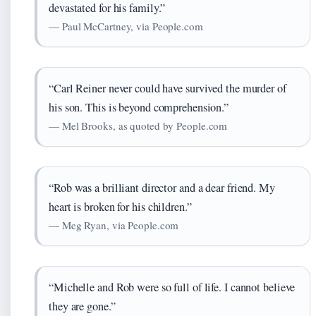
devastated for his family.”
— Paul McCartney, via People.com
“Carl Reiner never could have survived the murder of
his son. This is beyond comprehension.”
— Mel Brooks, as quoted by People.com
“Rob was a brilliant director and a dear friend. My
heart is broken for his children.”
— Meg Ryan, via People.com
“Michelle and Rob were so full of life. I cannot believe
they are gone.”