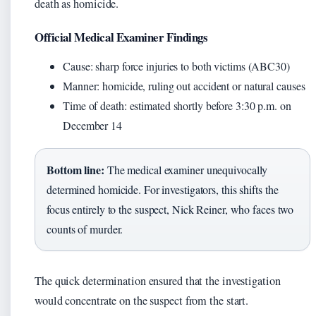
death as homicide.
Official Medical Examiner Findings
Cause: sharp force injuries to both victims (ABC30)
Manner: homicide, ruling out accident or natural causes
Time of death: estimated shortly before 3:30 p.m. on
December 14
Bottom line:
The medical examiner unequivocally
determined homicide. For investigators, this shifts the
focus entirely to the suspect, Nick Reiner, who faces two
counts of murder.
The quick determination ensured that the investigation
would concentrate on the suspect from the start.