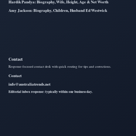
Hardik Pandya: Biography, Wife, Height, Age & Net Worth
Amy Jackson: Biography, Children, Husband Ed Westwick
Contact
Response-focused contact desk with quick routing for tips and corrections.
Contact
info@australiatrends.net
Editorial inbox response: typically within one business day.