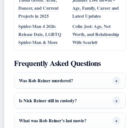
Dancer, and Current
Age, Family, Career and
Projects in 2025
Latest Updates
Spider-Man 4 2026:
Colin Jost: Age, Net
Release Date, LGBTQ
Worth, and Relationship
Spider-Man & More
With Scarlett
Frequently Asked Questions
Was Rob Reiner murdered?
Is Nick Reiner still in custody?
What was Rob Reiner’s last movie?