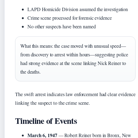
LAPD Homicide Division assumed the investigation
Crime scene processed for forensic evidence
No other suspects have been named
What this means: the case moved with unusual speed—
from discovery to arrest within hours—suggesting police
had strong evidence at the scene linking Nick Reiner to
the deaths.
The swift arrest indicates law enforcement had clear evidence
linking the suspect to the crime scene.
Timeline of Events
March 6, 1947
— Robert Reiner born in Bronx, New