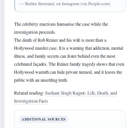
— Barbra Streisand, on Instagram (via People.com)
The celebrity reactions humanise the case while the
investigation proceeds.
The death of Rob Reiner and his wife is more than a
Hollywood murder case. It is a warning that addiction, mental
illness, and family secrets can fester behind even the most
celebrated façades. The Reiner family tragedy shows that even
Hollywood warmth can hide private turmoil, and it leaves the
public with an unsettling truth.
Related reading:
Sushant Singh Rajput: Life, Death, and
Investigation Facts
ADDITIONAL SOURCES