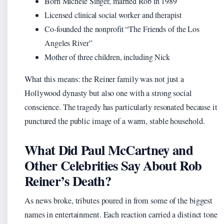
Born Michele Singer, married Rob in 1989
Licensed clinical social worker and therapist
Co-founded the nonprofit “The Friends of the Los
Angeles River”
Mother of three children, including Nick
What this means: the Reiner family was not just a
Hollywood dynasty but also one with a strong social
conscience. The tragedy has particularly resonated because it
punctured the public image of a warm, stable household.
What Did Paul McCartney and
Other Celebrities Say About Rob
Reiner’s Death?
As news broke, tributes poured in from some of the biggest
names in entertainment. Each reaction carried a distinct tone