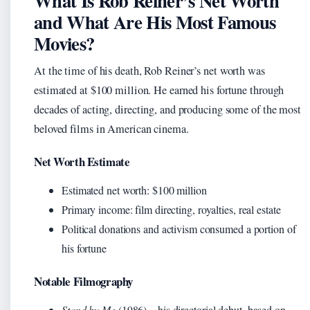
What Is Rob Reiner’s Net Worth
and What Are His Most Famous
Movies?
At the time of his death, Rob Reiner’s net worth was
estimated at $100 million. He earned his fortune through
decades of acting, directing, and producing some of the most
beloved films in American cinema.
Net Worth Estimate
Estimated net worth: $100 million
Primary income: film directing, royalties, real estate
Political donations and activism consumed a portion of
his fortune
Notable Filmography
Stand by Me
(1986) – his directorial debut, based on