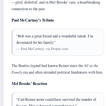
—grief, disbelief, and in Mel Brooks’ case, a heartbreaking
connection to the past.
Paul McCartney’s Tribute
“Rob was a great friend and a wonderful talent. I’m
devastated for his family.”
— Paul McCartney, via People.com
The Beatles legend had known Reiner since the
All in the
Family
era and often attended political fundraisers with him.
Mel Brooks’ Reaction
“Carl Reiner never could have survived the murder of
his son. This is beyond comprehension.”