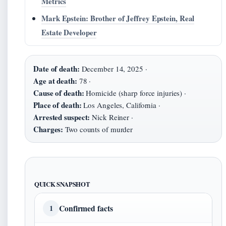
Metrics
Mark Epstein: Brother of Jeffrey Epstein, Real
Estate Developer
Date of death:
December 14, 2025 ·
Age at death:
78 ·
Cause of death:
Homicide (sharp force injuries) ·
Place of death:
Los Angeles, California ·
Arrested suspect:
Nick Reiner ·
Charges:
Two counts of murder
QUICK SNAPSHOT
Confirmed facts
1