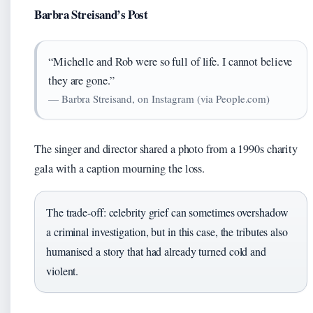
Barbra Streisand’s Post
“Michelle and Rob were so full of life. I cannot believe
they are gone.”
— Barbra Streisand, on Instagram (via People.com)
The singer and director shared a photo from a 1990s charity
gala with a caption mourning the loss.
The trade-off: celebrity grief can sometimes overshadow
a criminal investigation, but in this case, the tributes also
humanised a story that had already turned cold and
violent.