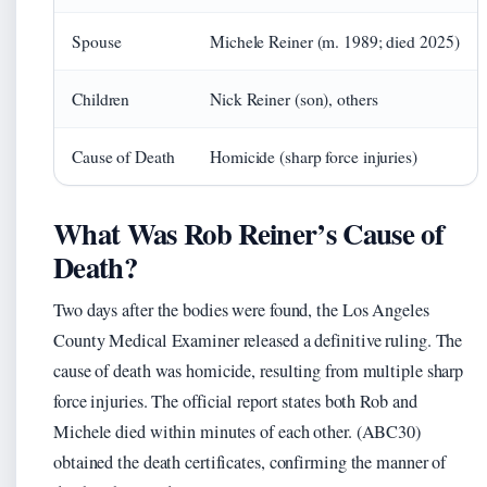
Spouse
Michele Reiner (m. 1989; died 2025)
Children
Nick Reiner (son), others
Cause of Death
Homicide (sharp force injuries)
What Was Rob Reiner’s Cause of
Death?
Two days after the bodies were found, the Los Angeles
County Medical Examiner released a definitive ruling. The
cause of death was homicide, resulting from multiple sharp
force injuries. The official report states both Rob and
Michele died within minutes of each other. (ABC30)
obtained the death certificates, confirming the manner of