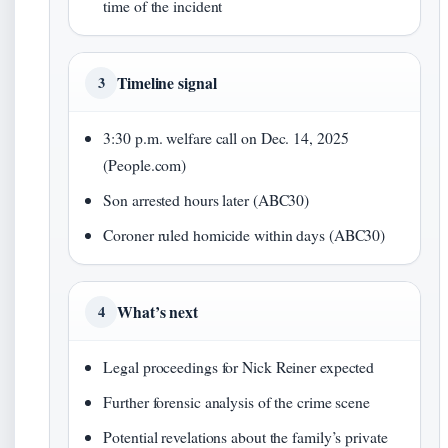
time of the incident
Timeline signal
3
3:30 p.m. welfare call on Dec. 14, 2025
(People.com)
Son arrested hours later (ABC30)
Coroner ruled homicide within days (ABC30)
What’s next
4
Legal proceedings for Nick Reiner expected
Further forensic analysis of the crime scene
Potential revelations about the family’s private