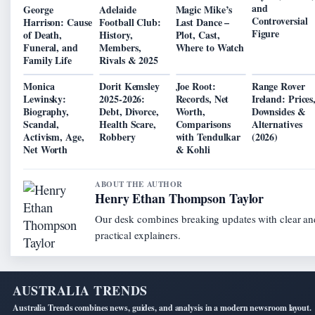
and
George
Adelaide
Magic Mike’s
Controversial
Harrison: Cause
Football Club:
Last Dance –
Figure
of Death,
History,
Plot, Cast,
Funeral, and
Members,
Where to Watch
Family Life
Rivals & 2025
Monica
Dorit Kemsley
Joe Root:
Range Rover
Lewinsky:
2025-2026:
Records, Net
Ireland: Prices
Biography,
Debt, Divorce,
Worth,
Downsides &
Scandal,
Health Scare,
Comparisons
Alternatives
Activism, Age,
Robbery
with Tendulkar
(2026)
Net Worth
& Kohli
ABOUT THE AUTHOR
Henry Ethan Thompson Taylor
Our desk combines breaking updates with clear an
practical explainers.
AUSTRALIA TRENDS
Australia Trends combines news, guides, and analysis in a modern newsroom layout.