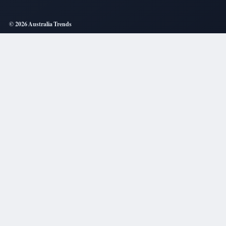
© 2026 Australia Trends