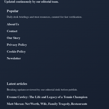
Updated continuously by our editorial team.
Popular
Daily desk briefings and trust resources, curated for fast verification.
About Us
Contact
Our Story
Privacy Policy
Cookie Policy
Newsletter
Latest articles
Breaking updates reviewed by our editorial desk before publish.
Evonne Cawley: The Life and Legacy of a Tennis Champion
Matt Moran: Net Worth, Wife, Family Tragedy, Restaurants