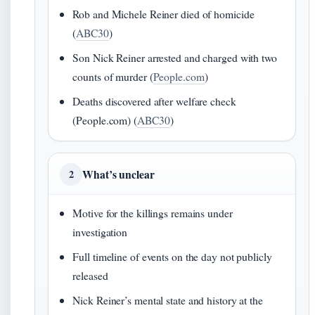
Rob and Michele Reiner died of homicide
(
ABC30
)
Son Nick Reiner arrested and charged with two
counts of murder (
People.com
)
Deaths discovered after welfare check
(People.com) (
ABC30
)
What’s unclear
2
Motive for the killings remains under
investigation
Full timeline of events on the day not publicly
released
Nick Reiner’s mental state and history at the