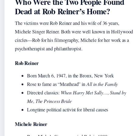
Who Were the Two People Found
Dead at Rob Reiner’s Home?
The victims were Rob Reiner and his wife of 36 years,
Michele Singer Reiner. Both were well known in Hollywood
circles—Rob for his filmography, Michele for her work as a
psychotherapist and philanthropist.
Rob Reiner
Born March 6, 1947, in the Bronx, New York
Rose to fame as “Meathead” in
All in the Family
Directed classics:
When Harry Met Sally…
,
Stand by
Me
,
The Princess Bride
Longtime political activist for liberal causes
Michele Reiner