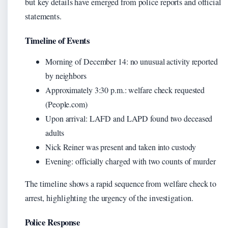
but key details have emerged from police reports and official
statements.
Timeline of Events
Morning of December 14: no unusual activity reported
by neighbors
Approximately 3:30 p.m.: welfare check requested
(People.com)
Upon arrival: LAFD and LAPD found two deceased
adults
Nick Reiner was present and taken into custody
Evening: officially charged with two counts of murder
The timeline shows a rapid sequence from welfare check to
arrest, highlighting the urgency of the investigation.
Police Response