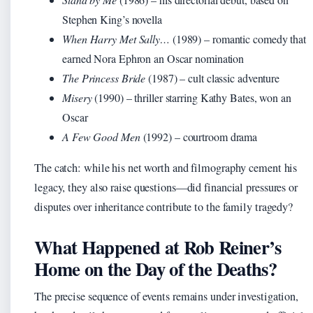
Stephen King’s novella
When Harry Met Sally…
(1989) – romantic comedy that
earned Nora Ephron an Oscar nomination
The Princess Bride
(1987) – cult classic adventure
Misery
(1990) – thriller starring Kathy Bates, won an
Oscar
A Few Good Men
(1992) – courtroom drama
The catch: while his net worth and filmography cement his
legacy, they also raise questions—did financial pressures or
disputes over inheritance contribute to the family tragedy?
What Happened at Rob Reiner’s
Home on the Day of the Deaths?
The precise sequence of events remains under investigation,