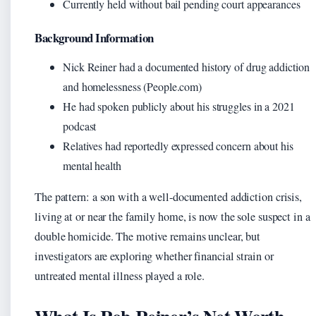
Currently held without bail pending court appearances
Background Information
Nick Reiner had a documented history of drug addiction
and homelessness (People.com)
He had spoken publicly about his struggles in a 2021
podcast
Relatives had reportedly expressed concern about his
mental health
The pattern: a son with a well-documented addiction crisis,
living at or near the family home, is now the sole suspect in a
double homicide. The motive remains unclear, but
investigators are exploring whether financial strain or
untreated mental illness played a role.