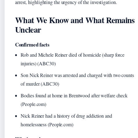
arrest, highlighting the urgency of the investigation.
What We Know and What Remains
Unclear
Confirmed facts
Rob and Michele Reiner died of homicide (sharp force
injuries) (ABC30)
Son Nick Reiner was arrested and charged with two counts
of murder (ABC30)
Bodies found at home in Brentwood after welfare check
(People.com)
Nick Reiner had a history of drug addiction and
homelessness (People.com)