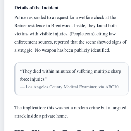
Details of the Incident
Police responded to a request for a welfare check at the
Reiner residence in Brentwood. Inside, they found both
victims with visible injuries. (People.com), citing law
enforcement sources, reported that the scene showed signs of
a struggle. No weapon has been publicly identified.
“They died within minutes of suffering multiple sharp
force injuries.”
— Los Angeles County Medical Examiner, via ABC30
The implication: this was not a random crime but a targeted
attack inside a private home.