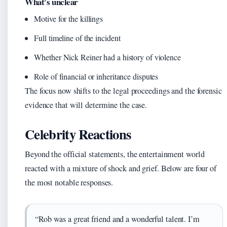
What’s unclear
Motive for the killings
Full timeline of the incident
Whether Nick Reiner had a history of violence
Role of financial or inheritance disputes
The focus now shifts to the legal proceedings and the forensic
evidence that will determine the case.
Celebrity Reactions
Beyond the official statements, the entertainment world
reacted with a mixture of shock and grief. Below are four of
the most notable responses.
“Rob was a great friend and a wonderful talent. I’m