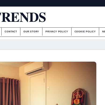
TRENDS
CONTACT
OUR STORY
PRIVACY POLICY
COOKIE POLICY
N