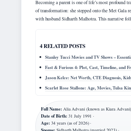
Becoming a parent is one of life’s most profound t
of transformation: she stepped onto the Met Gala re
with husband Sidharth Malhotra. This narrative fol
4 RELATED POSTS
Stanley Tucci Movies and TV Shows – Essenti
Fast & Furious 4: Plot, Cast, Timeline, and 
Jason Kelce: Net Worth, CTE Diagnosis, Kid
Scarlet Rose Stallone: Age, Movies, Tulsa K
Full Name:
Alia Advani (known as Kiara Advani)
Date of Birth:
31 July 1991 ·
Age:
34 years (as of 2026) ·
Spouse:
Sidharth Malhotra (married 2023) ·