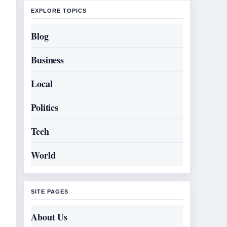
EXPLORE TOPICS
Blog
Business
Local
Politics
Tech
World
SITE PAGES
About Us