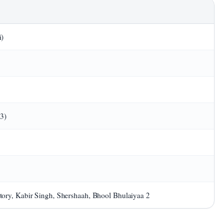
i)
23)
ory, Kabir Singh, Shershaah, Bhool Bhulaiyaa 2