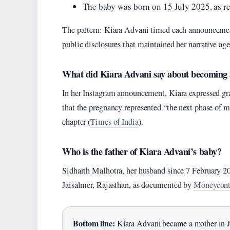
The baby was born on 15 July 2025, as 
The pattern: Kiara Advani timed each announceme
public disclosures that maintained her narrative ag
What did Kiara Advani say about becoming
In her Instagram announcement, Kiara expressed gra
that the pregnancy represented “the next phase of m
chapter (
Times of India
).
Who is the father of Kiara Advani’s baby?
Sidharth Malhotra, her husband since 7 February 2
Jaisalmer, Rajasthan, as documented by
Moneycontr
Bottom line:
Kiara Advani became a mother in Ju