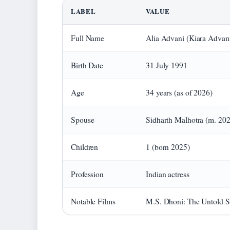
LABEL
VALUE
Full Name
Alia Advani (Kiara Advan
Birth Date
31 July 1991
Age
34 years (as of 2026)
Spouse
Sidharth Malhotra (m. 20
Children
1 (born 2025)
Profession
Indian actress
Notable Films
M.S. Dhoni: The Untold St