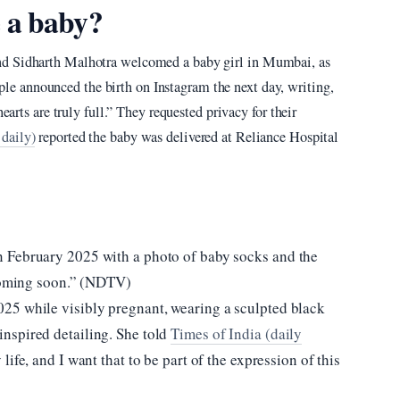
 a baby?
nd Sidharth Malhotra welcomed a baby girl in Mumbai, as
ple announced the birth on Instagram the next day, writing,
earts are truly full.” They requested privacy for their
daily)
reported the baby was delivered at Reliance Hospital
 February 2025 with a photo of baby socks and the
 Coming soon.” (NDTV)
25 while visibly pregnant, wearing a sculpted black
nspired detailing. She told
Times of India (daily
 life, and I want that to be part of the expression of this