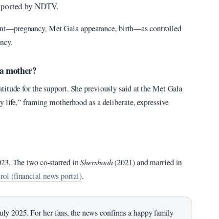
reported by NDTV.
nt—pregnancy, Met Gala appearance, birth—as controlled
ency.
 a mother?
titude for the support. She previously said at the Met Gala
y life,” framing motherhood as a deliberate, expressive
023. The two co-starred in
Shershaah
(2021) and married in
ol (financial news portal)
.
ly 2025. For her fans, the news confirms a happy family