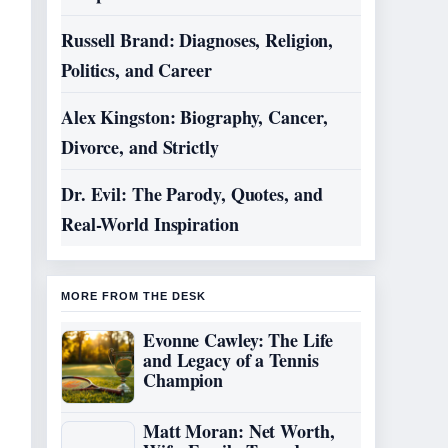
Russell Brand: Diagnoses, Religion,
Politics, and Career
Alex Kingston: Biography, Cancer,
Divorce, and Strictly
Dr. Evil: The Parody, Quotes, and
Real-World Inspiration
MORE FROM THE DESK
Evonne Cawley: The Life
and Legacy of a Tennis
Champion
Matt Moran: Net Worth,