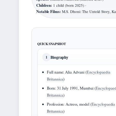
Children:
1 child (born 2025) ·
Notable Films:
M.S. Dhoni: The Untold Story, Ka
QUICK SNAPSHOT
Biography
1
Full name: Alia Advani (
Encyclopaedia
Britannica
)
Born: 31 July 1991, Mumbai (
Encyclopaed
Britannica
)
Profession: Actress, model (
Encyclopaedia
Britannica
)