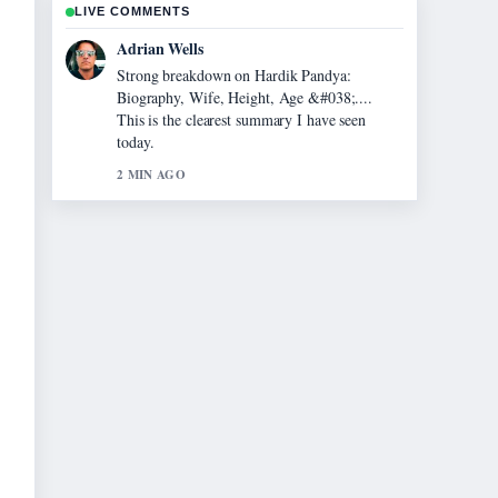
LIVE COMMENTS
Sara Lind
Following Evonne Cawley: The Life and
Legacy of... closely - appreciate the balanced
tone here.
4 MIN AGO