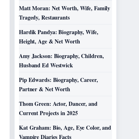
Matt Moran: Net Worth, Wife, Family
Tragedy, Restaurants
Hardik Pandya: Biography, Wife,
Height, Age & Net Worth
Amy Jackson: Biography, Children,
Husband Ed Westwick
Pip Edwards: Biography, Career,
Partner & Net Worth
Thom Green: Actor, Dancer, and
Current Projects in 2025
Kat Graham: Bio, Age, Eye Color, and
Vampire Diaries Facts