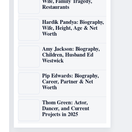
Wife, Family Tragedy,
Restaurants
Hardik Pandya: Biography,
Wife, Height, Age & Net
Worth
Amy Jackson: Biography,
Children, Husband Ed
Westwick
Pip Edwards: Biography,
Career, Partner & Net
Worth
Thom Green: Actor,
Dancer, and Current
Projects in 2025