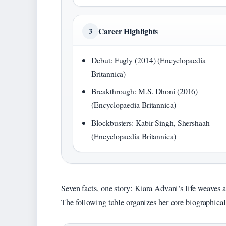
Career Highlights
3
Debut: Fugly (2014) (Encyclopaedia
Britannica)
Breakthrough: M.S. Dhoni (2016)
(Encyclopaedia Britannica)
Blockbusters: Kabir Singh, Shershaah
(Encyclopaedia Britannica)
Seven facts, one story: Kiara Advani’s life weaves 
The following table organizes her core biographical 