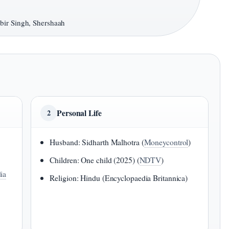
bir Singh, Shershaah
Personal Life
2
Husband: Sidharth Malhotra (
Moneycontrol
)
Children: One child (2025) (
NDTV
)
ia
Religion: Hindu (Encyclopaedia Britannica)