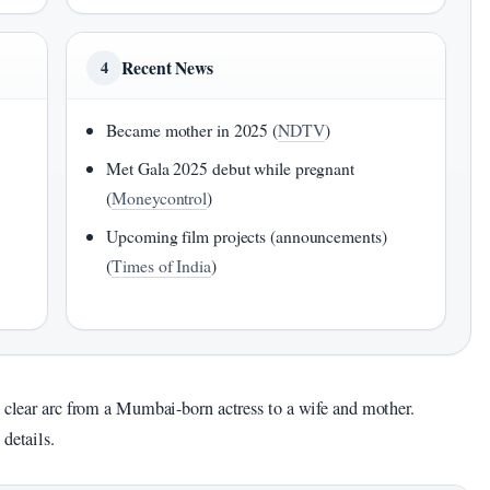
Recent News
4
Became mother in 2025 (
NDTV
)
Met Gala 2025 debut while pregnant
(
Moneycontrol
)
Upcoming film projects (announcements)
(
Times of India
)
a clear arc from a Mumbai-born actress to a wife and mother.
details.