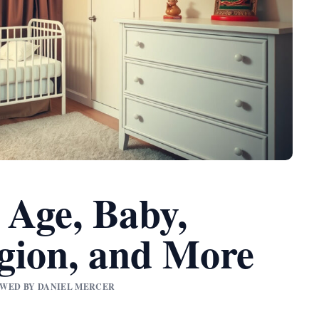
 Age, Baby,
gion, and More
IEWED BY DANIEL MERCER