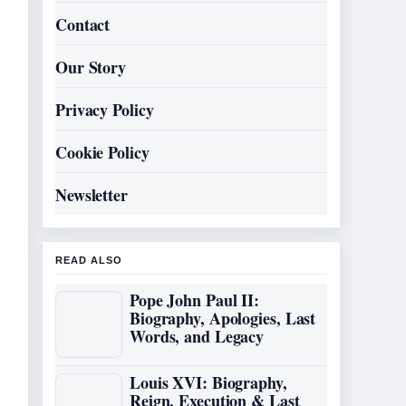
Contact
Our Story
Privacy Policy
Cookie Policy
Newsletter
READ ALSO
Pope John Paul II:
Biography, Apologies, Last
Words, and Legacy
Louis XVI: Biography,
Reign, Execution & Last