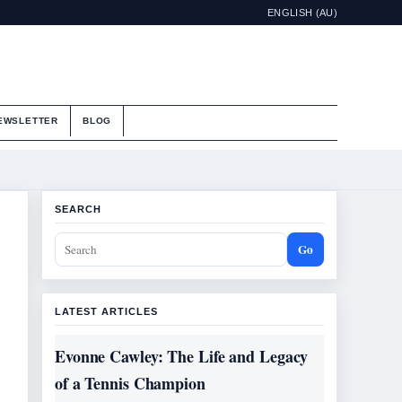
ENGLISH (AU)
EWSLETTER
BLOG
SEARCH
Go
LATEST ARTICLES
Evonne Cawley: The Life and Legacy
of a Tennis Champion