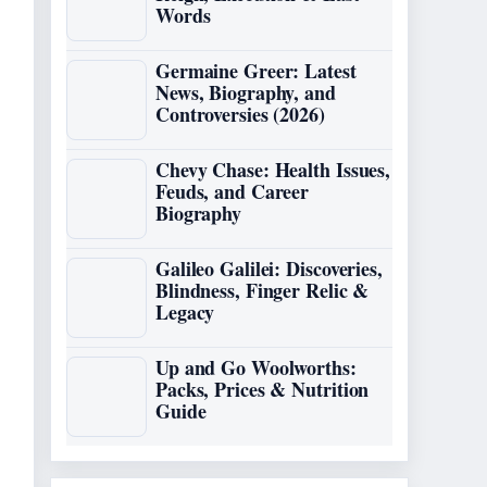
Words
Germaine Greer: Latest
News, Biography, and
Controversies (2026)
Chevy Chase: Health Issues,
Feuds, and Career
Biography
Galileo Galilei: Discoveries,
Blindness, Finger Relic &
Legacy
Up and Go Woolworths:
Packs, Prices & Nutrition
Guide