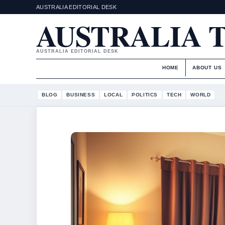
AUSTRALIA EDITORIAL DESK
AUSTRALIA 
AUSTRALIA EDITORIAL DESK
HOME
ABOUT US
BLOG
BUSINESS
LOCAL
POLITICS
TECH
WORLD