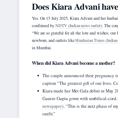
Does Kiara Advani have
Yes. On 15 July 2025, Kiara Advani and her husba
confirmed by
NDTV (Indian news outlet)
. The cou
“We are so grateful for all the love and wishes; our h
newborn, and outlets like
Hindustan Times (Indian 
in Mumbai.
When did Kiara Advani become a mother?
The couple announced their pregnancy in
caption “The greatest gift of our lives.
Kiara made her Met Gala debut in May 20
Gaurav Gupta gown with umbilical-cord-i
newspaper)
, “This is the next phase of my
outfit.”