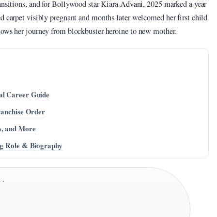
ransitions, and for Bollywood star Kiara Advani, 2025 marked a year
d carpet visibly pregnant and months later welcomed her first child
lows her journey from blockbuster heroine to new mother.
al Career Guide
Franchise Order
s, and More
ing Role & Biography
 ·