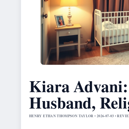
Kiara Advani:
Husband, Reli
HENRY ETHAN THOMPSON TAYLOR • 2026-07-03 • REV