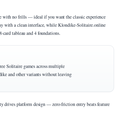
 with no frills — ideal if you want the classic experience
y with a clean interface, while Klondike-Solitaire.online
8-card tableau and 4 foundations.
ree Solitaire games across multiple
ike and other variants without leaving
ity drives platform design — zero-friction entry beats feature