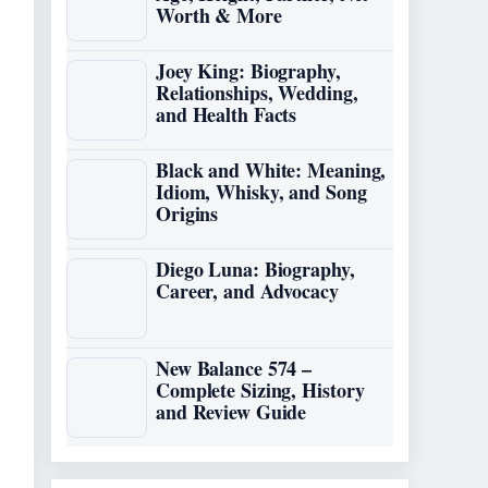
Worth & More
Joey King: Biography,
Relationships, Wedding,
and Health Facts
Black and White: Meaning,
Idiom, Whisky, and Song
Origins
Diego Luna: Biography,
Career, and Advocacy
New Balance 574 –
Complete Sizing, History
and Review Guide