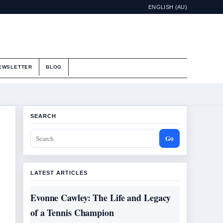
ENGLISH (AU)
EWSLETTER
BLOG
SEARCH
Go
LATEST ARTICLES
Evonne Cawley: The Life and Legacy
of a Tennis Champion