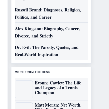
Russell Brand: Diagnoses, Religion,
Politics, and Career
Alex Kingston: Biography, Cancer,
Divorce, and Strictly
Dr. Evil: The Parody, Quotes, and
Real-World Inspiration
MORE FROM THE DESK
Evonne Cawley: The Life
and Legacy of a Tennis
Champion
Matt Moran: Net Worth,