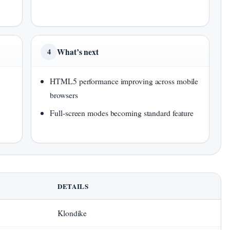
What’s next
4
HTML5 performance improving across mobile
browsers
Full-screen modes becoming standard feature
DETAILS
Klondike