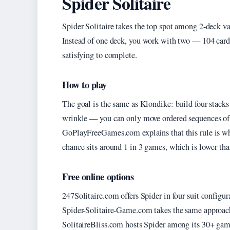
Spider Solitaire
Spider Solitaire takes the top spot among 2-deck var
Instead of one deck, you work with two — 104 card
satisfying to complete.
How to play
The goal is the same as Klondike: build four stacks
wrinkle — you can only move ordered sequences of th
GoPlayFreeGames.com explains that this rule is wh
chance sits around 1 in 3 games, which is lower tha
Free online options
247Solitaire.com offers Spider in four suit configurat
Spider-Solitaire-Game.com takes the same approac
SolitaireBliss.com hosts Spider among its 30+ game