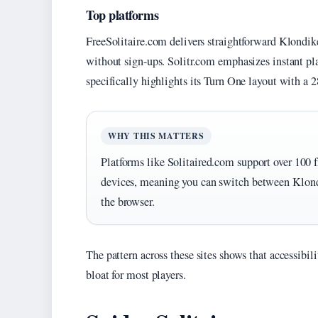
Top platforms
FreeSolitaire.com delivers straightforward Klondike
without sign-ups. Solitr.com emphasizes instant pla
specifically highlights its Turn One layout with a 2
WHY THIS MATTERS
Platforms like Solitaired.com support over 100 f
devices, meaning you can switch between Klond
the browser.
The pattern across these sites shows that accessibil
bloat for most players.