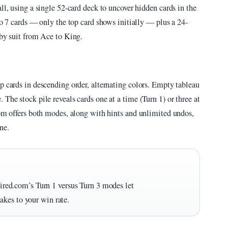
ll, using a single 52-card deck to uncover hidden cards in the
to 7 cards — only the top card shows initially — plus a 24-
 by suit from Ace to King.
p cards in descending order, alternating colors. Empty tableau
The stock pile reveals cards one at a time (Turn 1) or three at
com offers both modes, along with hints and unlimited undos,
ne.
taired.com’s Turn 1 versus Turn 3 modes let
kes to your win rate.