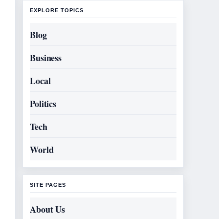
EXPLORE TOPICS
Blog
Business
Local
Politics
Tech
World
SITE PAGES
About Us