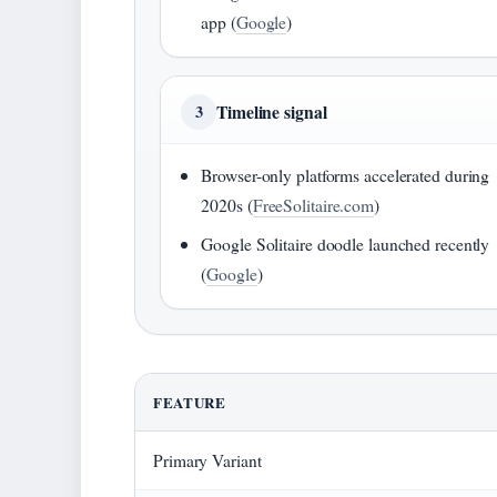
app (
Google
)
Timeline signal
3
Browser-only platforms accelerated during
2020s (
FreeSolitaire.com
)
Google Solitaire doodle launched recently
(
Google
)
FEATURE
Primary Variant