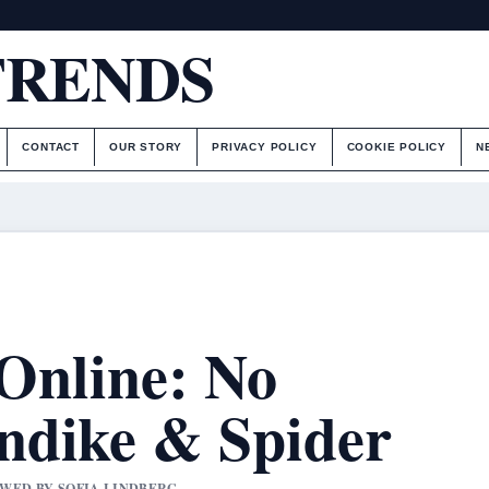
TRENDS
CONTACT
OUR STORY
PRIVACY POLICY
COOKIE POLICY
N
 Online: No
ndike & Spider
IEWED BY SOFIA LINDBERG