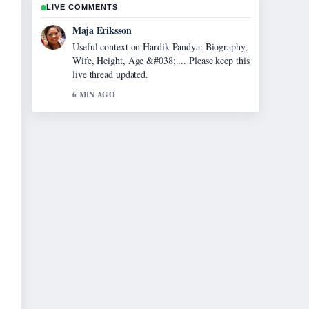
LIVE COMMENTS
Noah Bennett
The reporting on Evonne Cawley: The Life
and Legacy of... feels solid and very easy to
follow.
8 MIN AGO