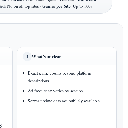
ded:
Games per Site:
No on all top sites ·
Up to 100+
What’s unclear
2
Exact game counts beyond platform
descriptions
Ad frequency varies by session
Server uptime data not publicly available
L5