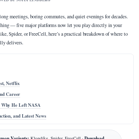
long meetings, boring commutes, and quiet evenings for decades.
thing — five major platforms now let you play directly in your
ke, Spider, or FreeCell, here’s a practical breakdown of where to
lly delivers.
t, Netflix
 and Career
nd Why He Left NASA
ction, and Latest News
mon Variants:
Download
Klondike, Spider, FreeCell ·