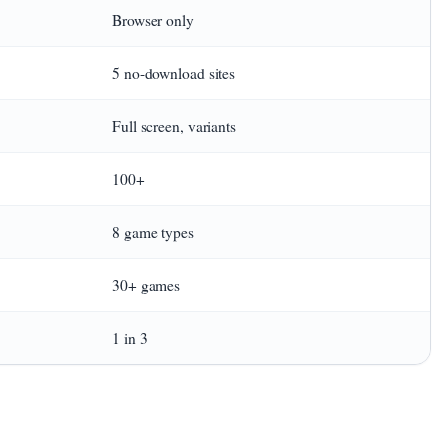
Browser only
5 no-download sites
Full screen, variants
100+
8 game types
30+ games
1 in 3