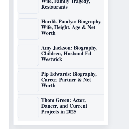
Wife, Family Tragedy,
Restaurants
Hardik Pandya: Biography,
Wife, Height, Age & Net
Worth
Amy Jackson: Biography,
Children, Husband Ed
Westwick
Pip Edwards: Biography,
Career, Partner & Net
Worth
Thom Green: Actor,
Dancer, and Current
Projects in 2025