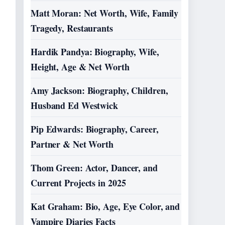
Matt Moran: Net Worth, Wife, Family
Tragedy, Restaurants
Hardik Pandya: Biography, Wife,
Height, Age & Net Worth
Amy Jackson: Biography, Children,
Husband Ed Westwick
Pip Edwards: Biography, Career,
Partner & Net Worth
Thom Green: Actor, Dancer, and
Current Projects in 2025
Kat Graham: Bio, Age, Eye Color, and
Vampire Diaries Facts