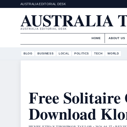
AUSTRALIA EDITORIAL DESK
AUSTRALIA 
AUSTRALIA EDITORIAL DESK
HOME
ABOUT US
BLOG
BUSINESS
LOCAL
POLITICS
TECH
WORLD
Free Solitaire
Download Klo
HENRY ETHAN THOMPSON TAYLOR • 2026-04-27 • REV