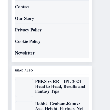
Contact
Our Story
Privacy Policy
Cookie Policy
Newsletter
READ ALSO
PBKS vs RR – IPL 2024
Head to Head, Results and
Fantasy Tips
Robbie Graham-Kuntz:
Age, Height, Partner, Net