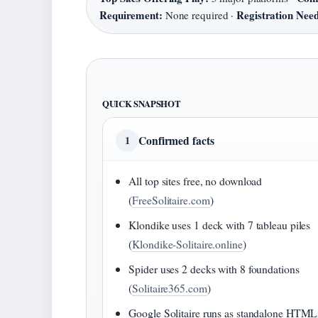
Requirement:
Registration Nee
None required ·
QUICK SNAPSHOT
Confirmed facts
1
All top sites free, no download
(
FreeSolitaire.com
)
Klondike uses 1 deck with 7 tableau piles
(
Klondike-Solitaire.online
)
Spider uses 2 decks with 8 foundations
(
Solitaire365.com
)
Google Solitaire runs as standalone HTM