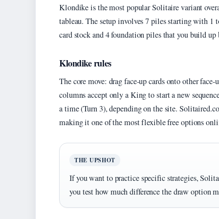
Klondike is the most popular Solitaire variant overa
tableau. The setup involves 7 piles starting with 1 
card stock and 4 foundation piles that you build up
Klondike rules
The core move: drag face-up cards onto other face-u
columns accept only a King to start a new sequence. 
a time (Turn 3), depending on the site. Solitaired.
making it one of the most flexible free options onli
THE UPSHOT
If you want to practice specific strategies, Soli
you test how much difference the draw option ma