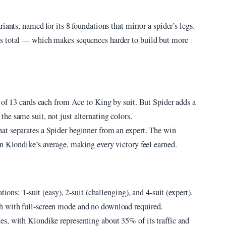
iants, named for its 8 foundations that mirror a spider’s legs.
s total — which makes sequences harder to build but more
 of 13 cards each from Ace to King by suit. But Spider adds a
e same suit, not just alternating colors.
at separates a Spider beginner from an expert. The win
n Klondike’s average, making every victory feel earned.
ions: 1-suit (easy), 2-suit (challenging), and 4-suit (expert).
h with full-screen mode and no download required.
s, with Klondike representing about 35% of its traffic and