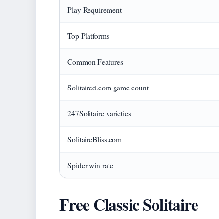
Play Requirement
Top Platforms
Common Features
Solitaired.com game count
247Solitaire varieties
SolitaireBliss.com
Spider win rate
Free Classic Solitaire