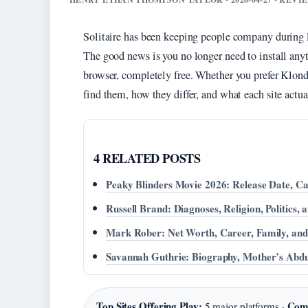
Solitaire has been keeping people company during 
The good news is you no longer need to install any
browser, completely free. Whether you prefer Klondi
find them, how they differ, and what each site actua
4 RELATED POSTS
Peaky Blinders Movie 2026: Release Date, Cas
Russell Brand: Diagnoses, Religion, Politics,
Mark Rober: Net Worth, Career, Family, a
Savannah Guthrie: Biography, Mother’s Abdu
Top Sites Offering Play:
Com
5 major platforms ·