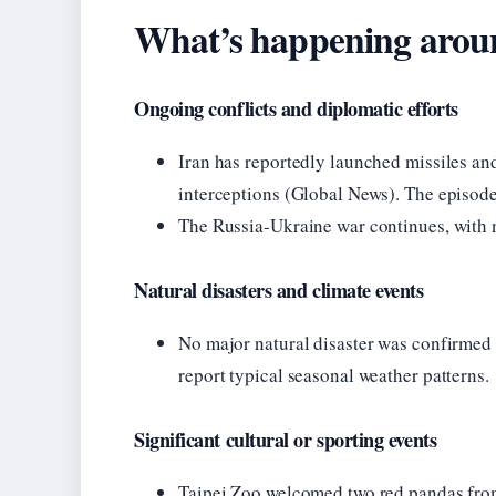
What’s happening aroun
Ongoing conflicts and diplomatic efforts
Iran has reportedly launched missiles a
interceptions (Global News). The episode
The Russia-Ukraine war continues, with n
Natural disasters and climate events
No major natural disaster was confirmed 
report typical seasonal weather patterns.
Significant cultural or sporting events
Taipei Zoo welcomed two red pandas from 