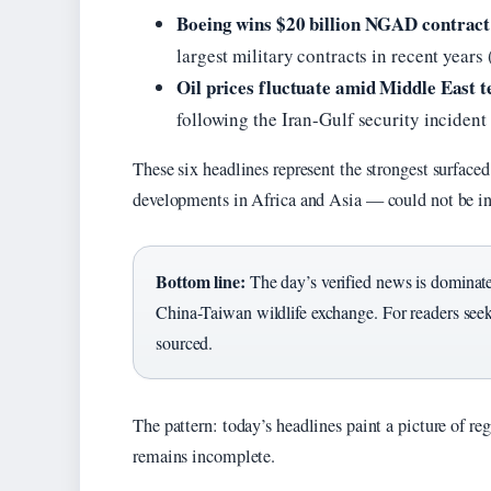
Boeing wins $20 billion NGAD contract 
largest military contracts in recent years 
Oil prices fluctuate amid Middle East t
following the Iran-Gulf security incident
These six headlines represent the strongest surfaced
developments in Africa and Asia — could not be in
Bottom line:
The day’s verified news is dominated
China-Taiwan wildlife exchange. For readers seeki
sourced.
The pattern: today’s headlines paint a picture of re
remains incomplete.