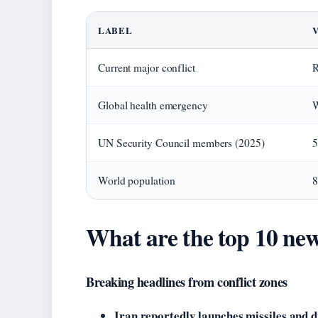
LABEL
Current major conflict
R
Global health emergency
W
UN Security Council members (2025)
5
World population
8
What are the top 10 new
Breaking headlines from conflict zones
Iran reportedly launches missiles and