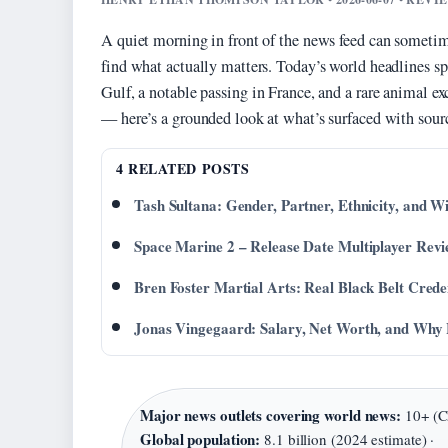
A quiet morning in front of the news feed can sometime
find what actually matters. Today’s world headlines spa
Gulf, a notable passing in France, and a rare animal
— here’s a grounded look at what’s surfaced with sourc
4 RELATED POSTS
Tash Sultana: Gender, Partner, Ethnicity, and W
Space Marine 2 – Release Date Multiplayer Rev
Bren Foster Martial Arts: Real Black Belt Crede
Jonas Vingegaard: Salary, Net Worth, and Wh
Major news outlets covering world news:
10+ (CN
Global population:
8.1 billion (2024 estimate) ·