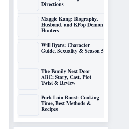
Directions
Maggie Kang: Biography,
Husband, and KPop Demon
Hunters
Will Byers: Character
Guide, Sexuality & Season 5
The Family Next Door
ABC: Story, Cast, Plot
Twist & Review
Pork Loin Roast: Cooking
Time, Best Methods &
Recipes