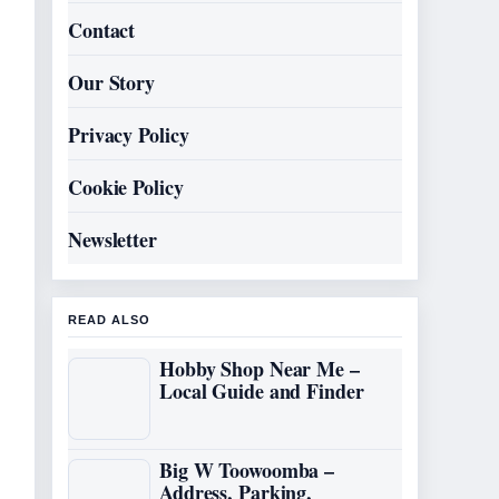
Contact
Our Story
Privacy Policy
Cookie Policy
Newsletter
READ ALSO
Hobby Shop Near Me –
Local Guide and Finder
Big W Toowoomba –
Address, Parking,