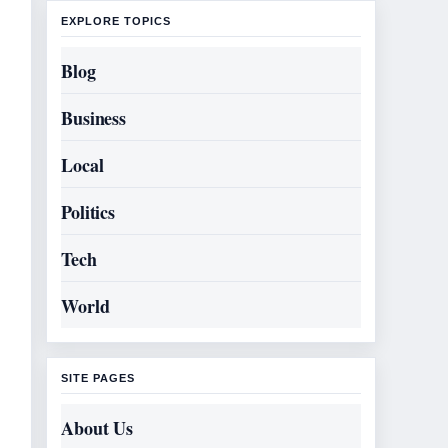
EXPLORE TOPICS
Blog
Business
Local
Politics
Tech
World
SITE PAGES
About Us