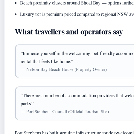
Beach proximity clusters around Shoal Bay — options further 
Luxury tier is premium-priced compared to regional NSW av
What travellers and operators say
“Immerse yourself in the welcoming, pet-friendly accommod
rental that feels like home.”
— Nelson Bay Beach House (Property Owner)
“There are a number of accommodation providers that welco
parks.”
— Port Stephens Council (Official Tourism Site)
Port Stephens has built genuine infrastructure for dog-welcom