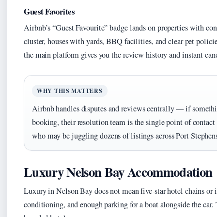
Guest Favorites
Airbnb’s “Guest Favourite” badge lands on properties with con
cluster, houses with yards, BBQ facilities, and clear pet polic
the main platform gives you the review history and instant canc
WHY THIS MATTERS
Airbnb handles disputes and reviews centrally — if someth
booking, their resolution team is the single point of contact
who may be juggling dozens of listings across Port Stephen
Luxury Nelson Bay Accommodation
Luxury in Nelson Bay does not mean five-star hotel chains or i
conditioning, and enough parking for a boat alongside the car.