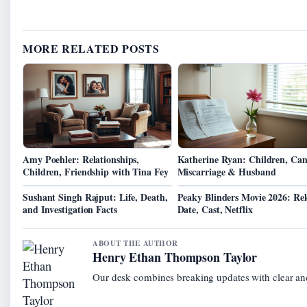
MORE RELATED POSTS
Amy Poehler: Relationships,
Katherine Ryan: Children, Can
Children, Friendship with Tina Fey
Miscarriage & Husband
Sushant Singh Rajput: Life, Death,
Peaky Blinders Movie 2026: Rel
and Investigation Facts
Date, Cast, Netflix
ABOUT THE AUTHOR
Henry Ethan Thompson Taylor
Our desk combines breaking updates with clear and