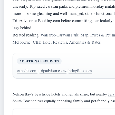
unevenly. Top-rated caravan parks and premium holiday rental
more — some gleaming and well-managed, others functional bu
TripAdvisor or Booking.com before committing, particularly in
lags behind.
Related reading:
Wallaroo Caravan Park: Map, Prices & Pet I
Melbourne: CBD Hotel Reviews, Amenities & Rates
ADDITIONAL SOURCES
expedia.com
,
tripadvisor.co.nz
,
bringfido.com
Nelson Bay’s beachside hotels and rentals shine, but nearby
Jerv
South Coast deliver equally appealing family and pet-friendly es