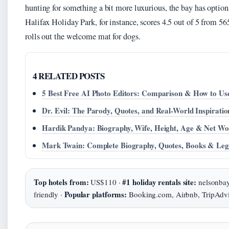
hunting for something a bit more luxurious, the bay has options
Halifax Holiday Park, for instance, scores 4.5 out of 5 from 5
rolls out the welcome mat for dogs.
4 RELATED POSTS
5 Best Free AI Photo Editors: Comparison & How to Us
Dr. Evil: The Parody, Quotes, and Real-World Inspiratio
Hardik Pandya: Biography, Wife, Height, Age & Net Wo
Mark Twain: Complete Biography, Quotes, Books & Le
Top hotels from:
#1 holiday rentals site:
US$110 ·
nelsonba
Popular platforms:
friendly ·
Booking.com, Airbnb, TripAdvi