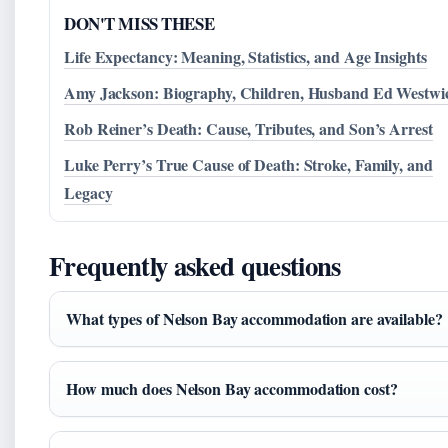
DON'T MISS THESE
Life Expectancy: Meaning, Statistics, and Age Insights
Amy Jackson: Biography, Children, Husband Ed Westwi
Rob Reiner’s Death: Cause, Tributes, and Son’s Arrest
Luke Perry’s True Cause of Death: Stroke, Family, and
Legacy
Frequently asked questions
What types of Nelson Bay accommodation are available?
How much does Nelson Bay accommodation cost?