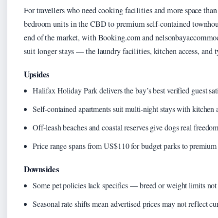
For travellers who need cooking facilities and more space tha
bedroom units in the CBD to premium self-contained townhous
end of the market, with Booking.com and nelsonbayaccommoda
suit longer stays — the laundry facilities, kitchen access, and
Upsides
Halifax Holiday Park delivers the bay’s best verified guest sat
Self-contained apartments suit multi-night stays with kitchen
Off-leash beaches and coastal reserves give dogs real freedom
Price range spans from US$110 for budget parks to premium w
Downsides
Some pet policies lack specifics — breed or weight limits not
Seasonal rate shifts mean advertised prices may not reflect cur