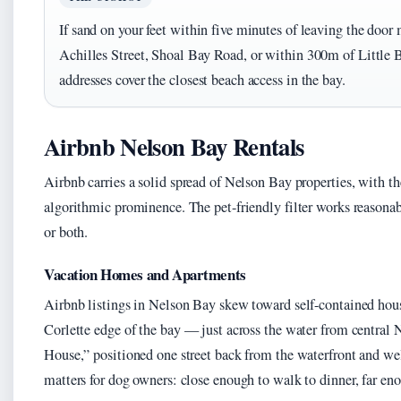
If sand on your feet within five minutes of leaving the door m
Achilles Street, Shoal Bay Road, or within 300m of Little 
addresses cover the closest beach access in the bay.
Airbnb Nelson Bay Rentals
Airbnb carries a solid spread of Nelson Bay properties, with th
algorithmic prominence. The pet-friendly filter works reasonab
or both.
Vacation Homes and Apartments
Airbnb listings in Nelson Bay skew toward self-contained hous
Corlette edge of the bay — just across the water from central
House,” positioned one street back from the waterfront and we
matters for dog owners: close enough to walk to dinner, far eno