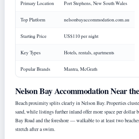
Primary Location
Port Stephens, New South Wales
Top Platform
nelsonbayaccommodation.com.au
Starting Price
US$110 per night
Key Types
Hotels, rentals, apartments
Popular Brands
Mantra, McGrath
Nelson Bay Accommodation Near th
Beach proximity splits clearly in Nelson Bay. Properties clus
sand, while listings further inland offer more space per dollar 
Bay Road and the foreshore — walkable to at least two beaches
stretch after a swim.