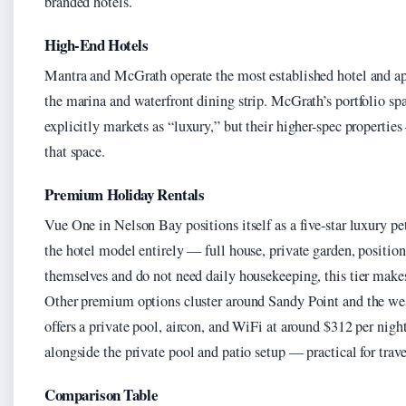
branded hotels.
High-End Hotels
Mantra and McGrath operate the most established hotel and ap
the marina and waterfront dining strip. McGrath’s portfolio sp
explicitly markets as “luxury,” but their higher-spec properti
that space.
Premium Holiday Rentals
Vue One in Nelson Bay positions itself as a five-star luxury pet
the hotel model entirely — full house, private garden, positio
themselves and do not need daily housekeeping, this tier make
Other premium options cluster around Sandy Point and the we
offers a private pool, aircon, and WiFi at around $312 per night
alongside the private pool and patio setup — practical for travel
Comparison Table