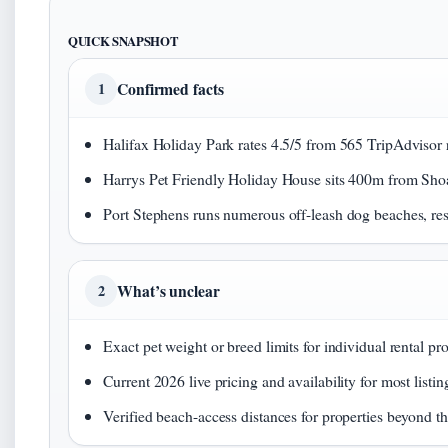
QUICK SNAPSHOT
Confirmed facts
1
Halifax Holiday Park rates 4.5/5 from 565 TripAdvisor 
Harrys Pet Friendly Holiday House sits 400m from Shoa
Port Stephens runs numerous off-leash dog beaches, res
What’s unclear
2
Exact pet weight or breed limits for individual rental pro
Current 2026 live pricing and availability for most listin
Verified beach-access distances for properties beyond th