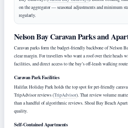
on the aggregator — seasonal adjustments and minimum stay
regularly.
Nelson Bay Caravan Parks and Apar
Caravan parks form the budget-friendly backbone of Nelson B
clear margin. For travellers who want a roof over their heads 
facilities, and direct access to the bay’s off-leash walking route
Caravan Park Facilities
Halifax Holiday Park holds the top spot for pet-friendly cara
TripAdvisor reviews (
TripAdvisor
). That review volume matter
than a handful of algorithmic reviews. Shoal Bay Beach Apartm
quality.
Self-Contained Apartments