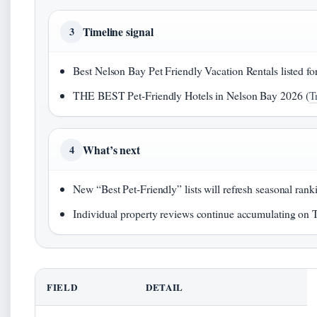
Timeline signal
3
Best Nelson Bay Pet Friendly Vacation Rentals listed fo
THE BEST Pet-Friendly Hotels in Nelson Bay 2026 (
T
What’s next
4
New “Best Pet-Friendly” lists will refresh seasonal ra
Individual property reviews continue accumulating on
FIELD
DETAIL