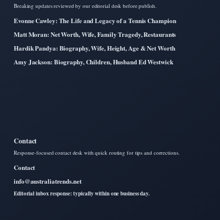
Breaking updates reviewed by our editorial desk before publish.
Evonne Cawley: The Life and Legacy of a Tennis Champion
Matt Moran: Net Worth, Wife, Family Tragedy, Restaurants
Hardik Pandya: Biography, Wife, Height, Age & Net Worth
Amy Jackson: Biography, Children, Husband Ed Westwick
Contact
Response-focused contact desk with quick routing for tips and corrections.
Contact
info@australiatrends.net
Editorial inbox response: typically within one business day.