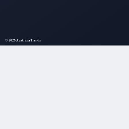
© 2026 Australia Trends