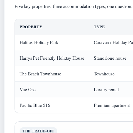
Five key properties, three accommodation types, one question
PROPERTY
TYPE
Halifax Holiday Park
Caravan / Holiday Pa
Harrys Pet Friendly Holiday House
Standalone house
The Beach Townhouse
Townhouse
Vue One
Luxury rental
Pacific Blue 516
Premium apartment
THE TRADE-OFF