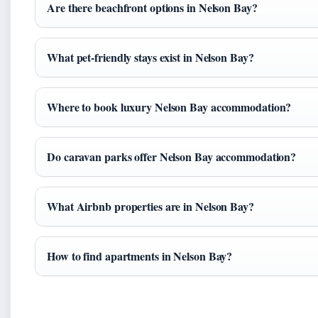
Are there beachfront options in Nelson Bay?
What pet-friendly stays exist in Nelson Bay?
Where to book luxury Nelson Bay accommodation?
Do caravan parks offer Nelson Bay accommodation?
What Airbnb properties are in Nelson Bay?
How to find apartments in Nelson Bay?