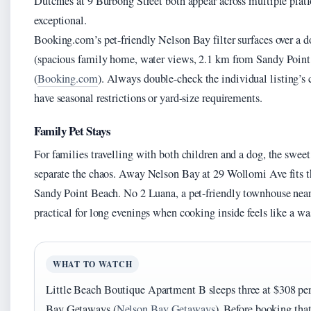
Dutchies at 9 Burbong Street both appear across multiple platf
exceptional.
Booking.com’s pet-friendly Nelson Bay filter surfaces over a
(spacious family home, water views, 2.1 km from Sandy Point
(
Booking.com
). Always double-check the individual listing’s 
have seasonal restrictions or yard-size requirements.
Family Pet Stays
For families travelling with both children and a dog, the swee
separate the chaos. Away Nelson Bay at 29 Wollomi Ave fits th
Sandy Point Beach. No 2 Luana, a pet-friendly townhouse nea
practical for long evenings when cooking inside feels like a was
WHAT TO WATCH
Little Beach Boutique Apartment B sleeps three at $308 per
Bay Getaways (
Nelson Bay Getaways
). Before booking that 