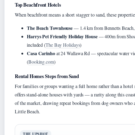
Top Beachfront Hotels
When beachfront means a short stagger to sand, these propertie
The Beach Townhouse
— 1.4 km from Bennetts Beach, a
Harrys Pet Friendly Holiday House
— 400m from Shoal B
included (
The Bay Holidays
)
Casa Carinho
at 24 Wallawa Rd — spectacular water vie
(
Booking.com
)
Rental Homes Steps from Sand
For families or groups wanting a full home rather than a hote
offers stand-alone houses with yards — a rarity along this coa
of the market, drawing repeat bookings from dog owners who 
Little Beach.
THE UPSHOT