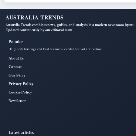
AUSTRALIA TRENDS
Australia Trends combines news, guides, and analysis in a modern newsroom layout.
Updated continuously by our editorial team.
Popular
Daily desk briefings and trust resources, curated for fast verification.
About Us
Contact
Our Story
Privacy Policy
Cookie Policy
Newsletter
Latest articles