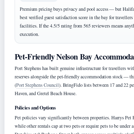
Premium pricing buys privacy and pool access — but Halifa
best verified guest satisfaction score in the bay for travelle
facilities. If the 4.5/5 rating from 565 reviewers means anyt
execution.
Pet-Friendly Nelson Bay Accommoda
Port Stephens has built genuine infrastructure for travellers w
reserves alongside the pet-friendly accommodation stock — this 
(
Port Stephens Council
). BringFido lists between 17 and 22 p
Haven, and Gretel Beach House.
Policies and Options
Pet policies vary significantly between properties. Harrys Pe
while other rentals cap at two pets or require pets to be und