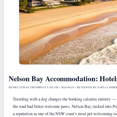
Nelson Bay Accommodation: Hotels
HENRY ETHAN THOMPSON TAYLOR • 2026-04-29 • REVIEWED BY SOFIA LINDB
Traveling with a dog changes the booking calculus entirely — 
the road had better welcome paws. Nelson Bay, tucked into Por
a reputation as one of the NSW coast’s most pet-welcoming es