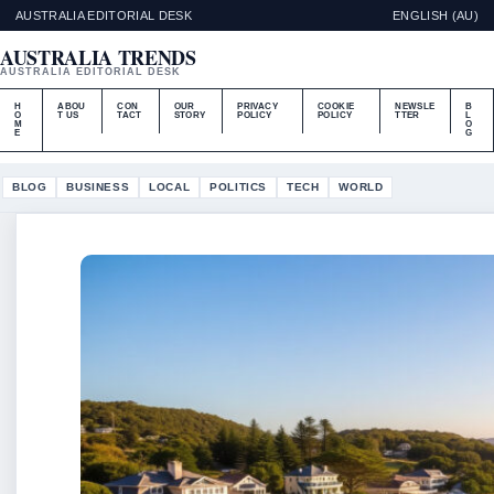
AUSTRALIA EDITORIAL DESK
ENGLISH (AU)
AUSTRALIA TRENDS
AUSTRALIA EDITORIAL DESK
H
ABOU
CON
OUR
PRIVACY
COOKIE
NEWSLE
B
O
T US
TACT
STORY
POLICY
POLICY
TTER
L
M
O
E
G
BLOG
BUSINESS
LOCAL
POLITICS
TECH
WORLD